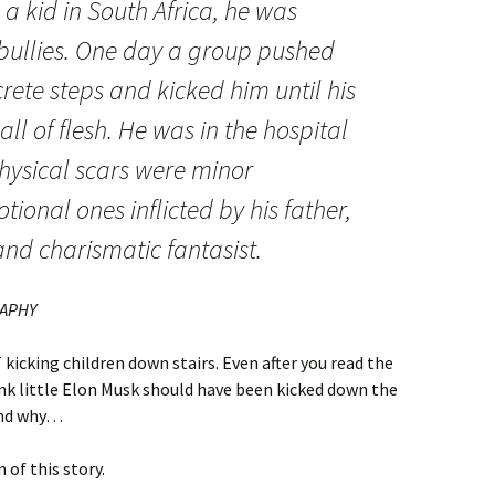
 kid in South Africa, he was
bullies. One day a group pushed
te steps and kicked him until his
ll of flesh. He was in the hospital
physical scars were minor
ional ones inflicted by his father,
and charismatic fantasist.
RAPHY
 kicking children down stairs. Even after you read the
hink little Elon Musk should have been kicked down the
tand why…
 of this story.