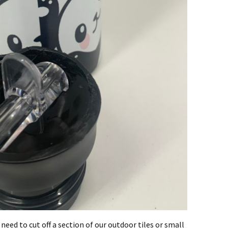
 need to cut off a section of our outdoor tiles or small