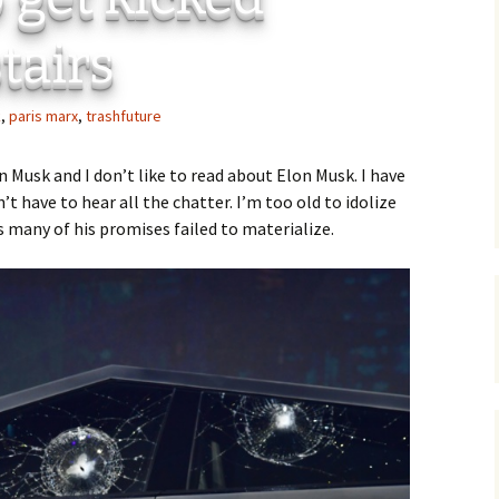
Ci
 Plugin
tairs
 Art –
T
k
,
paris marx
,
trashfuture
E
Th
on Musk and I don’t like to read about Elon Musk. I have
 have to hear all the chatter. I’m too old to idolize
S
s many of his promises failed to materialize.