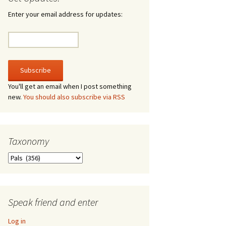
rculate
Enter your email address for updates:
he V-A-Lizer
ngraving
e Tsevis Effect
You'll get an email when I post something
new.
You should also subscribe via RSS
quiggle Face
Taxonomy
Taxonomy
Speak friend and enter
Log in