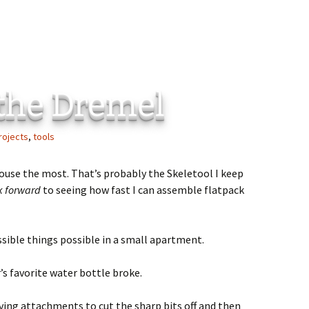
 the Dremel
rojects
,
tools
 house the most. That’s probably the Skeletool I keep
k forward
to seeing how fast I can assemble flatpack
sible things possible in a small apartment.
s favorite water bottle broke.
arving attachments to cut the sharp bits off and then