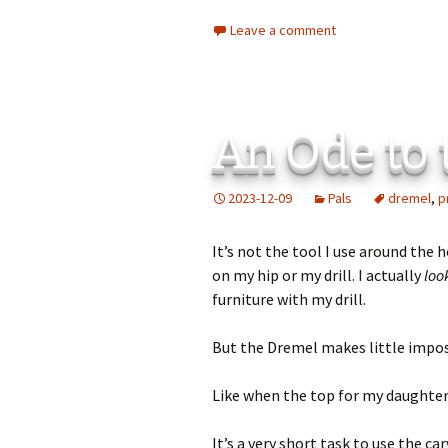
Leave a comment
An Ode to
2023-12-09
Pals
dremel
,
p
It’s not the tool I use around the
on my hip or my drill. I actually
loo
furniture with my drill.
But the Dremel makes little impos
Like when the top for my daughter’
It’s a very short task to use the c