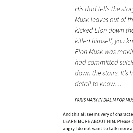
His dad tells the sto
Musk leaves out of th
kicked Elon down the 
killed himself, you 
Elon Musk was makin
had committed suici
down the stairs. It’s 
detail to know…
PARIS MARX IN DIAL M FOR M
And this all seems very of charact
LEARN MORE ABOUT HIM. Please do 
angry I do not want to talk more 