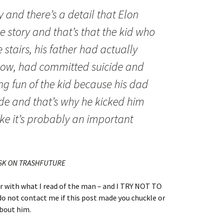
ry and there’s a detail that Elon
e story and that’s that the kid who
stairs, his father had actually
know, had committed suicide and
g fun of the kid because his dad
de and that’s why he kicked him
like it’s probably an important
USK ON TRASHFUTURE
er with what I read of the man – and I TRY NOT TO
not contact me if this post made you chuckle or
about him.