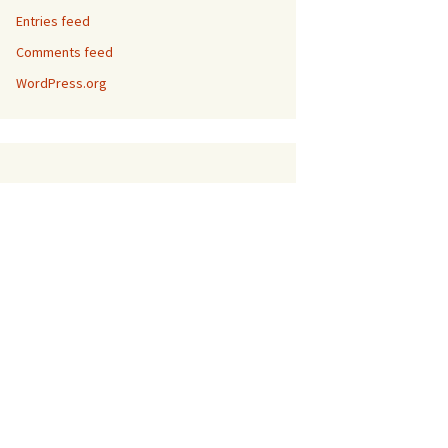
Entries feed
Comments feed
WordPress.org