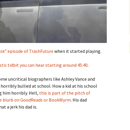
usk” episode of TrashFuture
when it started playing.
stic tidbit you can hear starting around 45:40
.
some uncritical biographers like Ashley Vance and
orribly bullied at school. How a kid at his school
g him horribly. Hell,
this is part of the pitch of
 the blurb on GoodReads or BookWyrm
. His dad
t a jerk his dad is.