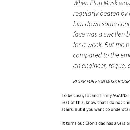
When Elon Musk was a
regularly beaten by 
him down some concre
face was a swollen ba
for a week. But the 
compared to the emot
an engineer, rogue, 
BLURB FOR ELON MUSK BIOG
To be clear, I stand firmly AGAINST
rest of this, know that I do not t
stairs. But if you want to unders
It turns out Elon’s dad has a version