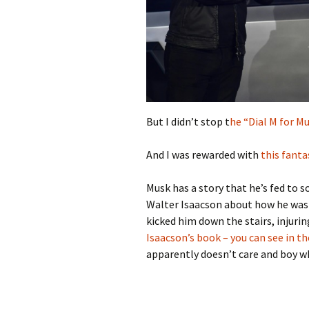
But I didn’t stop t
he “Dial M for M
And I was rewarded with
this fanta
Musk has a story that he’s fed to 
Walter Isaacson about how he was h
kicked him down the stairs, injurin
Isaacson’s book – you can see in
apparently doesn’t care and boy wha