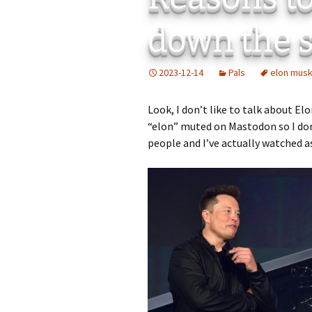
Add-Art – a Firefox
down the s
to Replace Ads with
defunct
2023-12-14
Pals
elon mus
Look, I don’t like to talk about El
“elon” muted on Mastodon so I don’t
people and I’ve actually watched a