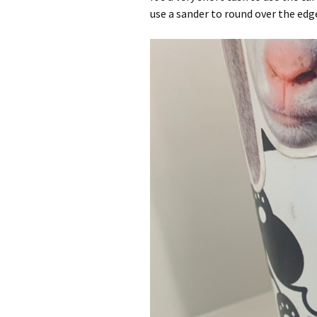
use a sander to round over the edg