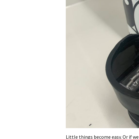
Little things become easy. Or if we