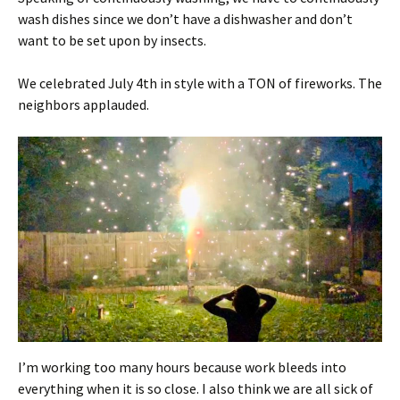
wash dishes since we don’t have a dishwasher and don’t
want to be set upon by insects.
We celebrated July 4th in style with a TON of fireworks. The
neighbors applauded.
I’m working too many hours because work bleeds into
everything when it is so close. I also think we are all sick of