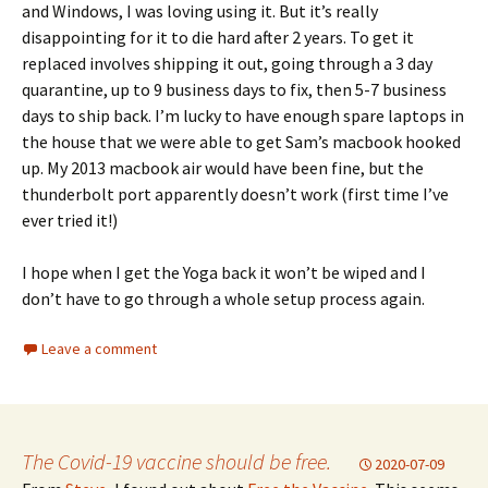
and Windows, I was loving using it. But it’s really
disappointing for it to die hard after 2 years. To get it
replaced involves shipping it out, going through a 3 day
quarantine, up to 9 business days to fix, then 5-7 business
days to ship back. I’m lucky to have enough spare laptops in
the house that we were able to get Sam’s macbook hooked
up. My 2013 macbook air would have been fine, but the
thunderbolt port apparently doesn’t work (first time I’ve
ever tried it!)
I hope when I get the Yoga back it won’t be wiped and I
don’t have to go through a whole setup process again.
Leave a comment
The Covid-19 vaccine should be free.
2020-07-09