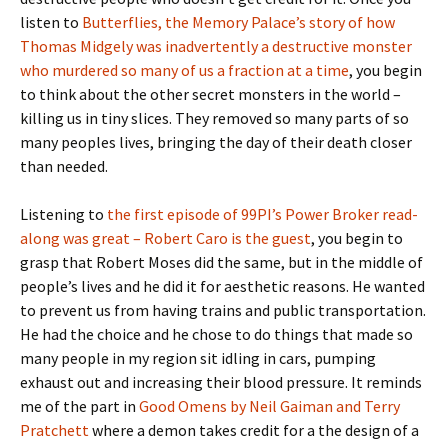
listen to
Butterflies, the Memory Palace’s story of how
Thomas Midgely was inadvertently a destructive monster
who murdered so many of us a fraction at a time
, you begin
to think about the other secret monsters in the world –
killing us in tiny slices. They removed so many parts of so
many peoples lives, bringing the day of their death closer
than needed.
Listening to
the first episode of 99PI’s Power Broker read-
along was great – Robert Caro is the guest
, you begin to
grasp that Robert Moses did the same, but in the middle of
people’s lives and he did it for aesthetic reasons. He wanted
to prevent us from having trains and public transportation.
He had the choice and he chose to do things that made so
many people in my region sit idling in cars, pumping
exhaust out and increasing their blood pressure. It reminds
me of the part in
Good Omens by Neil Gaiman and Terry
Pratchett
where a demon takes credit for a the design of a