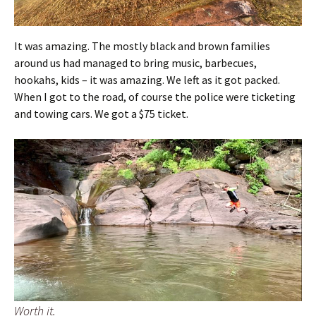
It was amazing. The mostly black and brown families
around us had managed to bring music, barbecues,
hookahs, kids – it was amazing. We left as it got packed.
When I got to the road, of course the police were ticketing
and towing cars. We got a $75 ticket.
Worth it.