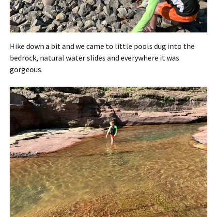
Hike down a bit and we came to little pools dug into the
bedrock, natural water slides and everywhere it was
gorgeous.