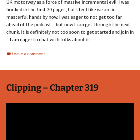
UK motorway as a force of massive incremental evil. I was
hooked in the first 20 pages, but I feel like we are in
masterful hands by now. I was eager to not get too far
ahead of the podcast – but now I can get through the next
chunk. It is definitely not too soon to get started and join in
– I am eager to chat with folks about it.
Leave a comment
Clipping – Chapter 319