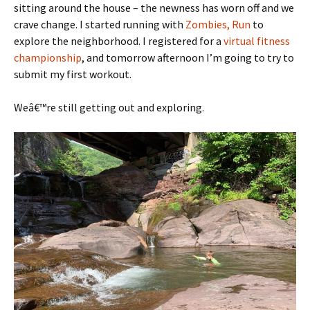
sitting around the house – the newness has worn off and we
crave change. I started running with
Zombies, Run
to
explore the neighborhood. I registered for a
virtual fitness
championship
, and tomorrow afternoon I’m going to try to
submit my first workout.
Weâ€™re still getting out and exploring.