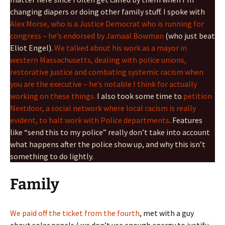
changing diapers or doing other family stuff. I spoke with
Alex Morse, who is a Justice Democrat who is running for
congress – he’s endorsed by Jamaal Bowman
(who just beat
Eliot Engel).
We talked about his work as a mayor in
western Massachusetts, dealing with police unions,
restorative justice and combating systemic racism when
you are the executive – he’s notable I think for actually
working on these things.
I also took some time to
petition
Nextdoor, a social network where local racism is really
evident, to halt work with Police departments
. Features
like “send this to my police” really don’t take into account
what happens after the police show up, and why this isn’t
something to do lightly.
Family
We paid off the ticket from the fourth
, met with a guy