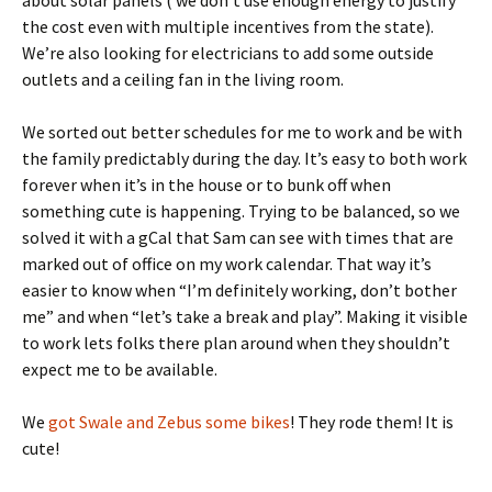
about solar panels ( we don’t use enough energy to justify
the cost even with multiple incentives from the state).
We’re also looking for electricians to add some outside
outlets and a ceiling fan in the living room.
We sorted out better schedules for me to work and be with
the family predictably during the day. It’s easy to both work
forever when it’s in the house or to bunk off when
something cute is happening. Trying to be balanced, so we
solved it with a gCal that Sam can see with times that are
marked out of office on my work calendar. That way it’s
easier to know when “I’m definitely working, don’t bother
me” and when “let’s take a break and play”. Making it visible
to work lets folks there plan around when they shouldn’t
expect me to be available.
We
got Swale and Zebus some bikes
! They rode them! It is
cute!