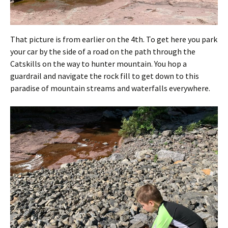
That picture is from earlier on the 4th. To get here you park
your car by the side of a road on the path through the
Catskills on the way to hunter mountain. You hop a
guardrail and navigate the rock fill to get down to this
paradise of mountain streams and waterfalls everywhere.