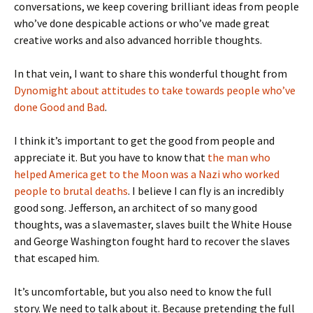
conversations, we keep covering brilliant ideas from people
who’ve done despicable actions or who’ve made great
creative works and also advanced horrible thoughts.
In that vein, I want to share this wonderful thought from
Dynomight about attitudes to take towards people who’ve
done Good and Bad
.
I think it’s important to get the good from people and
appreciate it. But you have to know that
the man who
helped America get to the Moon was a Nazi who worked
people to brutal deaths
. I believe I can fly is an incredibly
good song. Jefferson, an architect of so many good
thoughts, was a slavemaster, slaves built the White House
and George Washington fought hard to recover the slaves
that escaped him.
It’s uncomfortable, but you also need to know the full
story. We need to talk about it. Because pretending the full