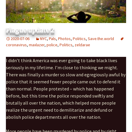
Plague update 2
2020-07-06
NYC
,
Pals
,
Photos
,
Politics
,
Save.the.world
coronavirus
,
maxlazer
,
police
,
Politics
,
zeldarae
I didn’t think America was ever going to take black lives
seriously in my lifetime. I’m close to thinking we might.
There was finally a murder so slow and egregiously awful by
police that it seemed fewer people came out to defend it
than normal. People protested – which has happened
before, but this time the police responded swiftly and
brutally all over the nation, which helped more people
realize the urgent need to demilitarize and defund or
abolish police departments all over the nation.
More people have been murdered by police and by right