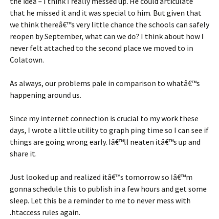
the idea – I think I really messed up. He could articulate
that he missed it and it was special to him. But given that
we think thereâ€™s very little chance the schools can safely
reopen by September, what can we do? I think about how I
never felt attached to the second place we moved to in
Colatown.
As always, our problems pale in comparison to whatâ€™s
happening around us.
Since my internet connection is crucial to my work these
days, I wrote a little utility to graph ping time so I can see if
things are going wrong early. Iâ€™ll neaten itâ€™s up and
share it.
Just looked up and realized itâ€™s tomorrow so Iâ€™m
gonna schedule this to publish in a few hours and get some
sleep. Let this be a reminder to me to never mess with
.htaccess rules again.