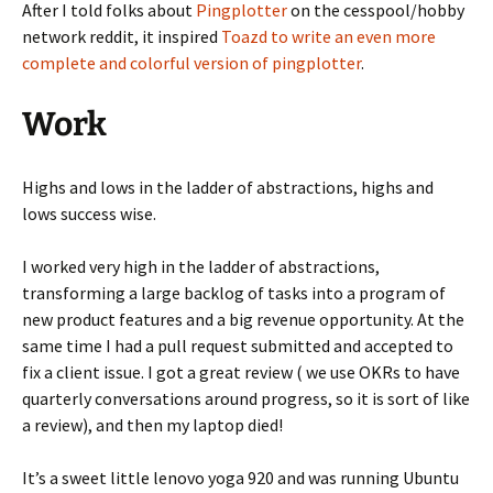
After I told folks about
Pingplotter
on the cesspool/hobby
network reddit, it inspired
Toazd to write an even more
complete and colorful version of pingplotter
.
Work
Highs and lows in the ladder of abstractions, highs and
lows success wise.
I worked very high in the ladder of abstractions,
transforming a large backlog of tasks into a program of
new product features and a big revenue opportunity. At the
same time I had a pull request submitted and accepted to
fix a client issue. I got a great review ( we use OKRs to have
quarterly conversations around progress, so it is sort of like
a review), and then my laptop died!
It’s a sweet little lenovo yoga 920 and was running Ubuntu