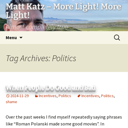
Matt Katz – More Light! More
Light!
Almost completely true
Skip
Search
Menu
to
for:
content
Tag Archives: Politics
When People Do Good and Bad
2024-11-29
Incentives
,
Politics
Incentives
,
Politics
,
shame
Over the past weeks I find myself repeatedly saying phrases
like “Roman Polanski made some good movies”. In