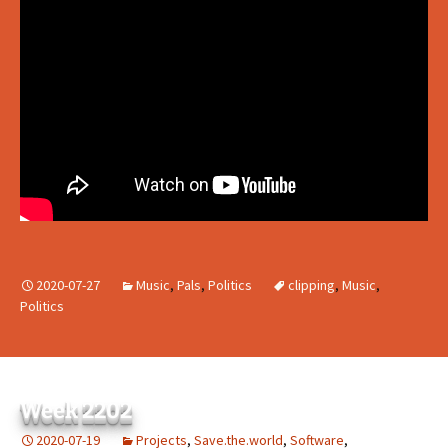
2020-07-27
Music
,
Pals
,
Politics
clipping
,
Music
,
Politics
Week 2202
2020-07-19
Projects
,
Save.the.world
,
Software
,