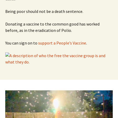
Being poor should not be a death sentence.
Donating a vaccine to the common good has worked
before, as in the eradication of Polio.
You can sign on to
support a People’s Vaccine
.