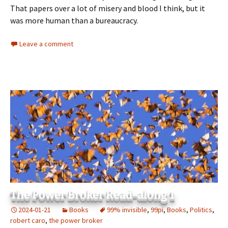
That papers over a lot of misery and blood I think, but it
was more human than a bureaucracy.
Leave a comment
The Power Broker Read-along 1
2024-01-21
Books
99% invisible
,
99pi
,
Books
,
Politics
,
robert caro
,
the power broker