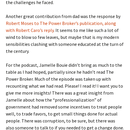
the challenges he faced.
Another great contribution from dad was the response by
Robert Moses to The Power Broker’s publication, along
with Robert Caro’s reply
. It seems to me like such a lot of
wind to blow so few leaves, but maybe that is my modern
sensibilities clashing with someone educated at the turn of
the century.
For the podcast, Jamelle Bouie didn’t bring as much to the
table as I had hoped, partially since he hadn’t read The
Power Broker. Much of the episode was taken up with
recounting what we had read. Please! I read it! I want you to
give me more insights! There was a great insight from
Jamelle about how the “professionalization” of
government had removed some incentives to treat people
well, to trade favors, to get small things done for actual
people. There was corruption, to be sure, but there was
also someone to talk to if you needed to get a change done.