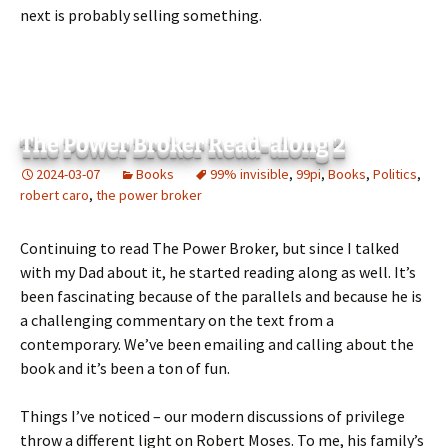
next is probably selling something.
The Power Broker Read-along 2
2024-03-07
Books
99% invisible
,
99pi
,
Books
,
Politics
,
robert caro
,
the power broker
Continuing to read The Power Broker, but since I talked
with my Dad about it, he started reading along as well. It’s
been fascinating because of the parallels and because he is
a challenging commentary on the text from a
contemporary. We’ve been emailing and calling about the
book and it’s been a ton of fun.
Things I’ve noticed – our modern discussions of privilege
throw a different light on Robert Moses. To me, his family’s