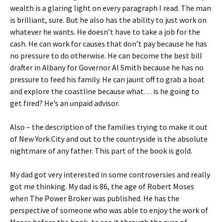
wealth is a glaring light on every paragraph I read. The man
is brilliant, sure. But he also has the ability to just work on
whatever he wants. He doesn’t have to take a job for the
cash. He can work for causes that don’t pay because he has
no pressure to do otherwise. He can become the best bill
drafter in Albany for Governor Al Smith because he has no
pressure to feed his family. He can jaunt off to grab a boat
and explore the coastline because what… is he going to
get fired? He’s an unpaid advisor.
Also – the description of the families trying to make it out
of New York City and out to the countryside is the absolute
nightmare of any father. This part of the book is gold.
My dad got very interested in some controversies and really
got me thinking. My dad is 86, the age of Robert Moses
when The Power Broker was published. He has the
perspective of someone who was able to enjoy the work of