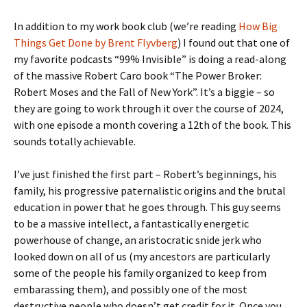
In addition to my work book club (we’re reading
How Big
Things Get Done by Brent Flyvberg
) I found out that one of
my favorite podcasts “99% Invisible” is doing a read-along
of the massive Robert Caro book “The Power Broker:
Robert Moses and the Fall of New York”. It’s a biggie – so
they are going to work through it over the course of 2024,
with one episode a month covering a 12th of the book. This
sounds totally achievable.
I’ve just finished the first part – Robert’s beginnings, his
family, his progressive paternalistic origins and the brutal
education in power that he goes through. This guy seems
to be a massive intellect, a fantastically energetic
powerhouse of change, an aristocratic snide jerk who
looked down on all of us (my ancestors are particularly
some of the people his family organized to keep from
embarassing them), and possibly one of the most
destructive people who doesn’t get credit for it. Once you