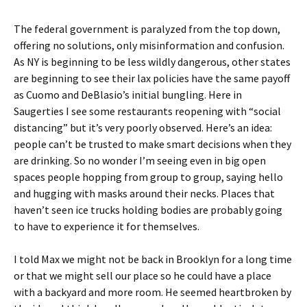
The federal government is paralyzed from the top down,
offering no solutions, only misinformation and confusion.
As NY is beginning to be less wildly dangerous, other states
are beginning to see their lax policies have the same payoff
as Cuomo and DeBlasio’s initial bungling. Here in
Saugerties I see some restaurants reopening with “social
distancing” but it’s very poorly observed. Here’s an idea:
people can’t be trusted to make smart decisions when they
are drinking. So no wonder I’m seeing even in big open
spaces people hopping from group to group, saying hello
and hugging with masks around their necks. Places that
haven’t seen ice trucks holding bodies are probably going
to have to experience it for themselves.
I told Max we might not be back in Brooklyn for a long time
or that we might sell our place so he could have a place
with a backyard and more room. He seemed heartbroken by