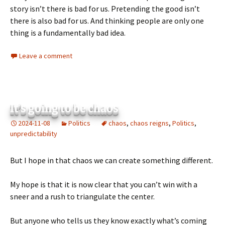
story isn’t there is bad for us. Pretending the good isn’t
there is also bad for us. And thinking people are only one
thing is a fundamentally bad idea.
Leave a comment
It’s going to be chaos
2024-11-08
Politics
chaos
,
chaos reigns
,
Politics
,
unpredictability
But I hope in that chaos we can create something different.
My hope is that it is now clear that you can’t win with a
sneer and a rush to triangulate the center.
But anyone who tells us they know exactly what’s coming