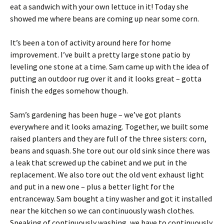
eat a sandwich with your own lettuce in it! Today she
showed me where beans are coming up near some corn.
It’s been a ton of activity around here for home
improvement. I’ve built a pretty large stone patio by
leveling one stone at a time. Sam came up with the idea of
putting an outdoor rug over it and it looks great – gotta
finish the edges somehow though.
Sam’s gardening has been huge – we’ve got plants
everywhere and it looks amazing. Together, we built some
raised planters and they are full of the three sisters: corn,
beans and squash. She tore out our old sink since there was
a leak that screwed up the cabinet and we put in the
replacement. We also tore out the old vent exhaust light
and put in a new one – plus a better light for the
entranceway. Sam bought a tiny washer and got it installed
near the kitchen so we can continuously wash clothes.
Speaking of continuously washing, we have to continuously