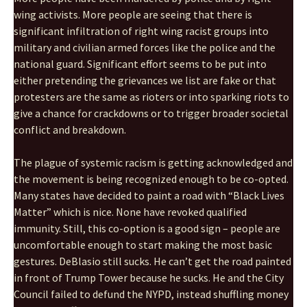
wing activists. More people are seeing that there is
significant infiltration of right wing racist groups into
military and civilian armed forces like the police and the
national guard. Significant effort seems to be put into
either pretending the grievances we list are fake or that
protesters are the same as rioters or into sparking riots to
give a chance for crackdowns or to trigger broader societal
conflict and breakdown.
The plague of systemic racism is getting acknowledged and
the movement is being recognized enough to be co-opted.
Many states have decided to paint a road with “Black Lives
Matter” which is nice. None have revoked qualified
immunity. Still, this co-option is a good sign – people are
uncomfortable enough to start making the most basic
gestures. DeBlasio still sucks. He can’t get the road painted
in front of Trump Tower because he sucks. He and the City
Council failed to defund the NYPD, instead shuffling money