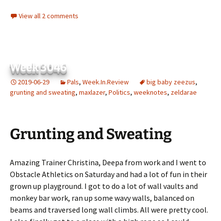
View all 2 comments
Week 3046
2019-06-29
Pals
,
Week.In.Review
big baby zeezus
,
grunting and sweating
,
maxlazer
,
Politics
,
weeknotes
,
zeldarae
Grunting and Sweating
Amazing Trainer Christina, Deepa from work and I went to
Obstacle Athletics on Saturday and had a lot of fun in their
grown up playground. I got to do a lot of wall vaults and
monkey bar work, ran up some wavy walls, balanced on
beams and traversed long wall climbs. All were pretty cool.