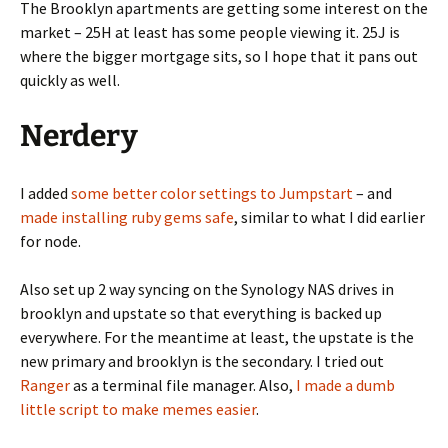
The Brooklyn apartments are getting some interest on the
market – 25H at least has some people viewing it. 25J is
where the bigger mortgage sits, so I hope that it pans out
quickly as well.
Nerdery
I added
some better color settings to Jumpstart
– and
made installing ruby gems safe
, similar to what I did earlier
for node.
Also set up 2 way syncing on the Synology NAS drives in
brooklyn and upstate so that everything is backed up
everywhere. For the meantime at least, the upstate is the
new primary and brooklyn is the secondary. I tried out
Ranger
as a terminal file manager. Also,
I made a dumb
little script to make memes easier
.