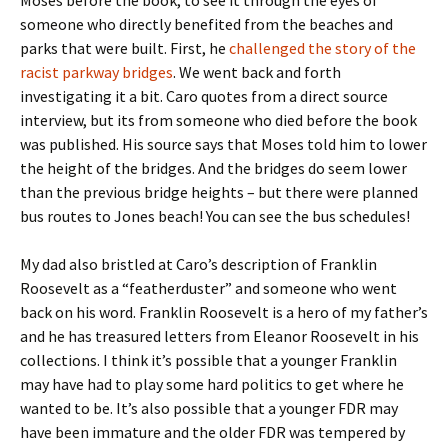
Moses before the book, to see it through the eyes of
someone who directly benefited from the beaches and
parks that were built. First, he
challenged the story of the
racist parkway bridges
. We went back and forth
investigating it a bit. Caro quotes from a direct source
interview, but its from someone who died before the book
was published. His source says that Moses told him to lower
the height of the bridges. And the bridges do seem lower
than the previous bridge heights – but there were planned
bus routes to Jones beach! You can see the bus schedules!
My dad also bristled at Caro’s description of Franklin
Roosevelt as a “featherduster” and someone who went
back on his word. Franklin Roosevelt is a hero of my father’s
and he has treasured letters from Eleanor Roosevelt in his
collections. I think it’s possible that a younger Franklin
may have had to play some hard politics to get where he
wanted to be. It’s also possible that a younger FDR may
have been immature and the older FDR was tempered by