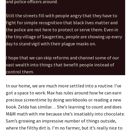
and police officers around.
Still the streets fill with people angry that they have to
fight for simple recognition that black lives matter and
the police are not here to protect or serve them. Even in
the tiny village of Saugerties, people are showing up every
day to stand vigil with their plague masks on.
I hope that we can skip reforms and channel some of our
vast wealth into things that benefit people instead of
control them.
In our home, we are much more settled into a routine. I’ve
got a space to work. Max has rules around how he can earn
precious screentime by doing workbooks or reading a new
book. Zelda has similar… She’s learning to count and does
M&M math with me because she’s insatiably into chocolate.
Sam’s growing an impressive number of things outside,
where the filthy dirt is. I’m no farmer, but it’s really nice to