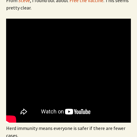
From
Steve
, I found out about
Free the Vaccine
. This seems
pretty clear.
Herd immunity means everyone is safer if there are fewer
cases.