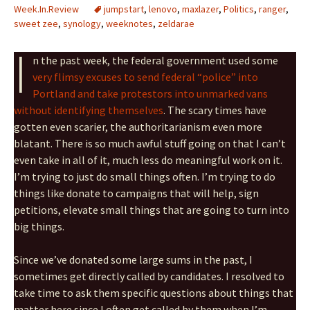
Week.In.Review
jumpstart
,
lenovo
,
maxlazer
,
Politics
,
ranger
,
sweet zee
,
synology
,
weeknotes
,
zeldarae
I
n the past week, the federal government used some
very flimsy excuses to send federal “police” into
Portland and take protestors into unmarked vans
without identifying themselves
. The scary times have
gotten even scarier, the authoritarianism even more
blatant. There is so much awful stuff going on that I can’t
even take in all of it, much less do meaningful work on it.
I’m trying to just do small things often. I’m trying to do
things like donate to campaigns that will help, sign
petitions, elevate small things that are going to turn into
big things.
Since we’ve donated some large sums in the past, I
sometimes get directly called by candidates. I resolved to
take time to ask them specific questions about things that
matter here since I often get called by them when I’m