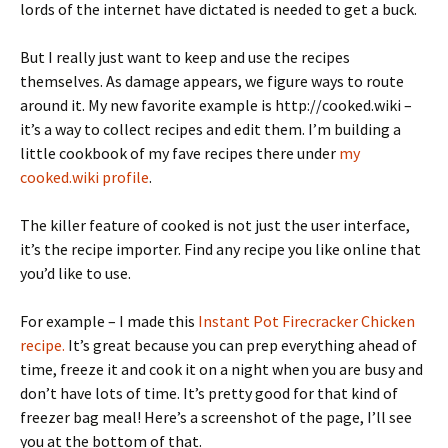
lords of the internet have dictated is needed to get a buck.
But I really just want to keep and use the recipes
themselves. As damage appears, we figure ways to route
around it. My new favorite example is http://cooked.wiki –
it’s a way to collect recipes and edit them. I’m building a
little cookbook of my fave recipes there under
my
cooked.wiki profile
.
The killer feature of cooked is not just the user interface,
it’s the recipe importer. Find any recipe you like online that
you’d like to use.
For example – I made this
Instant Pot Firecracker Chicken
recipe.
It’s great because you can prep everything ahead of
time, freeze it and cook it on a night when you are busy and
don’t have lots of time. It’s pretty good for that kind of
freezer bag meal! Here’s a screenshot of the page, I’ll see
you at the bottom of that.