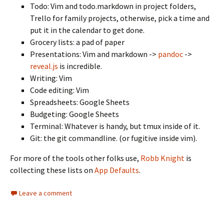
Todo: Vim and todo.markdown in project folders,
Trello for family projects, otherwise, pick a time and
put it in the calendar to get done.
Grocery lists: a pad of paper
Presentations: Vim and markdown ->
pandoc
->
reveal.js
is incredible.
Writing: Vim
Code editing: Vim
Spreadsheets: Google Sheets
Budgeting: Google Sheets
Terminal: Whatever is handy, but tmux inside of it.
Git: the git commandline. (or fugitive inside vim).
For more of the tools other folks use,
Robb Knight
is
collecting these lists on
App Defaults
.
Leave a comment