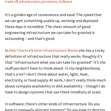
trade off
,
infrastructure
,
jim nielsen
,
Software
It’s a golden age of convenience and ease! The speed that
we can get something usable up, working and deployed
these days is incredible. The sheer amount of good
engineering infrastructure we can take for granted is
astounding – and that’s good.
In
Deb Chachra
‘s
How Infrastructure Works
she has a tricky
definition of infrastructure that really works. Roughly it’s
that “infrastructure what you can take for granted”. It’s the
stuff you don’t have to think about. In my neighborhood,
that’s a lot! I don’t think about water, light, heat,
electricity, or food supply. At work, I don’t really think much
about compute availability or disk availability – though I do
have to design systems that use these mindfully at scale.
In software, there’s other kinds of infrastructure. Do you
have to manually allocate memory? Do you have to destroy