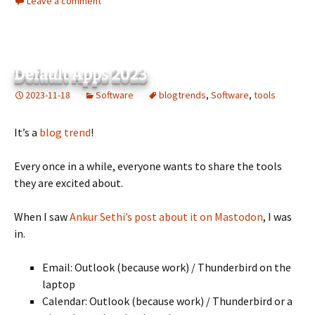
Leave a comment
Default Apps 2023
2023-11-18
Software
blogtrends
,
Software
,
tools
It’s a
blog trend
!
Every once in a while, everyone wants to share the tools
they are excited about.
When I saw
Ankur Sethi’s post about it on Mastodon
, I was
in.
Email: Outlook (because work) / Thunderbird on the
laptop
Calendar: Outlook (because work) / Thunderbird or a