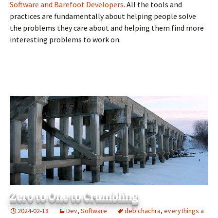
Software and Barefoot Developers
. All the tools and
practices are fundamentally about helping people solve
the problems they care about and helping them find more
interesting problems to work on.
Zero to One to Crumbling
2024-02-18
Dev
,
Software
deb chachra
,
everythings a