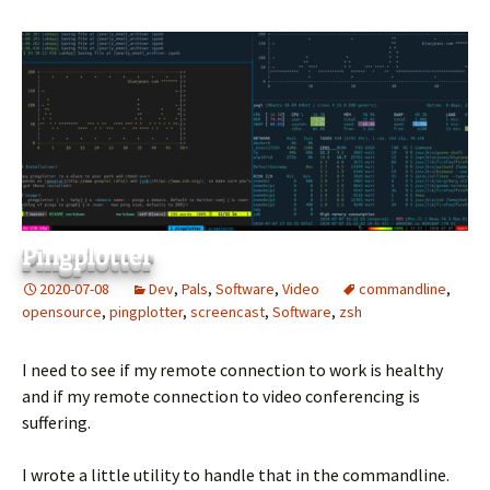
Pingplotter
2020-07-08
Dev
,
Pals
,
Software
,
Video
commandline
,
opensource
,
pingplotter
,
screencast
,
Software
,
zsh
I need to see if my remote connection to work is healthy
and if my remote connection to video conferencing is
suffering.
I wrote a little utility to handle that in the commandline.