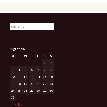
Search
for:
August 2026
M
T
W
T
F
S
S
1
2
3
4
5
6
7
8
9
10
11
12
13
14
15
16
17
18
19
20
21
22
23
24
25
26
27
28
29
30
31
« Jan