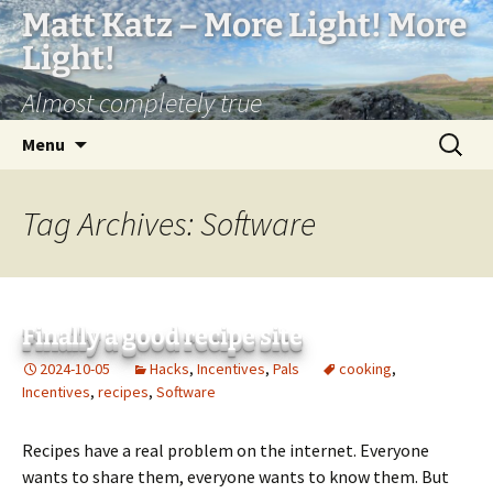
Matt Katz – More Light! More
Light!
Almost completely true
Skip
Search
Menu
to
for:
content
Tag Archives: Software
Finally a good recipe site
2024-10-05
Hacks
,
Incentives
,
Pals
cooking
,
Incentives
,
recipes
,
Software
Recipes have a real problem on the internet. Everyone
wants to share them, everyone wants to know them. But