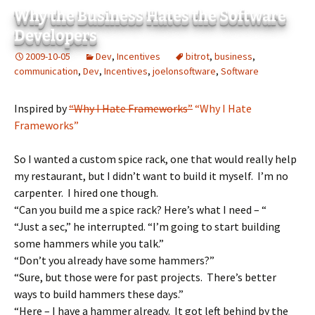
Why the Business Hates the Software
Developers
2009-10-05
Dev
,
Incentives
bitrot
,
business
,
communication
,
Dev
,
Incentives
,
joelonsoftware
,
Software
Inspired by
“Why I Hate Frameworks”
“Why I Hate
Frameworks”
So I wanted a custom spice rack, one that would really help
my restaurant, but I didn’t want to build it myself. I’m no
carpenter. I hired one though.
“Can you build me a spice rack? Here’s what I need – “
“Just a sec,” he interrupted. “I’m going to start building
some hammers while you talk.”
“Don’t you already have some hammers?”
“Sure, but those were for past projects. There’s better
ways to build hammers these days.”
“Here – I have a hammer already. It got left behind by the