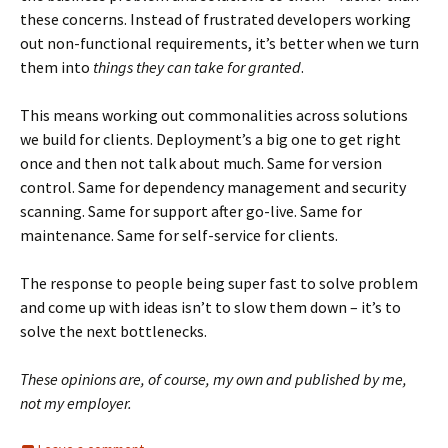
these concerns. Instead of frustrated developers working
out non-functional requirements, it’s better when we turn
them into
things they can take for granted
.
This means working out commonalities across solutions
we build for clients. Deployment’s a big one to get right
once and then not talk about much. Same for version
control. Same for dependency management and security
scanning. Same for support after go-live. Same for
maintenance. Same for self-service for clients.
The response to people being super fast to solve problem
and come up with ideas isn’t to slow them down – it’s to
solve the next bottlenecks.
These opinions are, of course, my own and published by me,
not my employer.