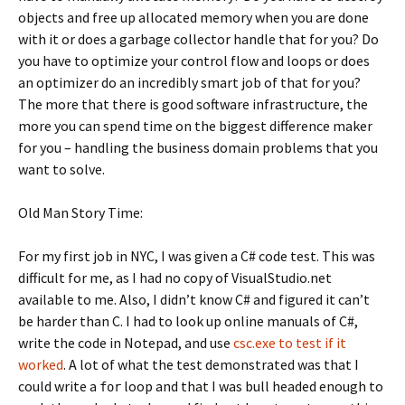
objects and free up allocated memory when you are done
with it or does a garbage collector handle that for you? Do
you have to optimize your control flow and loops or does
an optimizer do an incredibly smart job of that for you?
The more that there is good software infrastructure, the
more you can spend time on the biggest difference maker
for you – handling the business domain problems that you
want to solve.
Old Man Story Time:
For my first job in NYC, I was given a C# code test. This was
difficult for me, as I had no copy of VisualStudio.net
available to me. Also, I didn’t know C# and figured it can’t
be harder than C. I had to look up online manuals of C#,
write the code in Notepad, and use
csc.exe to test if it
worked
. A lot of what the test demonstrated was that I
could write a
loop and that I was bull headed enough to
for