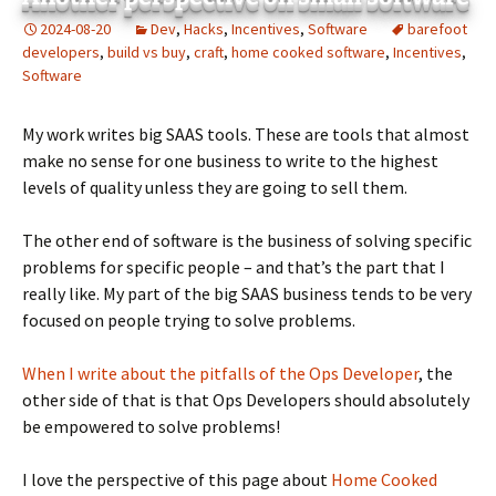
2024-08-20
Dev
,
Hacks
,
Incentives
,
Software
barefoot
developers
,
build vs buy
,
craft
,
home cooked software
,
Incentives
,
Software
My work writes big SAAS tools. These are tools that almost
make no sense for one business to write to the highest
levels of quality unless they are going to sell them.
The other end of software is the business of solving specific
problems for specific people – and that’s the part that I
really like. My part of the big SAAS business tends to be very
focused on people trying to solve problems.
When I write about the pitfalls of the Ops Developer
, the
other side of that is that Ops Developers should absolutely
be empowered to solve problems!
I love the perspective of this page about
Home Cooked