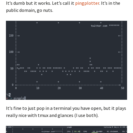
It’s dumb but it works. Let’s call it
pingplotter
. It’s in the
public domain, go nuts.
It’s fine to just pop in a terminal you have open, but it plays
really nice with tmux and glances (I use both).