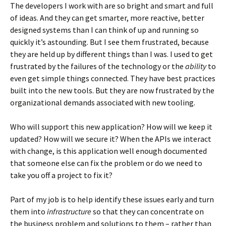
The developers I work with are so bright and smart and full
of ideas. And they can get smarter, more reactive, better
designed systems than I can think of up and running so
quickly it’s astounding. But I see them frustrated, because
they are held up by different things than I was. I used to get
frustrated by the failures of the technology or the
ability
to
even get simple things connected. They have best practices
built into the new tools. But they are now frustrated by the
organizational demands associated with new tooling.
Who will support this new application? How will we keep it
updated? How will we secure it? When the APIs we interact
with change, is this application well enough documented
that someone else can fix the problem or do we need to
take you off a project to fix it?
Part of my job is to help identify these issues early and turn
them into
infrastructure
so that they can concentrate on
the business problem and solutions to them – rather than