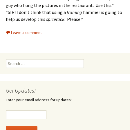
guy who hung the pictures in the restaurant. Use this.”
“SIR! I don’t think that using a
framing
hammer is going to
help us develop this
spicerack
. Please!”
Leave a comment
Search
for:
Get Updates!
Enter your email address for updates: