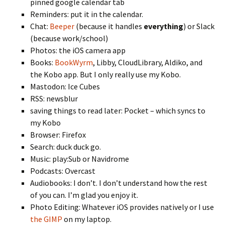
pinned google calendar tab
Reminders: put it in the calendar.
Chat:
Beeper
(because it handles
everything
) or Slack
(because work/school)
Photos: the iOS camera app
Books:
BookWyrm
, Libby, CloudLibrary, Aldiko, and
the Kobo app. But I only really use my Kobo.
Mastodon: Ice Cubes
RSS: newsblur
saving things to read later: Pocket – which syncs to
my Kobo
Browser: Firefox
Search: duck duck go.
Music: play:Sub or Navidrome
Podcasts: Overcast
Audiobooks: I don’t. I don’t understand how the rest
of you can. I’m glad you enjoy it.
Photo Editing: Whatever iOS provides natively or I use
the GIMP
on my laptop.