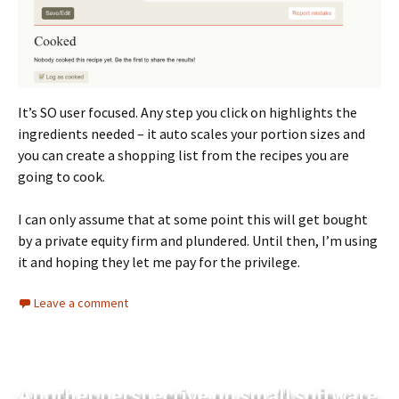
It’s SO user focused. Any step you click on highlights the
ingredients needed – it auto scales your portion sizes and
you can create a shopping list from the recipes you are
going to cook.
I can only assume that at some point this will get bought
by a private equity firm and plundered. Until then, I’m using
it and hoping they let me pay for the privilege.
Leave a comment
Another perspective on small software