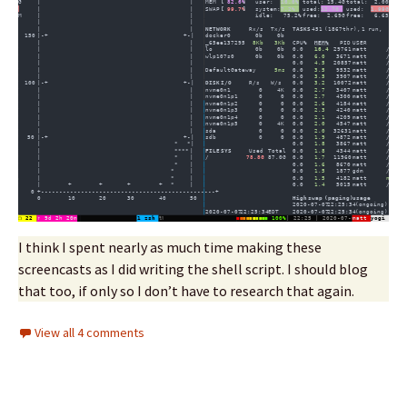
I think I spent nearly as much time making these
screencasts as I did writing the shell script. I should blog
that too, if only so I don’t have to research that again.
View all 4 comments