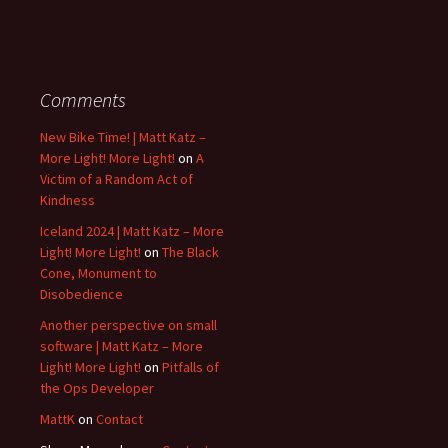
Comments
New Bike Time! | Matt Katz –
More Light! More Light!
on
A
Victim of a Random Act of
Kindness
Iceland 2024 | Matt Katz – More
Light! More Light!
on
The Black
Cone, Monument to
Disobedience
Another perspective on small
software | Matt Katz – More
Light! More Light!
on
Pitfalls of
the Ops Developer
MattK
on
Contact