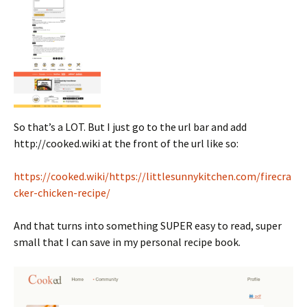
So that’s a LOT. But I just go to the url bar and add
http://cooked.wiki at the front of the url like so:
https://cooked.wiki/https://littlesunnykitchen.com/firecra
cker-chicken-recipe/
And that turns into something SUPER easy to read, super
small that I can save in my personal recipe book.