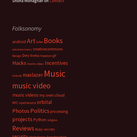
Shona Monaghan
on
Contact
Folksonomy
Books
Art
android
bike
creativecommons
consciousness
Dev
firefox
gif
Design
freedom
Hacks
Incentives
howto
ideas
Music
maxlazer
linkrot
music video
music videos
my.own.cloud
orbital
NYC
opensource
Politics
Photos
processing
projects
Python
religion
Reviews
Ruby
secrets
security
shortstories
Snowboarding