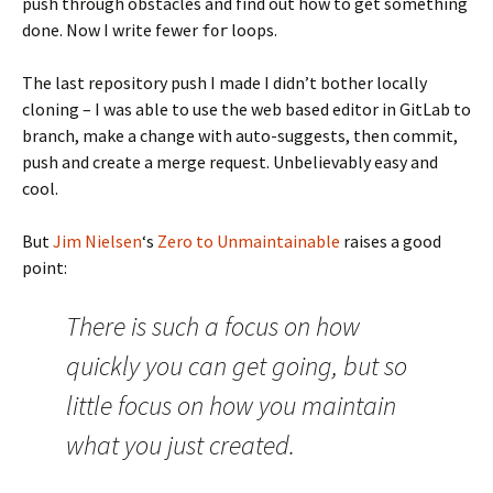
push through obstacles and find out how to get something
done. Now I write fewer
loops.
for
The last repository push I made I didn’t bother locally
cloning – I was able to use the web based editor in GitLab to
branch, make a change with auto-suggests, then commit,
push and create a merge request. Unbelievably easy and
cool.
But
Jim Nielsen
‘s
Zero to Unmaintainable
raises a good
point:
There is such a focus on how
quickly you can get going, but so
little focus on how you maintain
what you just created.