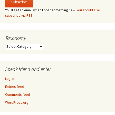
You'll get an email when I post something new.
You should also
subscribe via RSS
Taxonomy
Taxonomy
Speak friend and enter
Log in
Entries feed
Comments feed
WordPress.org