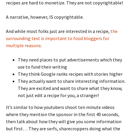
recipes are hard to monetize. They are not copyrightable!
A narrative, however, IS copyrightable.
And while most folks just are interested in a recipe,
the
surrounding text is important to food bloggers for
multiple reasons
:
They need places to put advertisements which they
use to fund their writing
They think Google ranks recipes with stories higher
They actually want to share interesting information.
They are excited and want to share what they know,
not just edit a recipe for you, a stranger!
It’s similar to how youtubers shoot ten minute videos
where they mention the sponsor in the first 40 seconds,
then talk about how they will give you some information
but first… They are serfs, sharecroppers doing what the