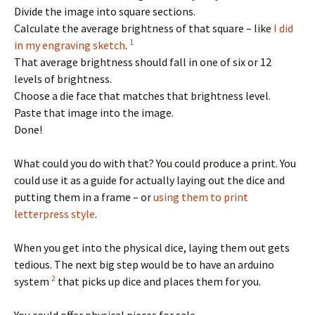
Divide the image into square sections.
Calculate the average brightness of that square – like
I did
1
in my engraving sketch
.
That average brightness should fall in one of six or 12
levels of brightness.
Choose a die face that matches that brightness level.
Paste that image into the image.
Done!
What could you do with that? You could produce a print. You
could use it as a guide for actually laying out the dice and
putting them in a frame – or
using them to print
letterpress style
.
When you get into the physical dice, laying them out gets
tedious. The next big step would be to have an arduino
2
system
that picks up dice and places them for you.