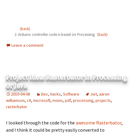
(back)
Arduino controller code is based on Processing
(back)
Leave a comment
Project Idea: Rasterbator in Processing
or Java
2010-04-08
Dev
,
Hacks
,
Software
.net
,
aaron
williamson
,
c#
,
microsoft
,
mono
,
pdf
,
processing
,
projects
,
rasterbator
I looked through the code for the
awesome Rasterbator
,
and I think it could be pretty easily converted to