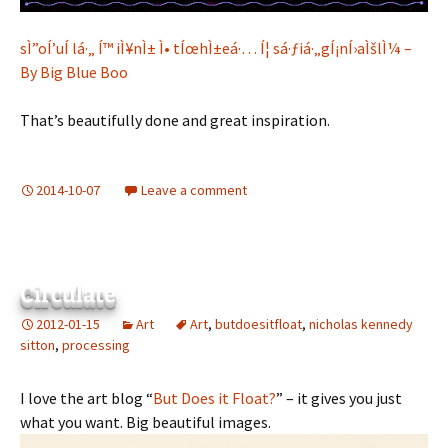
sÌ”oÍ’uÍ lá·„ Í™ iÌ¥nÌ± Ì• tÍœhÌ±eá·… Í¦ sá·ƒiá·„gÍ¡nÍ›aÌšlÌ¼ –
By Big Blue Boo
That’s beautifully done and great inspiration.
2014-10-07
Leave a comment
Circulate
2012-01-15
Art
Art
,
butdoesitfloat
,
nicholas kennedy
sitton
,
processing
I love the art blog “
But Does it Float?
” – it gives you just
what you want. Big beautiful images.