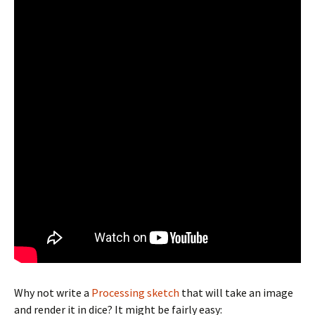
Why not write a
Processing sketch
that will take an image
and render it in dice? It might be fairly easy: