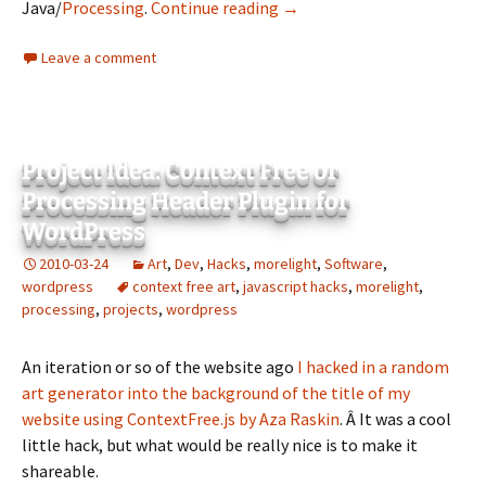
Project Idea: Rasterbator i
Java/
Processing
.
Continue reading
→
Leave a comment
Project Idea: Context Free or
Processing Header Plugin for
WordPress
2010-03-24
Art
,
Dev
,
Hacks
,
morelight
,
Software
,
wordpress
context free art
,
javascript hacks
,
morelight
,
processing
,
projects
,
wordpress
An iteration or so of the website ago
I hacked in a random
art generator into the background of the title of my
website using ContextFree.js by Aza Raskin
. Â It was a cool
little hack, but what would be really nice is to make it
shareable.