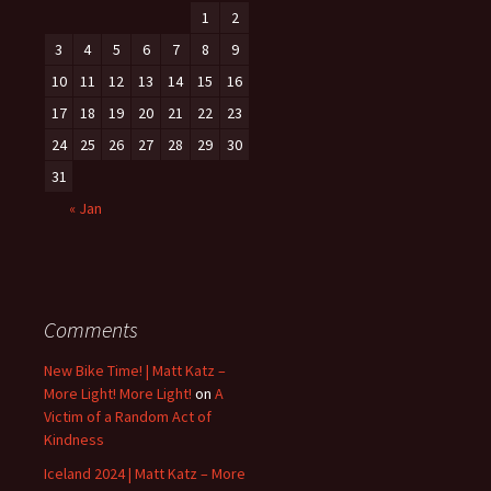
1
2
3
4
5
6
7
8
9
10
11
12
13
14
15
16
17
18
19
20
21
22
23
24
25
26
27
28
29
30
31
« Jan
Comments
New Bike Time! | Matt Katz –
More Light! More Light!
on
A
Victim of a Random Act of
Kindness
Iceland 2024 | Matt Katz – More