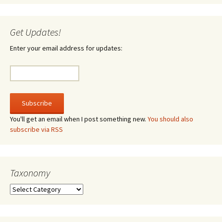
Get Updates!
Enter your email address for updates:
You'll get an email when I post something new.
You should also
subscribe via RSS
Taxonomy
Taxonomy