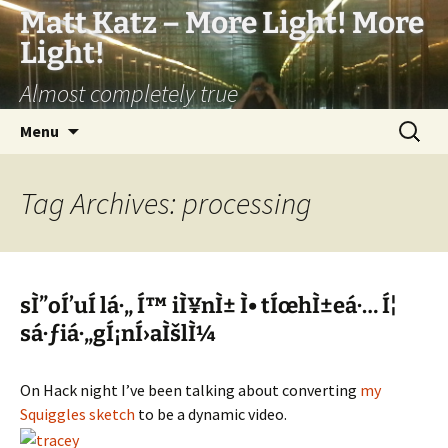
Matt Katz – More Light! More
Light!
Almost completely true
Skip
Search
Menu
to
for:
content
Tag Archives: processing
sÌ”oÍ’uÍ lá·„ Í™ iÌ¥nÌ± Ì• tÍœhÌ±eá·… Í¦
sá·ƒiá·„gÍ¡nÍ›aÌšlÌ¼
On Hack night I’ve been talking about converting
my
Squiggles sketch
to be a dynamic video.