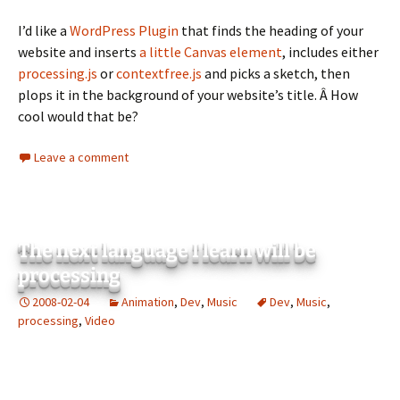
I’d like a
WordPress Plugin
that finds the heading of your
website and inserts
a little Canvas element
, includes either
processing.js
or
contextfree.js
and picks a sketch, then
plops it in the background of your website’s title. Â How
cool would that be?
Leave a comment
The next language I learn will be
processing
2008-02-04
Animation
,
Dev
,
Music
Dev
,
Music
,
processing
,
Video