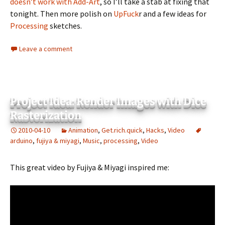
doesn’t work with Add-Art
, so I’ll take a stab at fixing that
tonight. Then more polish on
UpFuck
r and a few ideas for
Processing
sketches.
Leave a comment
Project Idea: Render Images with Dice
Rasterization
2010-04-10
Animation
,
Get.rich.quick
,
Hacks
,
Video
arduino
,
fujiya & miyagi
,
Music
,
processing
,
Video
This great video by Fujiya & Miyagi inspired me: