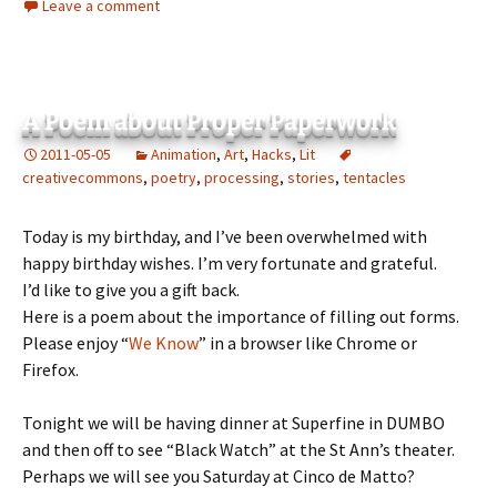
Leave a comment
A Poem about Proper Paperwork
2011-05-05
Animation
,
Art
,
Hacks
,
Lit
creativecommons
,
poetry
,
processing
,
stories
,
tentacles
Today is my birthday, and I’ve been overwhelmed with
happy birthday wishes. I’m very fortunate and grateful.
I’d like to give you a gift back.
Here is a poem about the importance of filling out forms.
Please enjoy “
We Know
” in a browser like Chrome or
Firefox.
Tonight we will be having dinner at Superfine in DUMBO
and then off to see “Black Watch” at the St Ann’s theater.
Perhaps we will see you Saturday at Cinco de Matto?