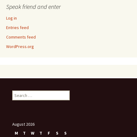
Speak friend and enter
Log in
Entries feed
Comments feed
WordPress.org
Search
for:
August 2026
M
T
W
T
F
S
S