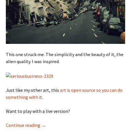
This one struck me. The simplicity and the beauty of it, the
alien quality. I was inspired.
Just like my other art, this
art is open source so you can do
something with it
.
Want to play with a live version?
Circulate
Continue reading
→