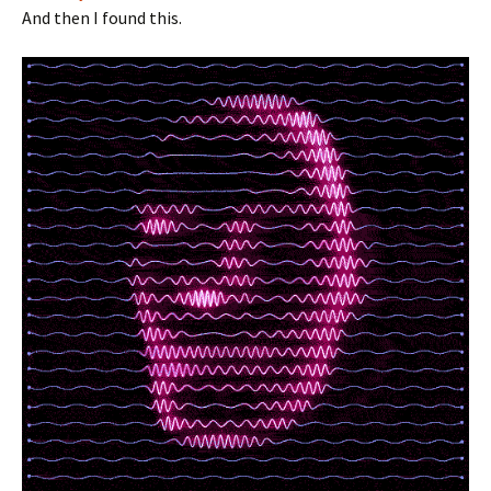
And then I found this.