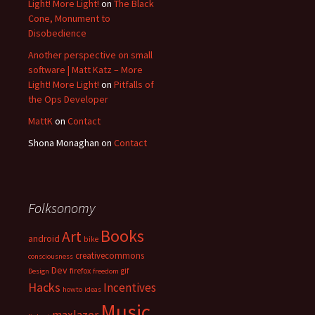
Light! More Light!
on
The Black
Cone, Monument to
Disobedience
Another perspective on small
software | Matt Katz – More
Light! More Light!
on
Pitfalls of
the Ops Developer
MattK
on
Contact
Shona Monaghan
on
Contact
Folksonomy
Books
Art
android
bike
creativecommons
consciousness
Dev
firefox
gif
Design
freedom
Hacks
Incentives
howto
ideas
Music