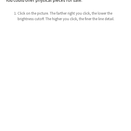
You could offer physical pieces for sale.
Click on the picture. The farther right you click, the lower the
brightness cutoff. The higher you click, the finer the line detail.