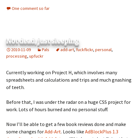
One comment so far
Not dead, just sleeping
2010-11-09
Pals
add-art
,
fuckflickr
,
personal
,
processing
,
upfuckr
Currently working on Project H, which involves many
spreadsheets and calculations and trips and much gnashing
of teeth.
Before that, I was under the radar on a huge CSS project for
work. Lots of hours burned and no personal stuff.
Now I’ll be able to get a few book reviews done and make
some changes for
Add-Art
. Looks like
AdBlockPlus 1.3