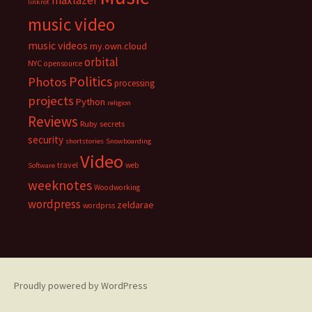
maxlazer
linkrot
music video
music videos
my.own.cloud
orbital
NYC
opensource
Politics
Photos
processing
projects
Python
religion
Reviews
Ruby
secrets
security
shortstories
Snowboarding
Video
travel
web
Software
weeknotes
Woodworking
wordpress
zeldarae
wordprss
Proudly powered by WordPress