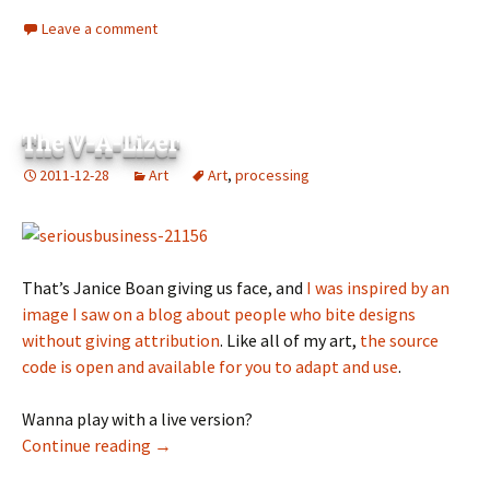
Leave a comment
The V-A-Lizer
2011-12-28
Art
Art
,
processing
That’s Janice Boan giving us face, and
I was inspired by an
image I saw on a blog about people who bite designs
without giving attribution
. Like all of my art,
the source
code is open and available for you to adapt and use
.
Wanna play with a live version?
The V-A-Lizer
Continue reading
→