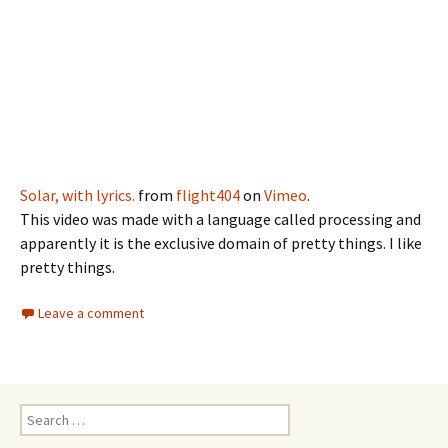
Solar, with lyrics.
from
flight404
on
Vimeo
.
This video was made with a language called processing and
apparently it is the exclusive domain of pretty things. I like
pretty things.
Leave a comment
Search
for: