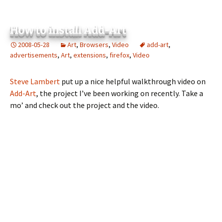
How to install Add-Art
2008-05-28
Art
,
Browsers
,
Video
add-art
,
advertisements
,
Art
,
extensions
,
firefox
,
Video
Steve Lambert
put up a nice helpful walkthrough video on
Add-Art
, the project I’ve been working on recently. Take a
mo’ and check out the project and the video.