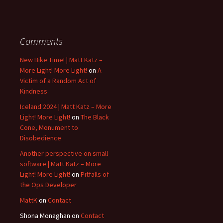
Comments
New Bike Time! | Matt Katz –
More Light! More Light!
on
A
Victim of a Random Act of
Kindness
Iceland 2024 | Matt Katz – More
Light! More Light!
on
The Black
Cone, Monument to
Disobedience
Another perspective on small
software | Matt Katz – More
Light! More Light!
on
Pitfalls of
the Ops Developer
MattK
on
Contact
Shona Monaghan
on
Contact