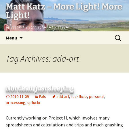
Matt Katz – More Light! More
Light!
Almost completely true
Skip
Search
Menu
to
for:
content
Tag Archives: add-art
Not dead, just sleeping
2010-11-09
Pals
add-art
,
fuckflickr
,
personal
,
processing
,
upfuckr
Currently working on Project H, which involves many
spreadsheets and calculations and trips and much gnashing