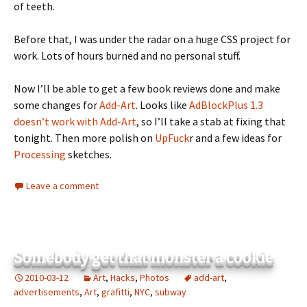
of teeth.
Before that, I was under the radar on a huge CSS project for
work. Lots of hours burned and no personal stuff.
Now I’ll be able to get a few book reviews done and make
some changes for
Add-Art
. Looks like
AdBlockPlus 1.3
doesn’t work with Add-Art
, so I’ll take a stab at fixing that
tonight. Then more polish on
UpFuck
r and a few ideas for
Processing
sketches.
Leave a comment
Somebody get that monster a cookie
2010-03-12
Art
,
Hacks
,
Photos
add-art
,
advertisements
,
Art
,
grafitti
,
NYC
,
subway