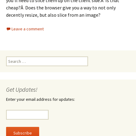
you’ll need to slice them up on the client side.Â Is that
cheap?Â Does the browser give you a way to not only
decently resize, but also slice from an image?
Leave a comment
Search
for:
Get Updates!
Enter your email address for updates: