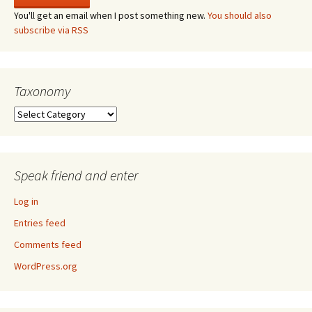
You'll get an email when I post something new.
You should also
subscribe via RSS
Taxonomy
Taxonomy
Speak friend and enter
Log in
Entries feed
Comments feed
WordPress.org