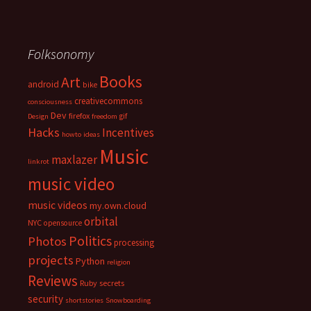
Folksonomy
Books
Art
android
bike
creativecommons
consciousness
Dev
firefox
gif
Design
freedom
Hacks
Incentives
howto
ideas
Music
maxlazer
linkrot
music video
music videos
my.own.cloud
orbital
NYC
opensource
Politics
Photos
processing
projects
Python
religion
Reviews
Ruby
secrets
security
shortstories
Snowboarding