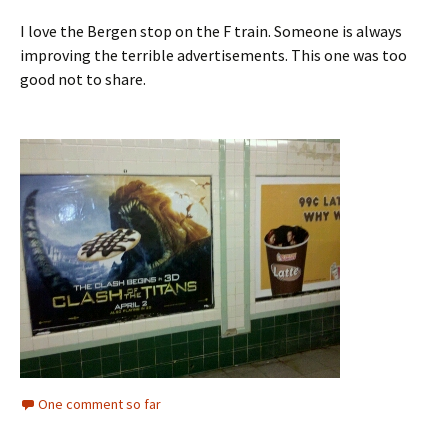
I love the Bergen stop on the F train. Someone is always
improving the terrible advertisements. This one was too
good not to share.
One comment so far