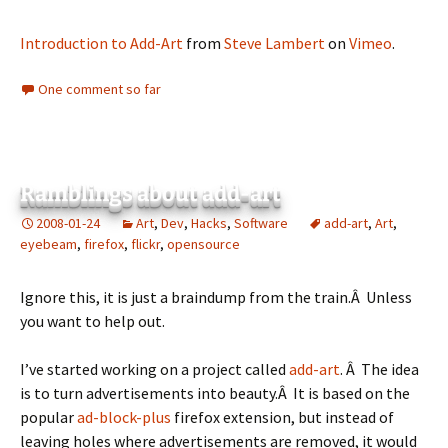
Introduction to Add-Art
from
Steve Lambert
on
Vimeo
.
One comment so far
Ramblings about add-art
2008-01-24
Art
,
Dev
,
Hacks
,
Software
add-art
,
Art
,
eyebeam
,
firefox
,
flickr
,
opensource
Ignore this, it is just a braindump from the train.Â Unless
you want to help out.
I’ve started working on a project called
add-art
. Â The idea
is to turn advertisements into beauty.Â It is based on the
popular
ad-block-plus
firefox extension, but instead of
leaving holes where advertisements are removed, it would