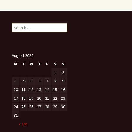
Search
for:
August 2026
M
T
W
T
F
S
S
1
2
3
4
5
6
7
8
9
10
11
12
13
14
15
16
17
18
19
20
21
22
23
24
25
26
27
28
29
30
31
« Jan