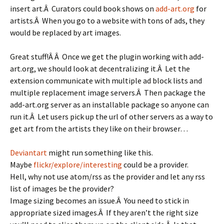
insert art.Â Curators could book shows on
add-art.org
for
artists.Â When you go to a website with tons of ads, they
would be replaced by art images.
Great stuff!Â Â Once we get the plugin working with add-
art.org, we should look at decentralizing it.Â Let the
extension communicate with multiple ad block lists and
multiple replacement image servers.Â Then package the
add-art.org server as an installable package so anyone can
run it.Â Let users pick up the url of other servers as a way to
get art from the artists they like on their browser…
Deviantart
might run something like this.
Maybe
flickr/explore/interesting
could be a provider.
Hell, why not use atom/rss as the provider and let any rss
list of images be the provider?
Image sizing becomes an issue.Â You need to stick in
appropriate sized images.Â If they aren’t the right size