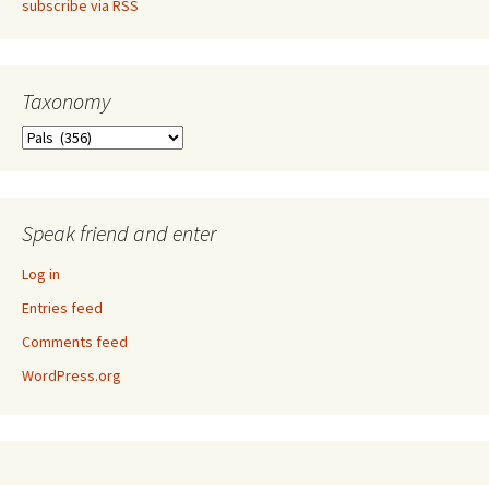
subscribe via RSS
Taxonomy
Taxonomy
Speak friend and enter
Log in
Entries feed
Comments feed
WordPress.org