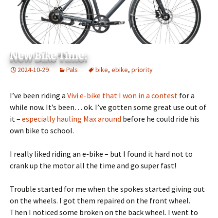
New Bike Time!
2024-10-29
Pals
bike
,
ebike
,
priority
I’ve been riding a
Vivi e-bike that I won in a contest
for a
while now. It’s been… ok. I’ve gotten some great use out of
it –
especially hauling Max around
before he could ride his
own bike to school.
I really liked riding an e-bike – but I found it hard not to
crank up the motor all the time and go super fast!
Trouble started for me when the spokes started giving out
on the wheels. I got them repaired on the front wheel.
Then I noticed some broken on the back wheel. I went to