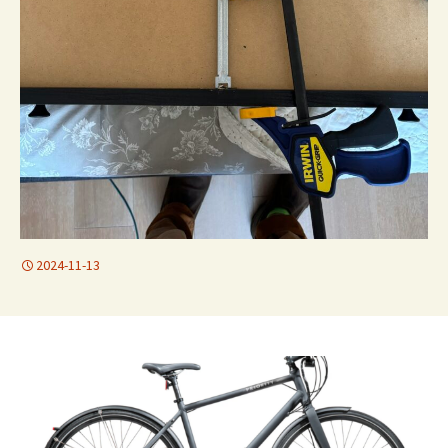
2024-11-13