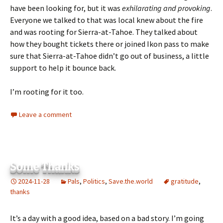
have been looking for, but it was
exhilarating and provoking
.
Everyone we talked to that was local knew about the fire
and was rooting for Sierra-at-Tahoe. They talked about
how they bought tickets there or joined Ikon pass to make
sure that Sierra-at-Tahoe didn’t go out of business, a little
support to help it bounce back.
I’m rooting for it too.
Leave a comment
Some Thanks
2024-11-28
Pals
,
Politics
,
Save.the.world
gratitude
,
thanks
It’s a day with a good idea, based on a bad story. I’m going