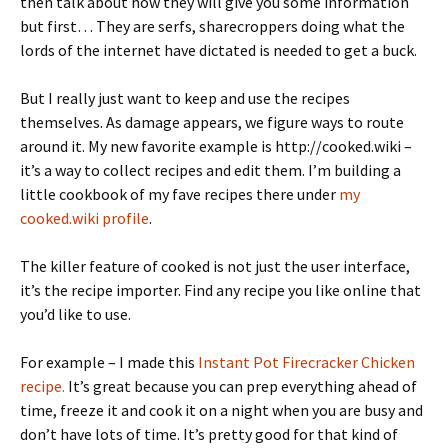
then talk about how they will give you some information
but first… They are serfs, sharecroppers doing what the
lords of the internet have dictated is needed to get a buck.
But I really just want to keep and use the recipes
themselves. As damage appears, we figure ways to route
around it. My new favorite example is http://cooked.wiki –
it’s a way to collect recipes and edit them. I’m building a
little cookbook of my fave recipes there under
my
cooked.wiki profile
.
The killer feature of cooked is not just the user interface,
it’s the recipe importer. Find any recipe you like online that
you’d like to use.
For example – I made this
Instant Pot Firecracker Chicken
recipe.
It’s great because you can prep everything ahead of
time, freeze it and cook it on a night when you are busy and
don’t have lots of time. It’s pretty good for that kind of