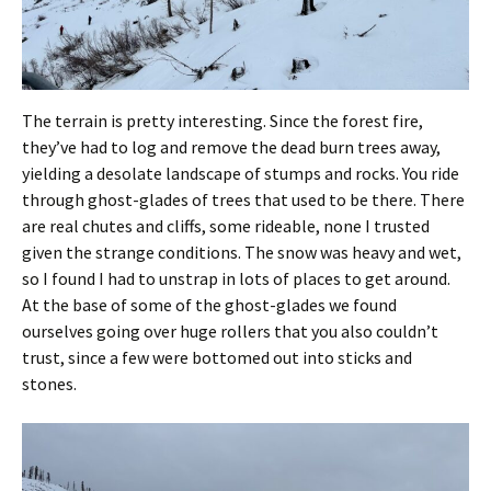
The terrain is pretty interesting. Since the forest fire,
they’ve had to log and remove the dead burn trees away,
yielding a desolate landscape of stumps and rocks. You ride
through ghost-glades of trees that used to be there. There
are real chutes and cliffs, some rideable, none I trusted
given the strange conditions. The snow was heavy and wet,
so I found I had to unstrap in lots of places to get around.
At the base of some of the ghost-glades we found
ourselves going over huge rollers that you also couldn’t
trust, since a few were bottomed out into sticks and
stones.