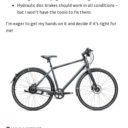
Hydraulic disc brakes should work in all conditions –
but I won’t have the tools to fix them.
I’m eager to get my hands on it and decide if it’s right for
me!