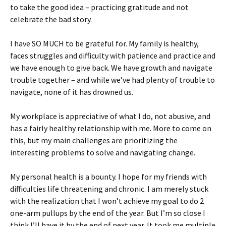
to take the good idea – practicing gratitude and not
celebrate the bad story.
I have SO MUCH to be grateful for. My family is healthy,
faces struggles and difficulty with patience and practice and
we have enough to give back. We have growth and navigate
trouble together – and while we’ve had plenty of trouble to
navigate, none of it has drowned us.
My workplace is appreciative of what I do, not abusive, and
has a fairly healthy relationship with me. More to come on
this, but my main challenges are prioritizing the
interesting problems to solve and navigating change.
My personal health is a bounty. I hope for my friends with
difficulties life threatening and chronic. I am merely stuck
with the realization that I won’t achieve my goal to do 2
one-arm pullups by the end of the year. But I’m so close I
think I’ll have it by the end of next year. It took me multiple