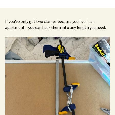
If you’ve only got two clamps because you live in an
apartment – you can hack them into any length you need.