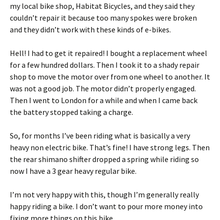
my local bike shop, Habitat Bicycles, and they said they
couldn’t repair it because too many spokes were broken
and they didn’t work with these kinds of e-bikes.
Hell! I had to get it repaired! I bought a replacement wheel
for a few hundred dollars. Then I took it to a shady repair
shop to move the motor over from one wheel to another. It
was not a good job. The motor didn’t properly engaged.
Then I went to London for a while and when I came back
the battery stopped taking a charge.
So, for months I’ve been riding what is basically a very
heavy non electric bike. That’s fine! I have strong legs. Then
the rear shimano shifter dropped a spring while riding so
now I have a 3 gear heavy regular bike.
I’m not very happy with this, though I’m generally really
happy riding a bike. I don’t want to pour more money into
fixing more things on this bike.