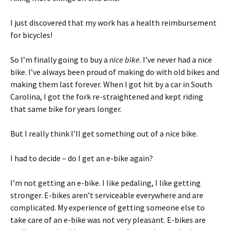
I just discovered that my work has a health reimbursement
for bicycles!
So I’m finally going to buy a
nice bike
. I’ve never had a nice
bike. I’ve always been proud of making do with old bikes and
making them last forever. When I got hit by a car in South
Carolina, I got the fork re-straightened and kept riding
that same bike for years longer.
But I really think I’ll get something out of a nice bike.
I had to decide – do I get an e-bike again?
I’m not getting an e-bike. I like pedaling, I like getting
stronger. E-bikes aren’t serviceable everywhere and are
complicated. My experience of getting someone else to
take care of an e-bike was not very pleasant. E-bikes are