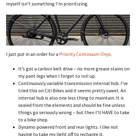
myself isn’t something I’m prioritizing.
I just put in an order for a
Priority Continuum Onyx
.
It’s got a carbon belt drive – no more grease stains on
my pant legs when I forget to roll up.
Continuously variable transmission internal hub. I’ve
tried this on Citi Bikes and it seems pretty sweet. An
internal hub is also one less thing to maintain. It is
sealed from the elements and should be fine unless
things go seriously wrong – but then I’ll HAVE to take
to a bike shop.
Dynamo powered front and rear lights. I like not
having to take my light off to recharge it.