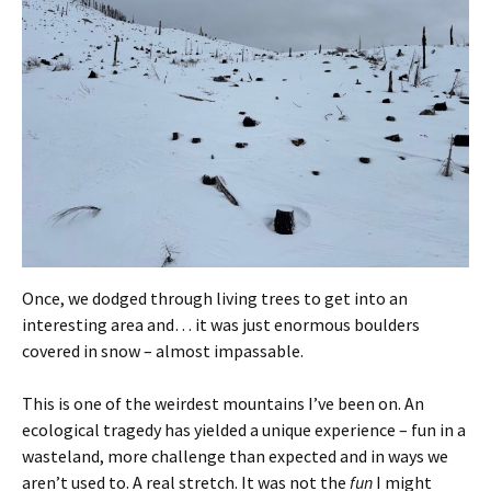
Once, we dodged through living trees to get into an
interesting area and… it was just enormous boulders
covered in snow – almost impassable.
This is one of the weirdest mountains I’ve been on. An
ecological tragedy has yielded a unique experience – fun in a
wasteland, more challenge than expected and in ways we
aren’t used to. A real stretch. It was not the
fun
I might