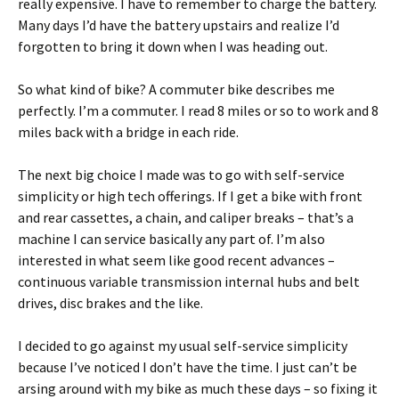
really expensive. I have to remember to charge the battery.
Many days I’d have the battery upstairs and realize I’d
forgotten to bring it down when I was heading out.
So what kind of bike? A commuter bike describes me
perfectly. I’m a commuter. I read 8 miles or so to work and 8
miles back with a bridge in each ride.
The next big choice I made was to go with self-service
simplicity or high tech offerings. If I get a bike with front
and rear cassettes, a chain, and caliper breaks – that’s a
machine I can service basically any part of. I’m also
interested in what seem like good recent advances –
continuous variable transmission internal hubs and belt
drives, disc brakes and the like.
I decided to go against my usual self-service simplicity
because I’ve noticed I don’t have the time. I just can’t be
arsing around with my bike as much these days – so fixing it