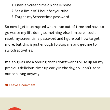
Enable Screentime on the iPhone
Set a limit of 1 hour for youtube
Forget my Screentime password
So now I get interrupted when I run out of time and have to
go waste my life doing something else. I’m sure I could
reset my screentime password and figure out how to get
more, but this is just enough to stop me and get me to
switch activities.
It also gives me a feeling that I don’t want to use up all my
precious delicious time up early in the day, so I don’t zone
out too long anyway.
Leave a comment