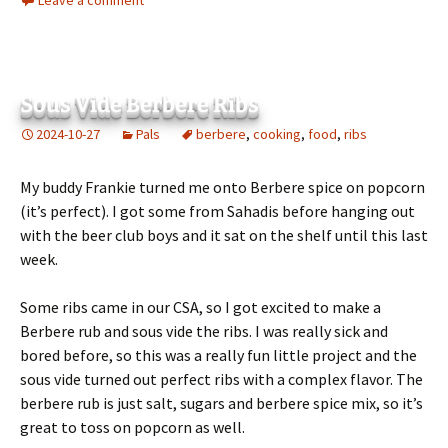
Leave a comment
Sous Vide Berbere Ribs
2024-10-27
Pals
berbere
,
cooking
,
food
,
ribs
My buddy Frankie turned me onto Berbere spice on popcorn
(it’s perfect). I got some from Sahadis before hanging out
with the beer club boys and it sat on the shelf until this last
week.
Some ribs came in our CSA, so I got excited to make a
Berbere rub and sous vide the ribs. I was really sick and
bored before, so this was a really fun little project and the
sous vide turned out perfect ribs with a complex flavor. The
berbere rub is just salt, sugars and berbere spice mix, so it’s
great to toss on popcorn as well.