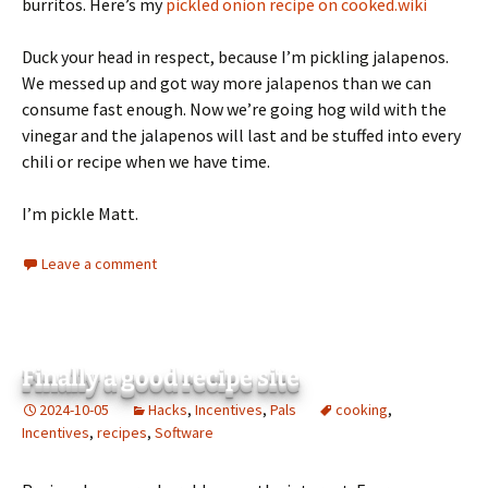
burritos. Here’s my
pickled onion recipe on cooked.wiki
Duck your head in respect, because I’m pickling jalapenos.
We messed up and got way more jalapenos than we can
consume fast enough. Now we’re going hog wild with the
vinegar and the jalapenos will last and be stuffed into every
chili or recipe when we have time.
I’m pickle Matt.
Leave a comment
Finally a good recipe site
2024-10-05
Hacks
,
Incentives
,
Pals
cooking
,
Incentives
,
recipes
,
Software