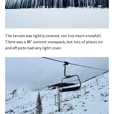
The terrain was lightly covered, not too much snowfall.
There was a 48″ summit snowpack, but lots of places on
and off piste had very light cover.