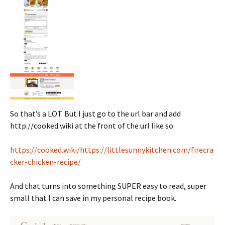
So that’s a LOT. But I just go to the url bar and add
http://cooked.wiki at the front of the url like so:
https://cooked.wiki/https://littlesunnykitchen.com/firecra
cker-chicken-recipe/
And that turns into something SUPER easy to read, super
small that I can save in my personal recipe book.