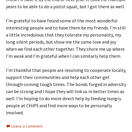
years to be able to do a pistol squat, but I got there as well.
I’m grateful to have found some of the most wonderful
interesting people and to have them be my friends. I’m still
a little incredulous that they tolerate my personality, my
long silent periods, but show me the same love and joy
when we find each other together. They shore me up where
I’m weak and I’m grateful when I can similarly help them.
I’m thankful that people are resolving to cooperate locally,
support their communities and help each other get
through coming tough times. The bonds forged in adversity
can be strong and I hope they will link us in better times as
well. I’m hoping to do more direct help by feeding hungry
people at CHiPS and find more ways to be personally
involved.
Leave a comment