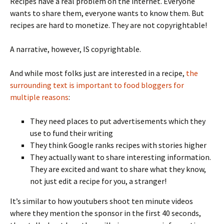
Recipes have a real problem on the internet. Everyone
wants to share them, everyone wants to know them. But
recipes are hard to monetize. They are not copyrightable!
A narrative, however, IS copyrightable.
And while most folks just are interested in a recipe,
the
surrounding text is important to food bloggers for
multiple reasons
:
They need places to put advertisements which they
use to fund their writing
They think Google ranks recipes with stories higher
They actually want to share interesting information.
They are excited and want to share what they know,
not just edit a recipe for you, a stranger!
It’s similar to how youtubers shoot ten minute videos
where they mention the sponsor in the first 40 seconds,