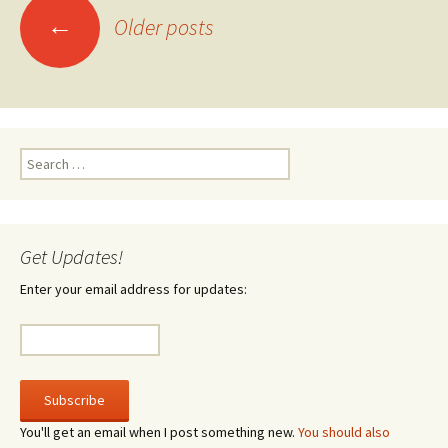
Posts
←
Older posts
navigation
Search
for:
Get Updates!
Enter your email address for updates:
You'll get an email when I post something new.
You should also