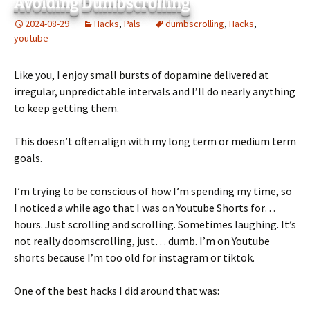
Avoiding Dumbscrolling
2024-08-29
Hacks
,
Pals
dumbscrolling
,
Hacks
,
youtube
Like you, I enjoy small bursts of dopamine delivered at
irregular, unpredictable intervals and I’ll do nearly anything
to keep getting them.
This doesn’t often align with my long term or medium term
goals.
I’m trying to be conscious of how I’m spending my time, so
I noticed a while ago that I was on Youtube Shorts for…
hours. Just scrolling and scrolling. Sometimes laughing. It’s
not really doomscrolling, just… dumb. I’m on Youtube
shorts because I’m too old for instagram or tiktok.
One of the best hacks I did around that was: