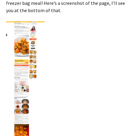
freezer bag meal! Here’s a screenshot of the page, I’ll see
you at the bottom of that.