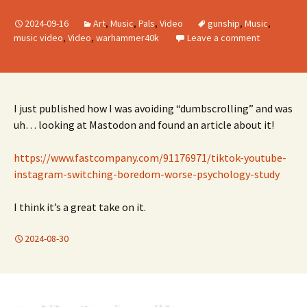
2024-09-16
Art
,
Music
,
Pals
,
Video
gunship
,
Music
,
music video
,
Video
,
warhammer40k
Leave a comment
I just published how I was avoiding “dumbscrolling” and was
uh… looking at Mastodon and found an article about it!
https://www.fastcompany.com/91176971/tiktok-youtube-
instagram-switching-boredom-worse-psychology-study
I think it’s a great take on it.
2024-08-30