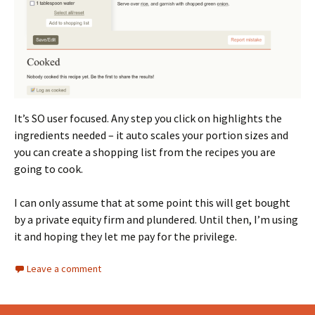
It’s SO user focused. Any step you click on highlights the
ingredients needed – it auto scales your portion sizes and
you can create a shopping list from the recipes you are
going to cook.
I can only assume that at some point this will get bought
by a private equity firm and plundered. Until then, I’m using
it and hoping they let me pay for the privilege.
Leave a comment