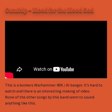
Gunship – Blood for the Blood God
This is a bonkers Warhammer 40K / AI banger. It’s hard to
watch and there is an interesting making of video.
None of the other songs by this band seem to sound
anything like this.