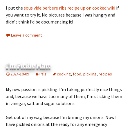
I put the
sous vide berbere ribs recipe up on cooked.wiki
if
you want to try it. No pictures because I was hungry and
didn’t think I’d be documenting it!
Leave a comment
I’m Pickle Matt
2024-10-09
Pals
cooking
,
food
,
pickling
,
recipes
My new passion is pickling. I’m taking perfectly nice things
and, because we have too many of them, I’m sticking them
in vinegar, salt and sugar solutions.
Get out of my way, because I’m brining my onions. Now I
have pickled onions at the ready for any emergency