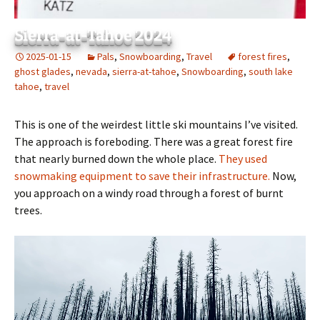
Sierra-at-Tahoe 2024
2025-01-15
Pals
,
Snowboarding
,
Travel
forest fires
,
ghost glades
,
nevada
,
sierra-at-tahoe
,
Snowboarding
,
south lake
tahoe
,
travel
This is one of the weirdest little ski mountains I’ve visited.
The approach is foreboding. There was a great forest fire
that nearly burned down the whole place.
They used
snowmaking equipment to save their infrastructure.
Now,
you approach on a windy road through a forest of burnt
trees.