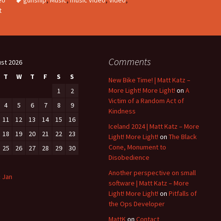
t
Comments
st 2026
T
W
T
F
S
S
New Bike Time! | Matt Katz –
More Light! More Light!
on
A
1
2
Victim of a Random Act of
4
5
6
7
8
9
Kindness
11
12
13
14
15
16
Iceland 2024 | Matt Katz – More
18
19
20
21
22
23
Light! More Light!
on
The Black
Cone, Monument to
25
26
27
28
29
30
Disobedience
Another perspective on small
« Jan
software | Matt Katz – More
Light! More Light!
on
Pitfalls of
the Ops Developer
MattK
on
Contact