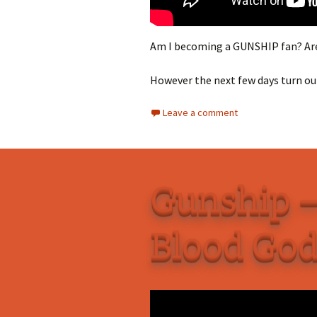
Am I becoming a GUNSHIP fan? Are 
However the next few days turn out
Leave a comment
Gunship –
Blood Go