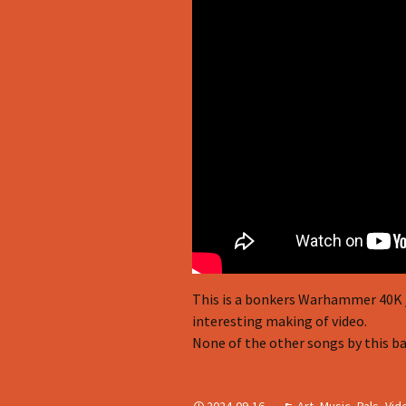
This is a bonkers Warhammer 40K / 
interesting making of video.
None of the other songs by this ba
2024-09-16
Art
,
Music
,
Pals
,
Vid