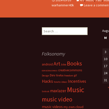
warhammer40k
Leave a commen
Search
Augu
for:
M
3
Folksonomy
10
Books
Art
android
bike
17
creativecommons
consciousness
24
Dev
firefox
gif
Design
freedom
31
Hacks
Incentives
howto
ideas
Music
maxlazer
linkrot
music video
music videos
my.own.cloud