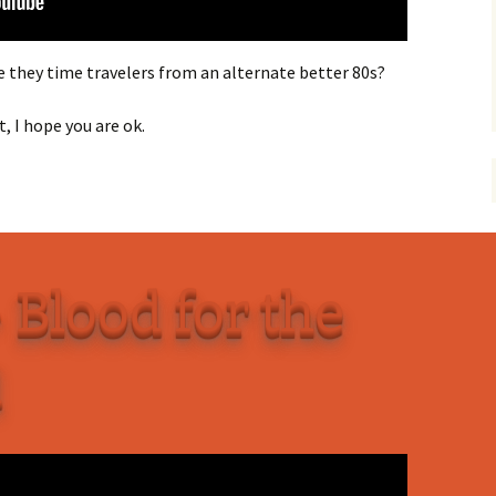
they time travelers from an alternate better 80s?
, I hope you are ok.
 Blood for the
d