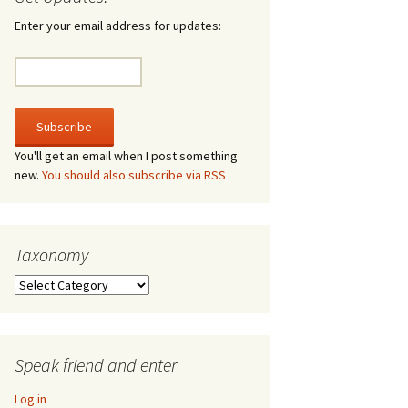
irculate
Enter your email address for updates:
he V-A-Lizer
ngraving
he Tsevis Effect
You'll get an email when I post something
new.
You should also subscribe via RSS
quiggle Face
Taxonomy
Taxonomy
Speak friend and enter
Log in