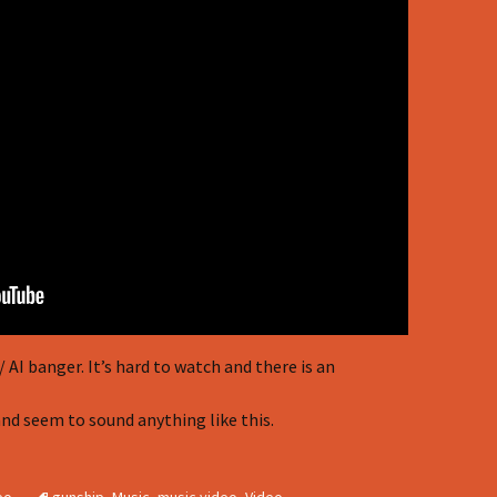
AI banger. It’s hard to watch and there is an
nd seem to sound anything like this.
eo
gunship
,
Music
,
music video
,
Video
,