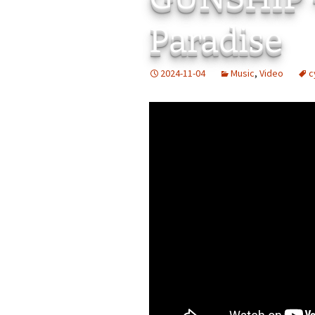
Add-Art – a Firefox
Paradise
to Replace Ads with
defunct
2024-11-04
Music
,
Video
c