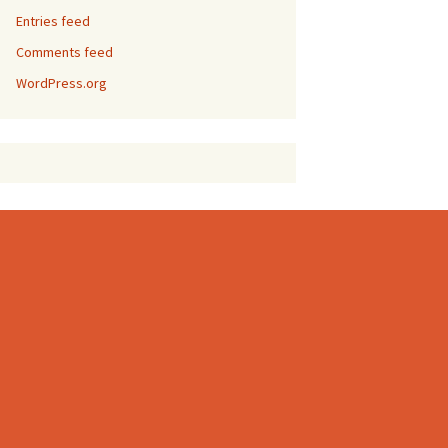
Entries feed
Comments feed
WordPress.org