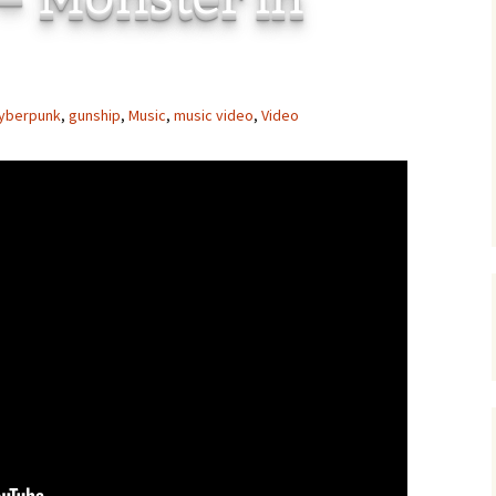
C
 Plugin
 Art –
T
yberpunk
,
gunship
,
Music
,
music video
,
Video
E
T
S