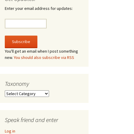
irculate
Enter your email address for updates:
he V-A-Lizer
ngraving
he Tsevis Effect
You'll get an email when I post something
new.
You should also subscribe via RSS
quiggle Face
Taxonomy
Taxonomy
Speak friend and enter
Log in