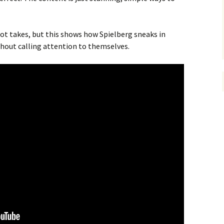
ot takes, but this shows how Spielberg sneaks in
hout calling attention to themselves.