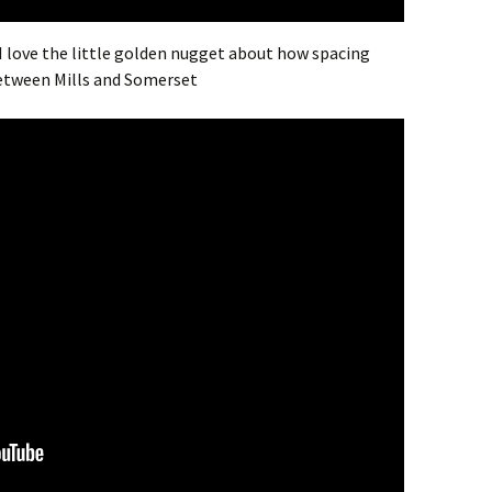
 I love the little golden nugget about how spacing
between Mills and Somerset