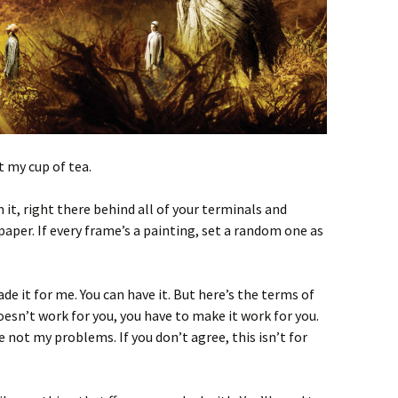
t my cup of tea.
it, right there behind all of your terminals and
aper. If every frame’s a painting, set a random one as
made it for me. You can have it. But here’s the terms of
 doesn’t work for you, you have to make it work for you.
e not my problems. If you don’t agree, this isn’t for