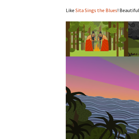
Like
Sita Sings the Blues
! Beautiful