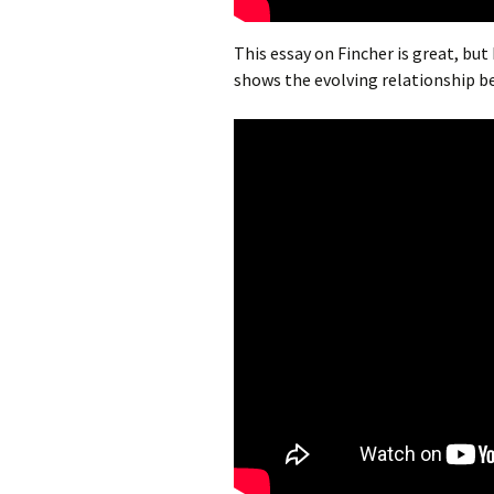
This essay on Fincher is great, but
shows the evolving relationship 