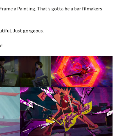
 Frame a Painting. That’s gotta be a bar filmakers
tiful. Just gorgeous.
a!