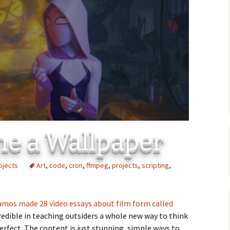
C
 Plugin
 Art –
T
E
T
S
me a Wallpaper
ojects
Art
,
code
,
cron
,
ffmpeg
,
projects
,
scripting
,
mos made 28 video essays about film form called
credible in teaching outsiders a whole new way to think
 perfect. The content is just stunning, simple ways to