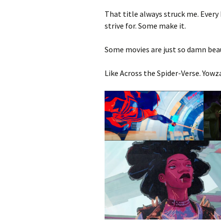
That title always struck me. Every
strive for. Some make it.
Some movies are just so damn beau
Like Across the Spider-Verse. Yowz