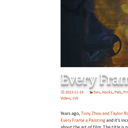
Add-Art – a Firefox
to Replace Ads with
defunct
Every Fra
2023-11-16
Dev
,
Hacks
,
Pals
,
Pr
Video
,
zsh
Years ago,
Tony Zhou and Taylor Ra
Every Frame a Painting
and it’s in
about the art of film. The title is