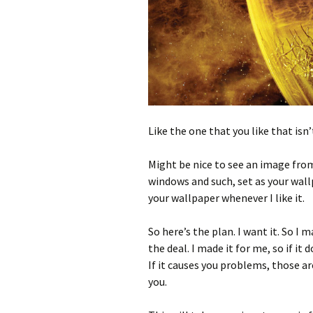
Like the one that you like that isn’
Might be nice to see an image from 
windows and such, set as your wallp
your wallpaper whenever I like it.
So here’s the plan. I want it. So I 
the deal. I made it for me, so if it
If it causes you problems, those ar
you.