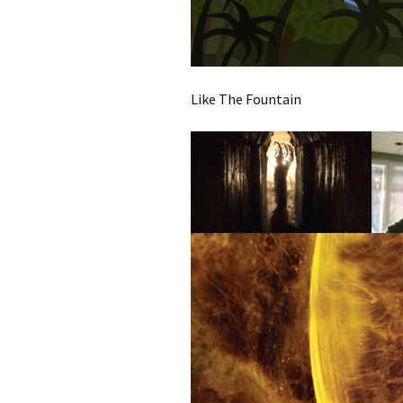
Like The Fountain