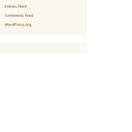
Entries feed
Comments feed
WordPress.org