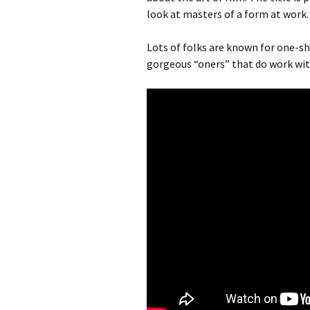
look at masters of a form at work.
Lots of folks are known for one-sh
gorgeous “oners” that do work wit