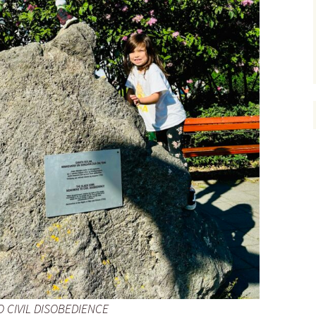
 CIVIL DISOBEDIENCE