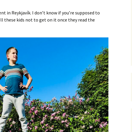
C
 Plugin
 in Reykjavík. I don’t know if you’re supposed to
 Art –
T
tell these kids not to get on it once they read the
E
T
S