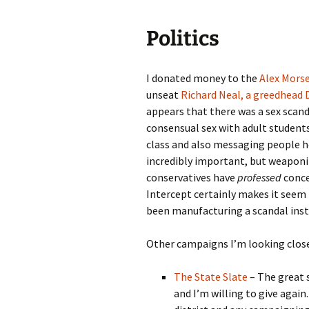
Politics
I donated money to the
Alex Mors
unseat
Richard Neal, a greedhead
appears that there was a sex scand
consensual sex with adult students 
class and also messaging people h
incredibly important, but weaponiz
conservatives have
professed
concer
Intercept certainly makes it seem
been manufacturing a scandal inst
Other campaigns I’m looking close
The State Slate
– The great s
and I’m willing to give again