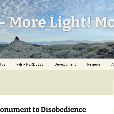
– More Light! Mo
tos
Pals – NERDLESS
Development
Reviews
A
l Feed
W
ess
H
d Bug
a
U
id
I
Monument to Disobedience
ickr