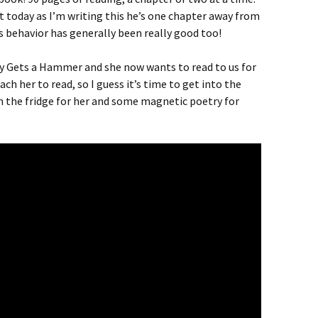
st today as I’m writing this he’s one chapter away from
is behavior has generally been really good too!
Gets a Hammer and she now wants to read to us for
ch her to read, so I guess it’s time to get into the
n the fridge for her and some magnetic poetry for