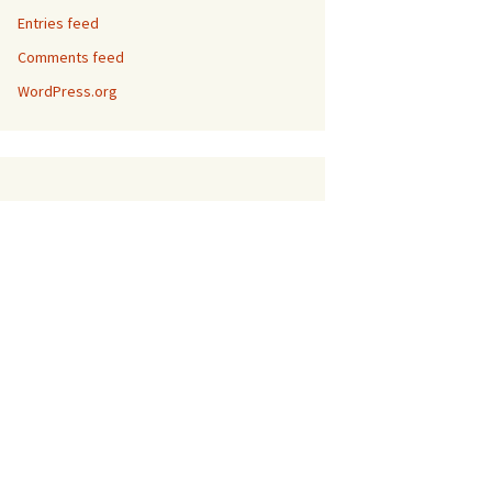
Entries feed
Comments feed
WordPress.org