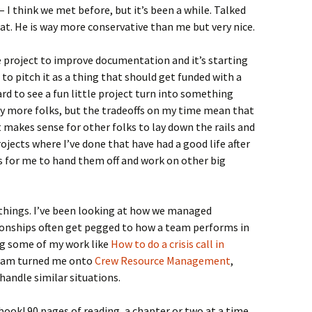
 I think we met before, but it’s been a while. Talked
at. He is way more conservative than me but very nice.
e project to improve documentation and it’s starting
to pitch it as a thing that should get funded with a
rd to see a fun little project turn into something
y more folks, but the tradeoffs on my time mean that
it makes sense for other folks to lay down the rails and
rojects where I’ve done that have had a good life after
ys for me to hand them off and work on other big
 things. I’ve been looking at how we managed
tionships often get pegged to how a team performs in
ing some of my work like
How to do a crisis call in
team turned me onto
Crew Resource Management
,
 handle similar situations.
 book! 90 pages of reading, a chapter or two at a time.