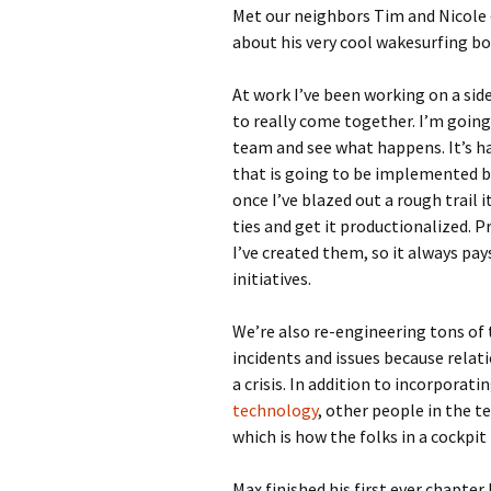
Met our neighbors Tim and Nicole –
about his very cool wakesurfing bo
At work I’ve been working on a sid
to really come together. I’m going 
team and see what happens. It’s ha
that is going to be implemented b
once I’ve blazed out a rough trail 
ties and get it productionalized. P
I’ve created them, so it always pa
initiatives.
We’re also re-engineering tons of
incidents and issues because rela
a crisis. In addition to incorporat
technology
, other people in the 
which is how the folks in a cockpit
Max finished his first ever chapter