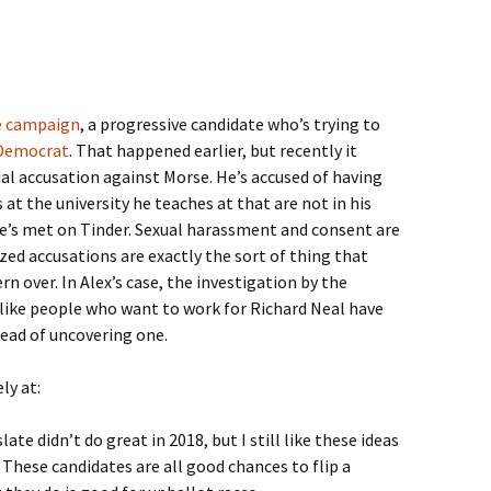
e campaign
, a progressive candidate who’s trying to
 Democrat
. That happened earlier, but recently it
al accusation against Morse. He’s accused of having
at the university he teaches at that are not in his
e’s met on Tinder. Sexual harassment and consent are
ed accusations are exactly the sort of thing that
n over. In Alex’s case, the investigation by the
 like people who want to work for Richard Neal have
ead of uncovering one.
ly at:
late didn’t do great in 2018, but I still like these ideas
. These candidates are all good chances to flip a