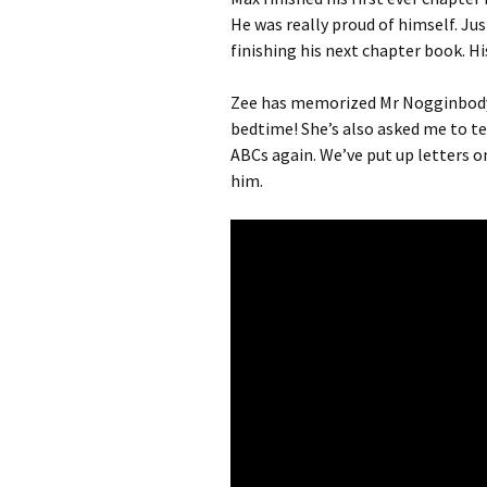
He was really proud of himself. Ju
finishing his next chapter book. H
Zee has memorized Mr Nogginbody 
bedtime! She’s also asked me to tea
ABCs again. We’ve put up letters o
him.