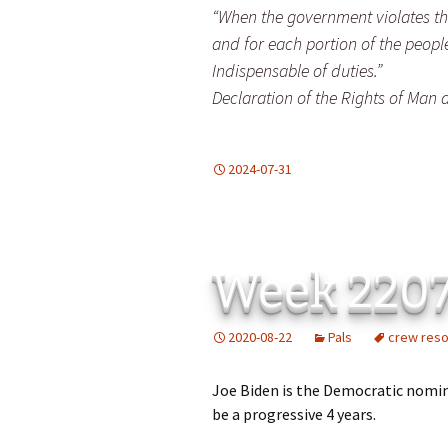
“When the government violates the 
and for each portion of the peopl
Indispensable of duties.”
Declaration of the Rights of Man a
2024-07-31
Week 220
2020-08-22
Pals
crew res
Joe Biden is the Democratic nomin
be a progressive 4 years.