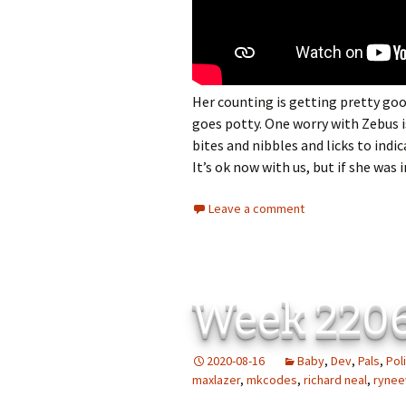
Her counting is getting pretty g
goes potty. One worry with Zebus is 
bites and nibbles and licks to indica
It’s ok now with us, but if she was 
Leave a comment
Week 220
2020-08-16
Baby
,
Dev
,
Pals
,
Poli
maxlazer
,
mkcodes
,
richard neal
,
rynee