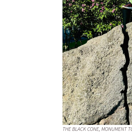
THE BLACK CONE, MONUMENT TO