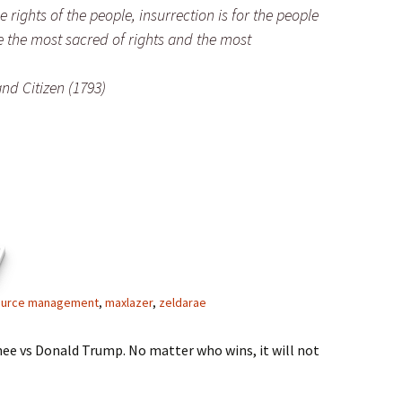
rights of the people, insurrection is for the people
e the most sacred of rights and the most
nd Citizen (1793)
7
ource management
,
maxlazer
,
zeldarae
ee vs Donald Trump. No matter who wins, it will not