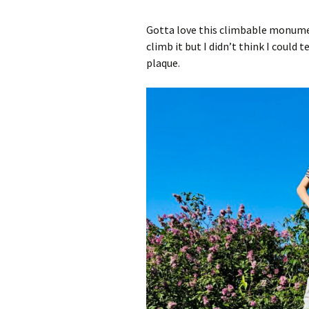
Add-Art – a Firefox
Gotta love this climbable monument
to Replace Ads with
defunct
climb it but I didn’t think I could 
plaque.