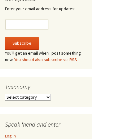
irculate
Enter your email address for updates:
he V-A-Lizer
ngraving
he Tsevis Effect
You'll get an email when I post something
new.
You should also subscribe via RSS
quiggle Face
Taxonomy
Taxonomy
Speak friend and enter
Log in