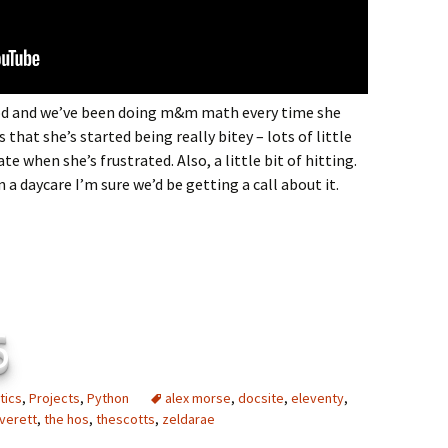
ood and we’ve been doing m&m math every time she
that she’s started being really bitey – lots of little
te when she’s frustrated. Also, a little bit of hitting.
in a daycare I’m sure we’d be getting a call about it.
6
tics
,
Projects
,
Python
alex morse
,
docsite
,
eleventy
,
verett
,
the hos
,
thescotts
,
zeldarae