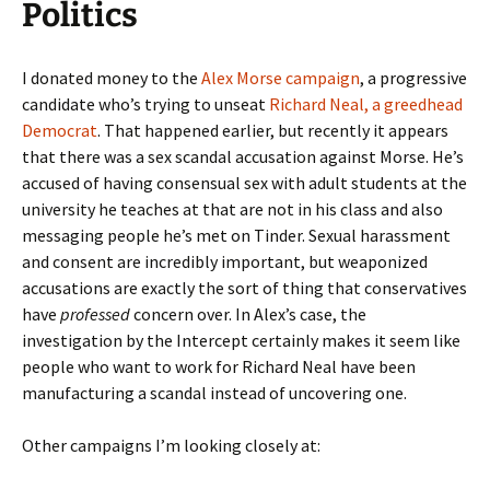
Politics
I donated money to the
Alex Morse campaign
, a progressive
candidate who’s trying to unseat
Richard Neal, a greedhead
Democrat
. That happened earlier, but recently it appears
that there was a sex scandal accusation against Morse. He’s
accused of having consensual sex with adult students at the
university he teaches at that are not in his class and also
messaging people he’s met on Tinder. Sexual harassment
and consent are incredibly important, but weaponized
accusations are exactly the sort of thing that conservatives
have
professed
concern over. In Alex’s case, the
investigation by the Intercept certainly makes it seem like
people who want to work for Richard Neal have been
manufacturing a scandal instead of uncovering one.
Other campaigns I’m looking closely at: