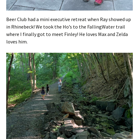
Beer Club had a mini executive retreat when Ray showed up
in Rhinebeck! We took the Ho’s to the FallingWater trail
where I finally got to meet Finley! He loves Max and Zelda
loves him.