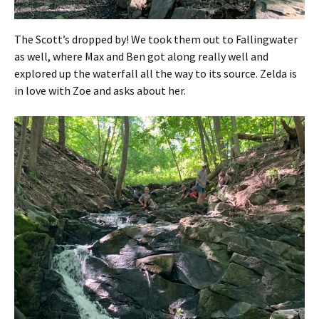
The Scott’s dropped by! We took them out to Fallingwater
as well, where Max and Ben got along really well and
explored up the waterfall all the way to its source. Zelda is
in love with Zoe and asks about her.