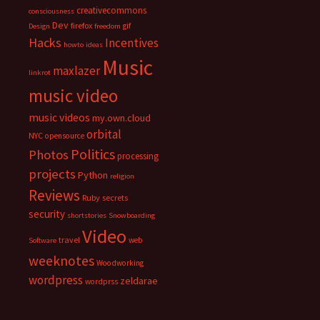
creativecommons
consciousness
Dev
firefox
gif
Design
freedom
Hacks
Incentives
howto
ideas
Music
maxlazer
linkrot
music video
music videos
my.own.cloud
orbital
NYC
opensource
Politics
Photos
processing
projects
Python
religion
Reviews
Ruby
secrets
security
shortstories
Snowboarding
Video
travel
web
Software
weeknotes
Woodworking
wordpress
zeldarae
wordprss