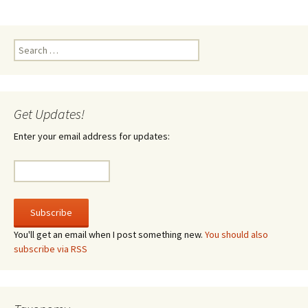
Search
for:
Get Updates!
Enter your email address for updates:
You'll get an email when I post something new.
You should also
subscribe via RSS