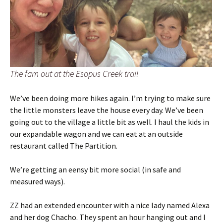
The fam out at the Esopus Creek trail
We’ve been doing more hikes again. I’m trying to make sure
the little monsters leave the house every day. We’ve been
going out to the village a little bit as well. I haul the kids in
our expandable wagon and we can eat at an outside
restaurant called The Partition.
We’re getting an eensy bit more social (in safe and
measured ways).
ZZ had an extended encounter with a nice lady named Alexa
and her dog Chacho. They spent an hour hanging out and I