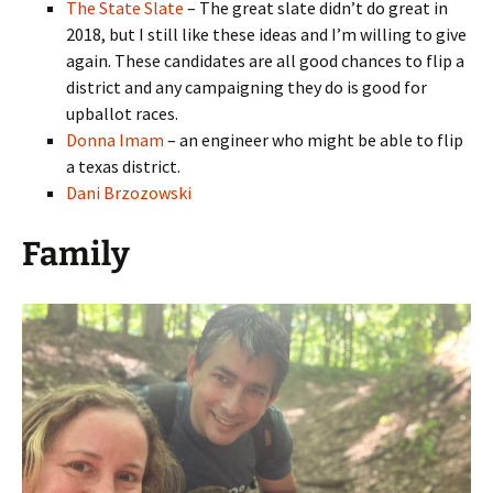
The State Slate
– The great slate didn’t do great in
2018, but I still like these ideas and I’m willing to give
again. These candidates are all good chances to flip a
district and any campaigning they do is good for
upballot races.
Donna Imam
– an engineer who might be able to flip
a texas district.
Dani Brzozowski
Family