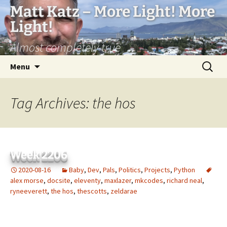
Matt Katz – More Light! More
Light!
Almost completely true
Skip
Search
Menu
to
for:
content
Tag Archives: the hos
Week 2206
2020-08-16
Baby
,
Dev
,
Pals
,
Politics
,
Projects
,
Python
alex morse
,
docsite
,
eleventy
,
maxlazer
,
mkcodes
,
richard neal
,
ryneeverett
,
the hos
,
thescotts
,
zeldarae