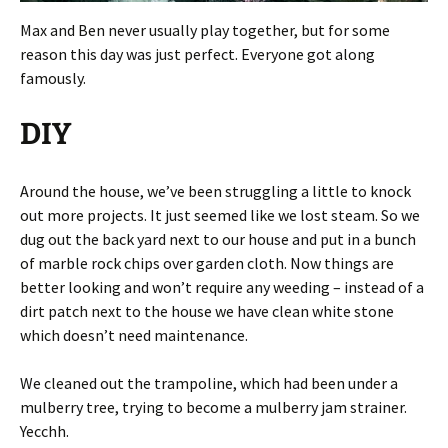
Max and Ben never usually play together, but for some
reason this day was just perfect. Everyone got along
famously.
DIY
Around the house, we’ve been struggling a little to knock
out more projects. It just seemed like we lost steam. So we
dug out the back yard next to our house and put in a bunch
of marble rock chips over garden cloth. Now things are
better looking and won’t require any weeding – instead of a
dirt patch next to the house we have clean white stone
which doesn’t need maintenance.
We cleaned out the trampoline, which had been under a
mulberry tree, trying to become a mulberry jam strainer.
Yecchh.