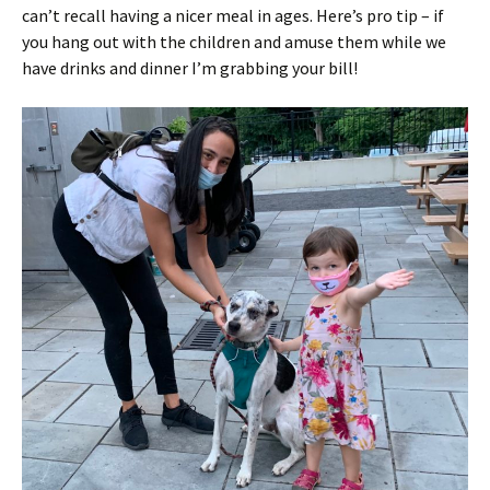
can’t recall having a nicer meal in ages. Here’s pro tip – if
you hang out with the children and amuse them while we
have drinks and dinner I’m grabbing your bill!