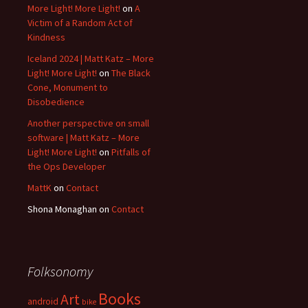
More Light! More Light!
on
A
Victim of a Random Act of
Kindness
Iceland 2024 | Matt Katz – More
Light! More Light!
on
The Black
Cone, Monument to
Disobedience
Another perspective on small
software | Matt Katz – More
Light! More Light!
on
Pitfalls of
the Ops Developer
MattK
on
Contact
Shona Monaghan
on
Contact
Folksonomy
Books
Art
android
bike