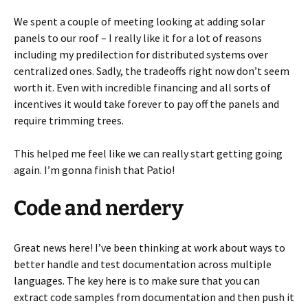
We spent a couple of meeting looking at adding solar
panels to our roof – I really like it for a lot of reasons
including my predilection for distributed systems over
centralized ones. Sadly, the tradeoffs right now don’t seem
worth it. Even with incredible financing and all sorts of
incentives it would take forever to pay off the panels and
require trimming trees.
This helped me feel like we can really start getting going
again. I’m gonna finish that Patio!
Code and nerdery
Great news here! I’ve been thinking at work about ways to
better handle and test documentation across multiple
languages. The key here is to make sure that you can
extract code samples from documentation and then push it