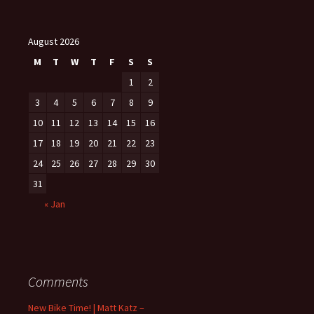
August 2026
M
T
W
T
F
S
S
1
2
3
4
5
6
7
8
9
10
11
12
13
14
15
16
17
18
19
20
21
22
23
24
25
26
27
28
29
30
31
« Jan
Comments
New Bike Time! | Matt Katz –