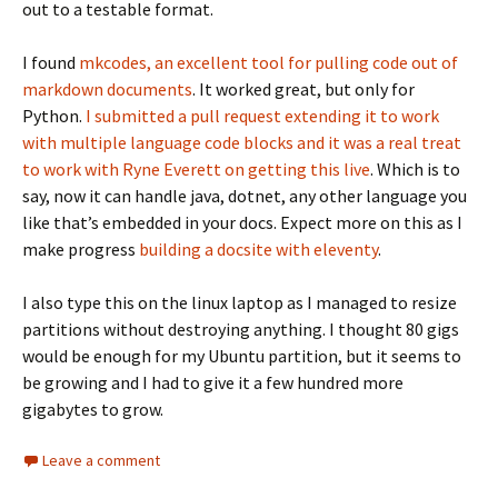
out to a testable format.
I found
mkcodes, an excellent tool for pulling code out of
markdown documents
. It worked great, but only for
Python.
I submitted a pull request extending it to work
with multiple language code blocks and it was a real treat
to work with Ryne Everett on getting this live
. Which is to
say, now it can handle java, dotnet, any other language you
like that’s embedded in your docs. Expect more on this as I
make progress
building a docsite with eleventy
.
I also type this on the linux laptop as I managed to resize
partitions without destroying anything. I thought 80 gigs
would be enough for my Ubuntu partition, but it seems to
be growing and I had to give it a few hundred more
gigabytes to grow.
Leave a comment