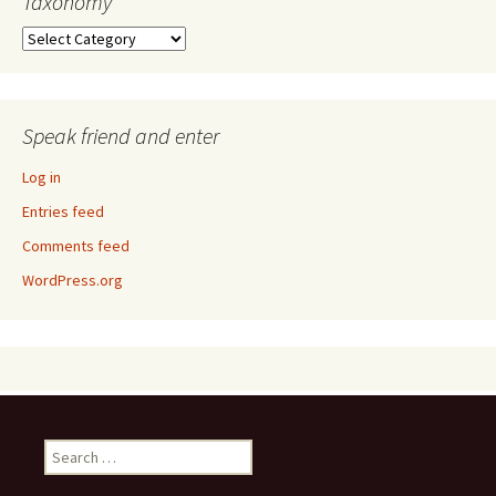
Taxonomy
Taxonomy
Speak friend and enter
Log in
Entries feed
Comments feed
WordPress.org
Search
for: