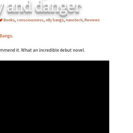
y and danger
Books
,
consciousness
,
elly bangs
,
nanotech
,
Reviews
 Bangs
.
commend it. What an incredible debut novel.