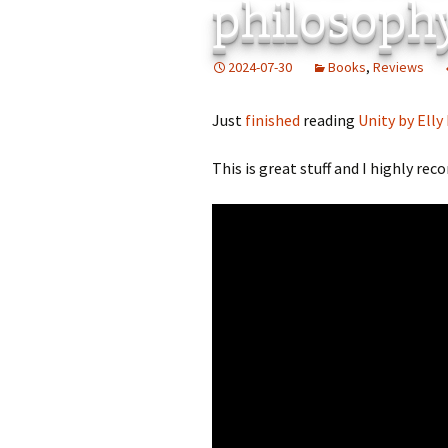
philosoph
2024-07-30
Books
,
Reviews
Just
finished
reading
Unity by Elly
This is great stuff and I highly re