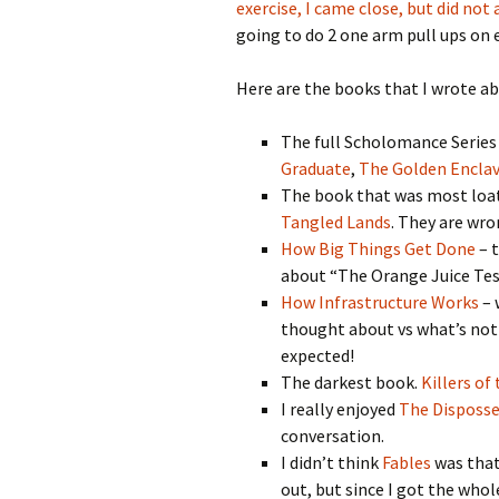
exercise, I came close, but did not
going to do 2 one arm pull ups on 
Here are the books that I wrote ab
The full Scholomance Series
Graduate
,
The Golden Encla
The book that was most loa
Tangled Lands
. They are wron
How Big Things Get Done
– t
about “The Orange Juice Test
How Infrastructure Works
– 
thought about vs what’s not
expected!
The darkest book.
Killers of
I really enjoyed
The Disposs
conversation.
I didn’t think
Fables
was that 
out, but since I got the whole 