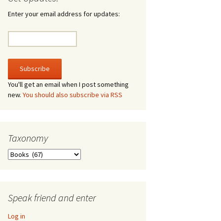
irculate
Enter your email address for updates:
he V-A-Lizer
ngraving
he Tsevis Effect
You'll get an email when I post something
new.
You should also subscribe via RSS
quiggle Face
Taxonomy
Taxonomy
Speak friend and enter
Log in