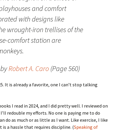
r playhouses and comfort
orated with designs like
e wrought-iron trellises of the
e-comfort station are
monkeys.
by
Robert A. Caro
(Page 560)
. It is already a favorite, one I can’t stop talking
oks I read in 2024, and I did pretty well. I reviewed on
ll redouble my efforts. No one is paying me to do
an do as much or as little as I want. Like exercise, I like
 is a hassle that requires discipline. (
Speaking of