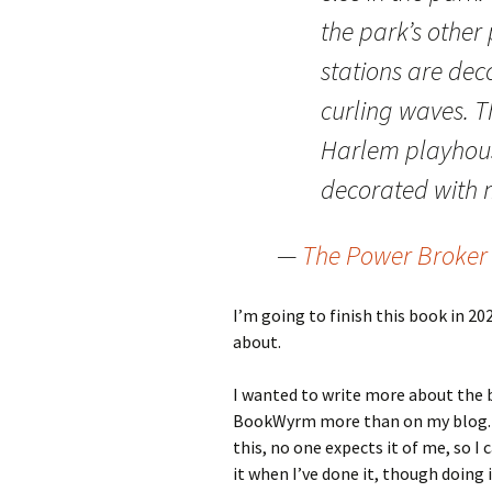
the park’s othe
stations are dec
curling waves. Th
Harlem playhous
decorated with 
—
The Power Broker
I’m going to finish this book in 2025
about.
I wanted to write more about the bo
BookWyrm more than on my blog. I’
this, no one expects it of me, so I c
it when I’ve done it, though doing it