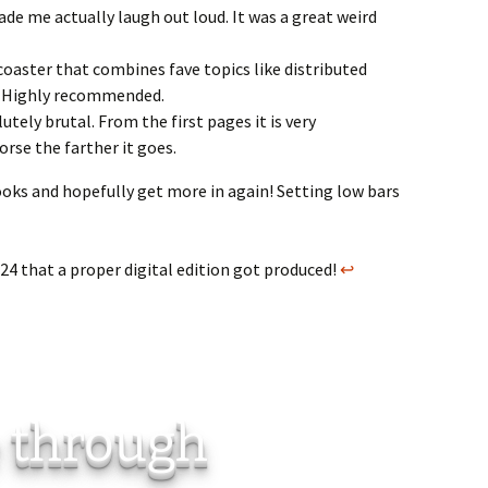
de me actually laugh out loud. It was a great weird
rcoaster that combines fave topics like distributed
. Highly recommended.
tely brutal. From the first pages it is very
rse the farther it goes.
books and hopefully get more in again! Setting low bars
24 that a proper digital edition got produced!
↩︎
e through