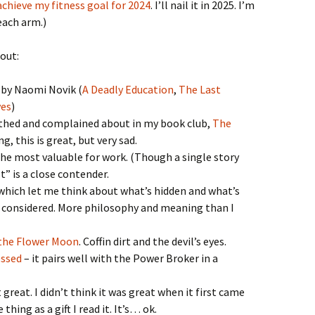
 achieve my fitness goal for 2024
. I’ll nail it in 2025. I’m
each arm.)
out:
 by Naomi Novik (
A Deadly Education
,
The Last
ves
)
thed and complained about in my book club,
The
g, this is great, but very sad.
he most valuable for work. (Though a single story
” is a close contender.
which let me think about what’s hidden and what’s
 considered. More philosophy and meaning than I
 the Flower Moon
. Coffin dirt and the devil’s eyes.
essed
– it pairs well with the Power Broker in a
great. I didn’t think it was great when it first came
thing as a gift I read it. It’s… ok.