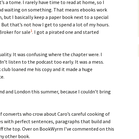
s a tome. I rarely have time to read at home, so I
and waiting on something. That means ebooks work
, but I basically keep a paper book next to a special
. But that’s not how I get to spend a lot of my hours.
1
roker for sale
. I got a pirated one and started
ality. It was confusing where the chapter were. I
n’t listen to the podcast too early. It was a mess.
 club loaned me his copy and it made a huge
ce.
land and London this summer, because I couldn’t bring
 of converts who crow about Caro’s careful cooking of
les with perfect sentences, paragraphs that build and
off the top. Over on BookWyrm I’ve commented on this
ny other book.