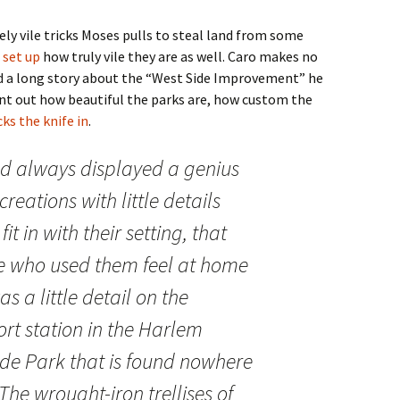
ly vile tricks Moses pulls to steal land from some
 set up
how truly vile they are as well. Caro makes no
id a long story about the “West Side Improvement” he
int out how beautiful the parks are, how custom the
ks the knife in
.
d always displayed a genius
creations with little details
t in with their setting, that
 who used them feel at home
s a little detail on the
rt station in the Harlem
side Park that is found nowhere
 The wrought-iron trellises of