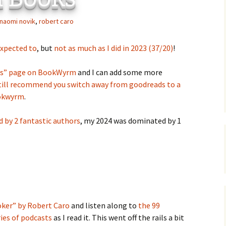
C
 Plugin
naomi novik
,
robert caro
 Art –
T
expected to
, but
not as much as I did in 2023 (37/20)
!
E
ks” page on BookWyrm
and I can add some more
T
still recommend you switch away from goodreads to a
ookwyrm
.
S
 by 2 fantastic authors
, my 2024 was dominated by 1
ker” by Robert Caro
and listen along to
the 99
ies of podcasts
as I read it. This went off the rails a bit