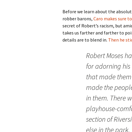
Before we learn about the absolute
robber barons,
Caro makes sure to
secret of Robert’s racism, but am
takes us farther and farther to po
details are to blend in.
Then he stic
Robert Moses ha
for adorning his 
that made them fi
made the people
in them. There wa
playhouse-comfo
section of River
else in the park.