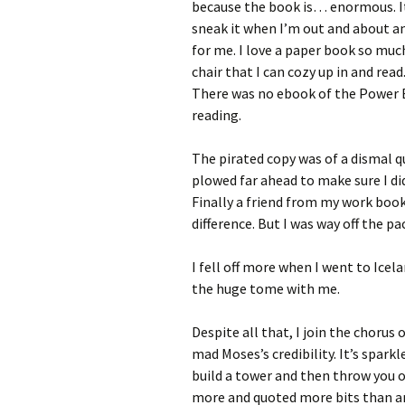
because the book is… enormous. It’
sneak it when I’m out and about 
for me. I love a paper book so much
chair that I can cozy up in and read
There was no ebook of the Power B
reading.
The pirated copy was of a dismal qu
plowed far ahead to make sure I did
Finally a friend from my work book
difference. But I was way off the pa
I fell off more when I went to Ice
the huge tome with me.
Despite all that, I join the chorus
mad Moses’s credibility. It’s spark
build a tower and then throw you 
more and quoted more bits than a