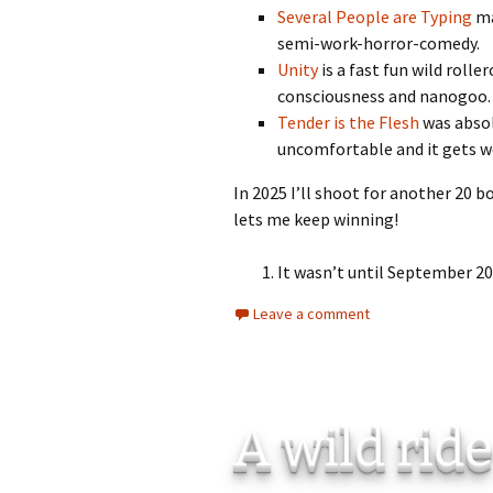
Several People are Typing
ma
semi-work-horror-comedy.
Unity
is a fast fun wild rolle
consciousness and nanogoo
Tender is the Flesh
was absolu
uncomfortable and it gets wo
In 2025 I’ll shoot for another 20 
lets me keep winning!
It wasn’t until September 20
Leave a comment
A wild rid