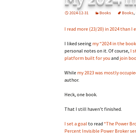
Add-Art – a Firefox
2024-12-31
Books
Books
,
to Replace Ads with
defunct
I read more (23/20) in 2024 than I 
I liked seeing
my “2024 in the boo
personal notes on it. Of course,
I 
platform built for you
and
join b
While
my 2023 was mostly occupied
author.
Heck, one book.
That I still haven’t finished.
I set a goal
to read
“The Power Bro
Percent Invisible Power Broker ser