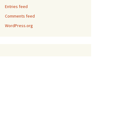
Entries feed
Comments feed
WordPress.org