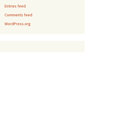
Entries feed
Comments feed
WordPress.org