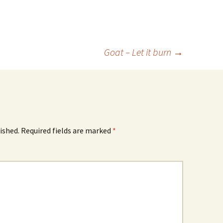
Goat – Let it burn
→
ished.
Required fields are marked
*