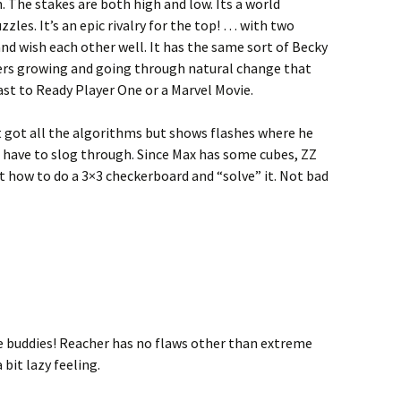
h. The stakes are both high and low. Its a world
les. It’s an epic rivalry for the top! … with two
nd wish each other well. It has the same sort of Becky
rs growing and going through natural change that
ast to Ready Player One or a Marvel Movie.
t got all the algorithms but shows flashes where he
ld have to slog through. Since Max has some cubes, ZZ
t how to do a 3×3 checkerboard and “solve” it. Not bad
re buddies! Reacher has no flaws other than extreme
a bit lazy feeling.