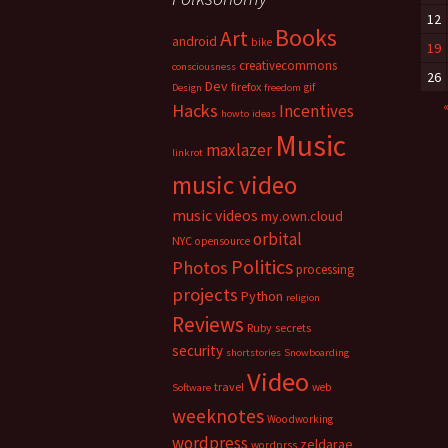
12
Books
Art
android
bike
19
creativecommons
consciousness
26
Dev
firefox
gif
Design
freedom
Hacks
Incentives
howto
ideas
Music
maxlazer
linkrot
music video
music videos
my.own.cloud
orbital
NYC
opensource
Politics
Photos
processing
projects
Python
religion
Reviews
Ruby
secrets
security
shortstories
Snowboarding
Video
travel
web
Software
weeknotes
Woodworking
wordpress
zeldarae
wordprss