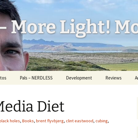
– More Light! Mo
tos
Pals – NERDLESS
Development
Reviews
A
l Feed
W
ess
edia Diet
H
d Bug
a
U
black holes
,
Books
,
brent flyvbjerg
,
clint eastwood
,
cubing
,
id
I
ickr