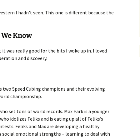
estern I hadn’t seen. This one is different because the
ll We Know
ut it was really good for the bits I woke up in. I loved
peration and discovery.
ows two Speed Cubing champions and their evolving
world championship.
who set tons of world records. Max Park is a younger
 idolizes Feliks and is eating up all of Feliks’s
ontests. Feliks and Max are developing a healthy
s social emotional strengths – learning to deal with