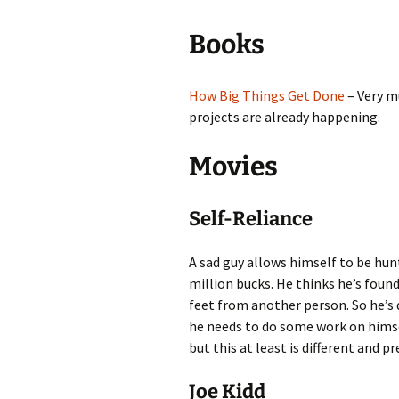
Add-Art – a Firefox
Books
to Replace Ads with
defunct
How Big Things Get Done
– Very m
projects are already happening.
Movies
Self-Reliance
A sad guy allows himself to be hunt
million bucks. He thinks he’s found
feet from another person. So he’s 
he needs to do some work on himsel
but this at least is different and p
Joe Kidd