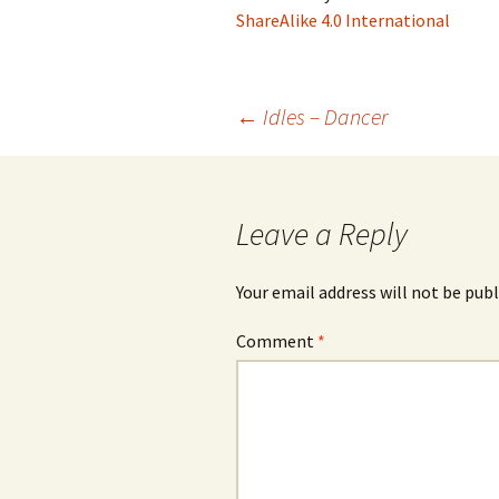
ShareAlike 4.0 International
Post
←
Idles – Dancer
navigation
Leave a Reply
Your email address will not be publ
Comment
*