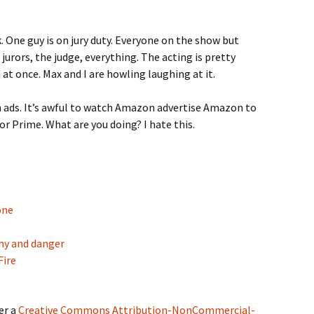
k. One guy is on jury duty. Everyone on the show but
 jurors, the judge, everything. The acting is pretty
at once. Max and I are howling laughing at it.
ith ads. It’s awful to watch Amazon advertise Amazon to
or Prime. What are you doing? I hate this.
one
phy and danger
Fire
er a
Creative Commons Attribution-NonCommercial-