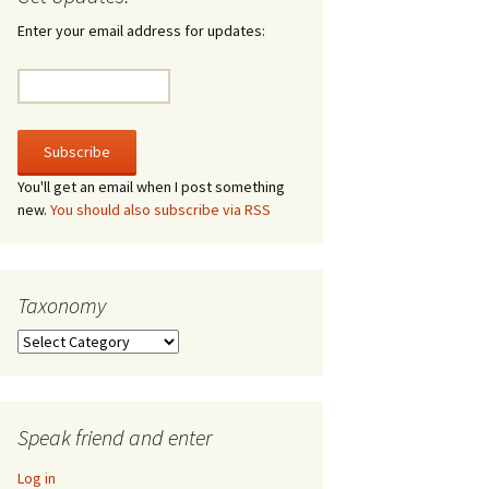
irculate
Enter your email address for updates:
he V-A-Lizer
ngraving
he Tsevis Effect
You'll get an email when I post something
new.
You should also subscribe via RSS
quiggle Face
Taxonomy
Taxonomy
Speak friend and enter
Log in