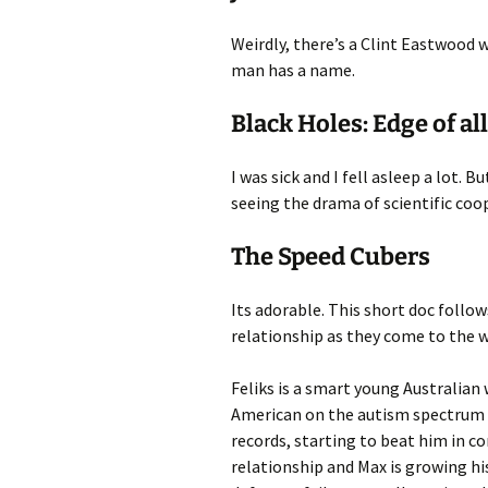
Weirdly, there’s a Clint Eastwood w
man has a name.
Black Holes: Edge of a
I was sick and I fell asleep a lot. B
seeing the drama of scientific coo
The Speed Cubers
Its adorable. This short doc foll
relationship as they come to the 
Feliks is a smart young Australian 
American on the autism spectrum who
records, starting to beat him in c
relationship and Max is growing hi