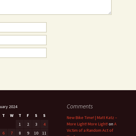
Comments
uary 2024
T
W
T
F
S
S
New Bike Time! | Matt Katz –
More Light! More Light!
on
A
1
2
3
4
Victim of a Random Act of
6
7
8
9
10
11