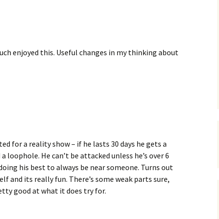
C
 Plugin
 Art –
T
E
uch enjoyed this. Useful changes in my thinking about
T
S
ed for a reality show – if he lasts 30 days he gets a
 a loophole. He can’t be attacked unless he’s over 6
doing his best to always be near someone. Turns out
f and its really fun. There’s some weak parts sure,
retty good at what it does try for.