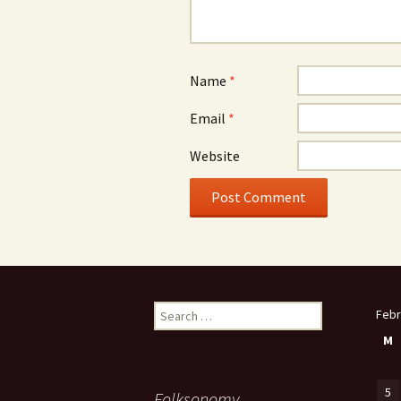
Name
*
Email
*
Website
Search
Febr
for:
M
5
Folksonomy