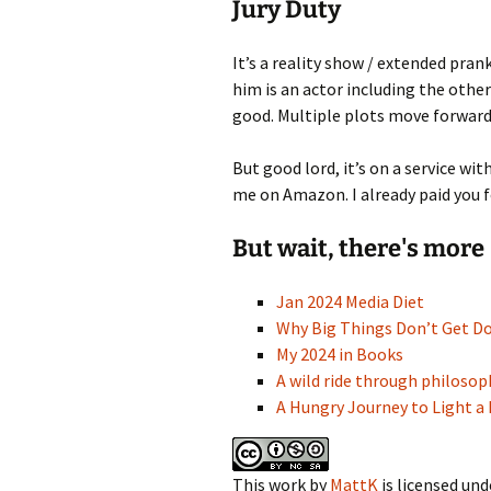
Jury Duty
It’s a reality show / extended pran
him is an actor including the other
good. Multiple plots move forward 
But good lord, it’s on a service w
me on Amazon. I already paid you f
But wait, there's more
Jan 2024 Media Diet
Why Big Things Don’t Get D
My 2024 in Books
A wild ride through philoso
A Hungry Journey to Light a 
This work
by
MattK
is licensed und