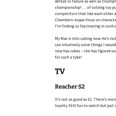
defeat or failure as well as triump
championship! … of solving toy puzz
competitors that like each other a
Chambers-esque focus on characte
I’m finding so fascinating in contr
My Max is into cubing now. He’s no
can intuitively solve things I wou
now has cubes – she has figured ou
for such a tyke!
TV
Reacher S2
It’s not as good as S1. There’s mo
loyalty. Still fun to watch but just 