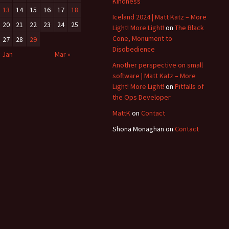
Kindness
13
14
15
16
17
18
Iceland 2024 | Matt Katz – More
20
21
22
23
24
25
Light! More Light!
on
The Black
Cone, Monument to
27
28
29
Disobedience
« Jan
Mar »
Another perspective on small
software | Matt Katz – More
Light! More Light!
on
Pitfalls of
the Ops Developer
MattK
on
Contact
Shona Monaghan
on
Contact