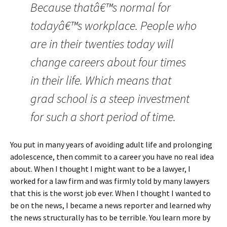
Because thatâ€™s normal for
todayâ€™s workplace. People who
are in their twenties today will
change careers about four times
in their life. Which means that
grad school is a steep investment
for such a short period of time.
You put in many years of avoiding adult life and prolonging
adolescence, then commit to a career you have no real idea
about. When I thought I might want to be a lawyer, I
worked for a law firm and was firmly told by many lawyers
that this is the worst job ever. When I thought I wanted to
be on the news, I became a news reporter and learned why
the news structurally has to be terrible. You learn more by