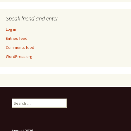
Speak friend and enter
Log in
Entries feed
Comments feed
WordPress.org
Search
for:
August 2026