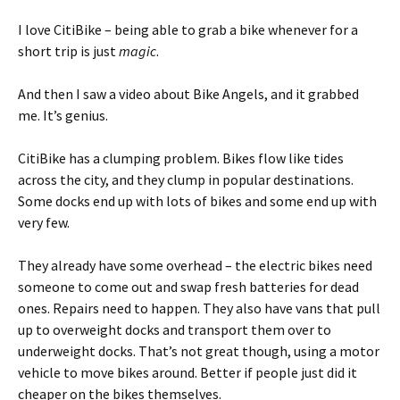
I love CitiBike – being able to grab a bike whenever for a
short trip is just
magic
.
And then I saw a video about Bike Angels, and it grabbed
me. It’s genius.
CitiBike has a clumping problem. Bikes flow like tides
across the city, and they clump in popular destinations.
Some docks end up with lots of bikes and some end up with
very few.
They already have some overhead – the electric bikes need
someone to come out and swap fresh batteries for dead
ones. Repairs need to happen. They also have vans that pull
up to overweight docks and transport them over to
underweight docks. That’s not great though, using a motor
vehicle to move bikes around. Better if people just did it
cheaper on the bikes themselves.