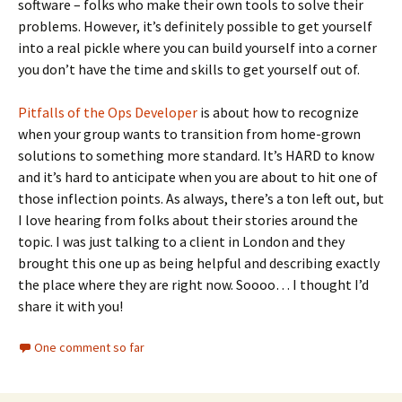
software – folks who make their own tools to solve their
problems. However, it’s definitely possible to get yourself
into a real pickle where you can build yourself into a corner
you don’t have the time and skills to get yourself out of.
Pitfalls of the Ops Developer
is about how to recognize
when your group wants to transition from home-grown
solutions to something more standard. It’s HARD to know
and it’s hard to anticipate when you are about to hit one of
those inflection points. As always, there’s a ton left out, but
I love hearing from folks about their stories around the
topic. I was just talking to a client in London and they
brought this one up as being helpful and describing exactly
the place where they are right now. Soooo… I thought I’d
share it with you!
One comment so far