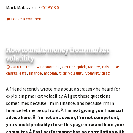
Mark Malazarte /
CC BY 3.0
Leave a comment
How to make money from market
volatility
2010-01-13
Economics
,
Get.rich.quick
,
Money
,
Pals
charts
,
etfs
,
finance
,
moolah
,
tl;dr
,
volatility
,
volatility drag
A friend recently wrote me about a strategy he heard for
exploiting market volatility. Â I get these questions
sometimes because I’m in finance, and because I’m in
finance let me be up front. Â
I’m not giving you financial
advice here. Â I’m not an advisor, I’m not competent,
you should probably close this page now and burn your
computer. Â Past performance has no correllation with