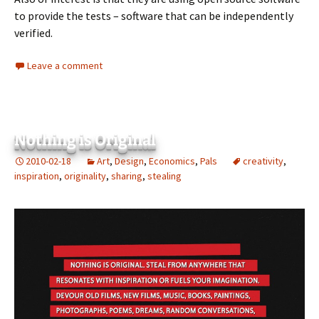
to provide the tests – software that can be independently
verified.
Leave a comment
Nothing is Original
2010-02-18
Art
,
Design
,
Economics
,
Pals
creativity
,
inspiration
,
originality
,
sharing
,
stealing