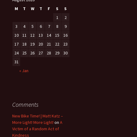
M
T
W
T
F
S
S
1
2
3
4
5
6
7
8
9
10
11
12
13
14
15
16
17
18
19
20
21
22
23
24
25
26
27
28
29
30
31
« Jan
Comments
New Bike Time! | Matt Katz –
More Light! More Light!
on
A
Victim of a Random Act of
Kindness