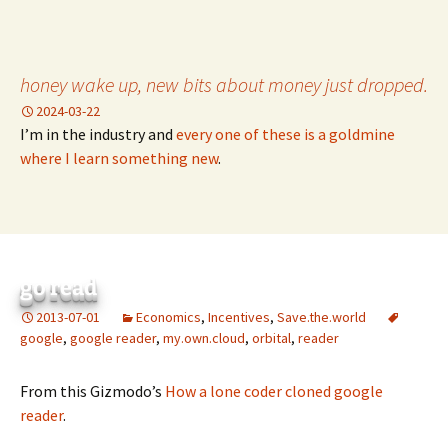
honey wake up, new bits about money just dropped.
2024-03-22
I’m in the industry and
every one of these is a goldmine
where I learn something new
.
go read
2013-07-01
Economics
,
Incentives
,
Save.the.world
google
,
google reader
,
my.own.cloud
,
orbital
,
reader
From this Gizmodo’s
How a lone coder cloned google
reader
.