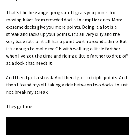
That’s the bike angel program. It gives you points for
moving bikes from crowded docks to emptier ones. More
extreme docks give you more points. Doing it a lot is a
streak and racks up your points. It’s all very silly and the
very base rate of it all has a point worth around a dime. But
it’s enough to make me OK with walking a little farther
when I’ve got the time and riding a little farther to drop off
at a dock that needs it.
And then I got a streak. And then I got to triple points. And
then I found myself taking a ride between two docks to just
not break my streak.
They got me!