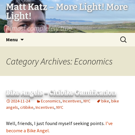
Matt Katz – More Light! More
Light!
Almost completely true
Skip
Search
Menu
to
for:
content
Category Archives: Economics
Bike Angels – Citibike Gamification
2024-11-24
Economics
,
Incentives
,
NYC
bike
,
bike
angels
,
citibike
,
Incentives
,
NYC
Well, friends, I just found myself seeking points.
I’ve
become a Bike Angel.