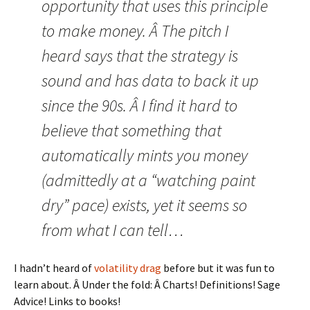
opportunity that uses this principle
to make money. Â The pitch I
heard says that the strategy is
sound and has data to back it up
since the 90s. Â I find it hard to
believe that something that
automatically mints you money
(admittedly at a “watching paint
dry” pace) exists, yet it seems so
from what I can tell…
I hadn’t heard of
volatility drag
before but it was fun to
learn about. Â Under the fold: Â Charts! Definitions! Sage
Advice! Links to books!