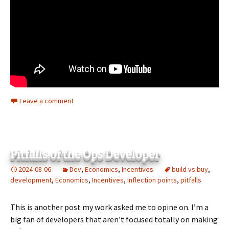
Leave a comment
Pitfalls of the Ops Developer
2024-08-06
Dev
,
Economics
,
Incentives
build vs buy
,
development
,
Economics
,
Incentives
,
inflection points
,
pitfalls
This is another post my work asked me to opine on. I’m a
big fan of developers that aren’t focused totally on making