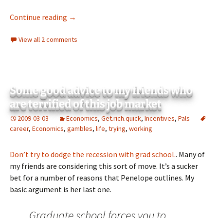
How to make money from market volatility
Continue reading
→
View all 2 comments
Some good advice to my friends who
are terrified of this job market
2009-03-03
Economics
,
Get.rich.quick
,
Incentives
,
Pals
career
,
Economics
,
gambles
,
life
,
trying
,
working
Don’t try to dodge the recession with grad school.
. Many of
my friends are considering this sort of move. It’s a sucker
bet for a number of reasons that Penelope outlines. My
basic argument is her last one.
Graduate school forces you to