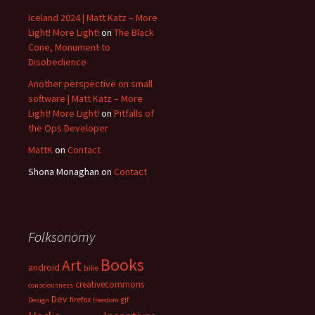
Iceland 2024 | Matt Katz – More
Light! More Light!
on
The Black
Cone, Monument to
Disobedience
Another perspective on small
software | Matt Katz – More
Light! More Light!
on
Pitfalls of
the Ops Developer
MattK
on
Contact
Shona Monaghan
on
Contact
Folksonomy
Books
Art
android
bike
creativecommons
consciousness
Dev
firefox
gif
Design
freedom