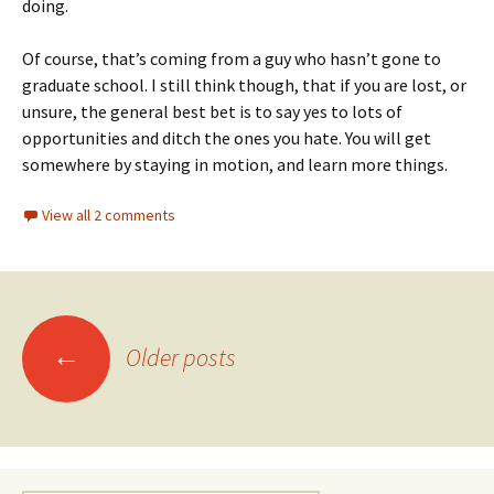
doing.
Of course, that’s coming from a guy who hasn’t gone to
graduate school. I still think though, that if you are lost, or
unsure, the general best bet is to say yes to lots of
opportunities and ditch the ones you hate. You will get
somewhere by staying in motion, and learn more things.
View all 2 comments
Posts
←
Older posts
navigation