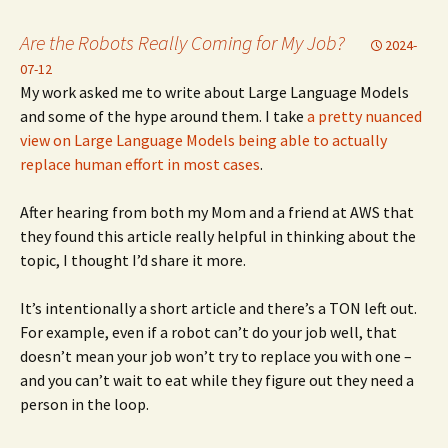
Are the Robots Really Coming for My Job?
2024-
07-12
My work asked me to write about Large Language Models
and some of the hype around them. I take
a pretty nuanced
view on Large Language Models being able to actually
replace human effort in most cases
.
After hearing from both my Mom and a friend at AWS that
they found this article really helpful in thinking about the
topic, I thought I’d share it more.
It’s intentionally a short article and there’s a TON left out.
For example, even if a robot can’t do your job well, that
doesn’t mean your job won’t try to replace you with one –
and you can’t wait to eat while they figure out they need a
person in the loop.