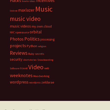
Hacks
Incentives
howto
ideas
Music
maxlazer
linkrot
music video
music videos
my.own.cloud
orbital
NYC
opensource
Politics
Photos
processing
projects
Python
religion
Reviews
Ruby
secrets
security
shortstories
Snowboarding
Video
travel
web
Software
weeknotes
Woodworking
wordpress
zeldarae
wordprss