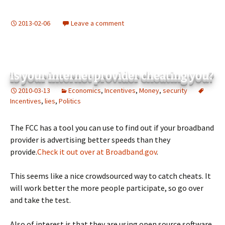
2013-02-06
Leave a comment
Is your internet provider cheating you?
2010-03-13
Economics
,
Incentives
,
Money
,
security
Incentives
,
lies
,
Politics
The FCC has a tool you can use to find out if your broadband
provider is advertising better speeds than they
provide.
Check it out over at Broadband.gov
.
This seems like a nice crowdsourced way to catch cheats. It
will work better the more people participate, so go over
and take the test.
Also of interest is that they are using open source software