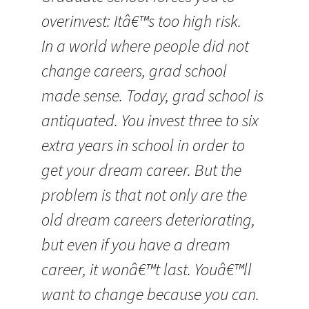
overinvest: Itâ€™s too high risk.
In a world where people did not
change careers, grad school
made sense. Today, grad school is
antiquated. You invest three to six
extra years in school in order to
get your dream career. But the
problem is that not only are the
old dream careers deteriorating,
but even if you have a dream
career, it wonâ€™t last. Youâ€™ll
want to change because you can.