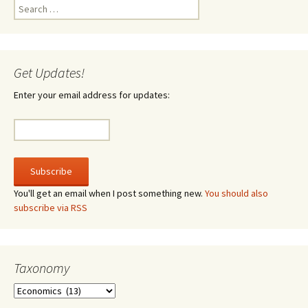
Search
for:
Get Updates!
Enter your email address for updates:
You'll get an email when I post something new.
You should also
subscribe via RSS
Taxonomy
Taxonomy