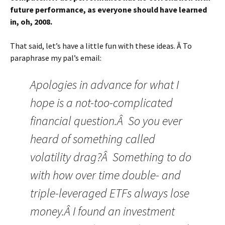
future performance, as everyone should have learned
in, oh, 2008.
That said, let’s have a little fun with these ideas. Â To
paraphrase my pal’s email:
Apologies in advance for what I
hope is a not-too-complicated
financial question.Â So you ever
heard of something called
volatility drag?Â Something to do
with how over time double- and
triple-leveraged ETFs always lose
money.Â I found an investment