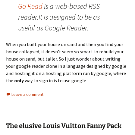
Go Read
is a web-based RSS
reader.It is designed to be as
useful as Google Reader.
When you built your house on sand and then you find your
house collapsed, it doesn’t seem so smart to rebuild your
house on sand, but taller. So I just wonder about writing
your google reader clone in a language designed by google
and hosting it on a hosting platform run by google, where
the
only
way to sign in is to use google.
Leave a comment
The elusive Louis Vuitton Fanny Pack