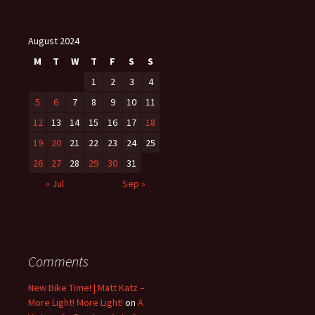
August 2024
M
T
W
T
F
S
S
1
2
3
4
5
6
7
8
9
10
11
12
13
14
15
16
17
18
19
20
21
22
23
24
25
26
27
28
29
30
31
« Jul
Sep »
Comments
New Bike Time! | Matt Katz –
More Light! More Light!
on
A