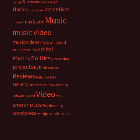
Dev
firefox
gif
Design
freedom
Hacks
Incentives
howto
ideas
Music
maxlazer
linkrot
music video
music videos
my.own.cloud
orbital
NYC
opensource
Politics
Photos
processing
projects
Python
religion
Reviews
Ruby
secrets
security
shortstories
Snowboarding
Video
travel
web
Software
weeknotes
Woodworking
wordpress
zeldarae
wordprss