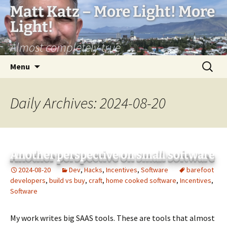
Matt Katz – More Light! More
Light!
Almost completely true
Skip
Search
Menu
to
for:
content
Daily Archives: 2024-08-20
Another perspective on small software
2024-08-20
Dev
,
Hacks
,
Incentives
,
Software
barefoot
developers
,
build vs buy
,
craft
,
home cooked software
,
Incentives
,
Software
My work writes big SAAS tools. These are tools that almost