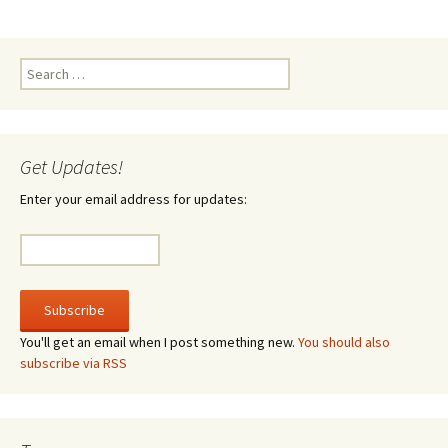
Search
for:
Get Updates!
Enter your email address for updates:
You'll get an email when I post something new.
You should also
subscribe via RSS