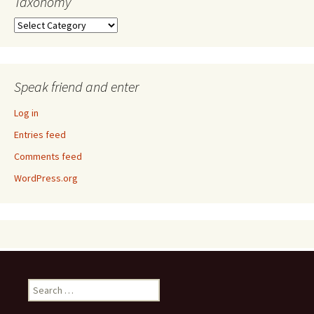
Taxonomy
Taxonomy
Speak friend and enter
Log in
Entries feed
Comments feed
WordPress.org
Search
for: