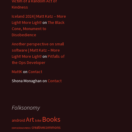
Victim of a Random Act of
Kindness
Iceland 2024 | Matt Katz – More
Light! More Light!
on
The Black
Cone, Monument to
Disobedience
Another perspective on small
software | Matt Katz – More
Light! More Light!
on
Pitfalls of
the Ops Developer
MattK
on
Contact
Shona Monaghan
on
Contact
Folksonomy
Books
Art
android
bike
creativecommons
consciousness