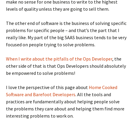
make no sense for one business to write to the highest
levels of quality unless they are going to sell them.
The other end of software is the business of solving specific
problems for specific people – and that’s the part that I
really like. My part of the big SAAS business tends to be very
focused on people trying to solve problems.
When I write about the pitfalls of the Ops Developer
, the
other side of that is that Ops Developers should absolutely
be empowered to solve problems!
I love the perspective of this page about
Home Cooked
Software and Barefoot Developers
. All the tools and
practices are fundamentally about helping people solve
the problems they care about and helping them find more
interesting problems to work on.