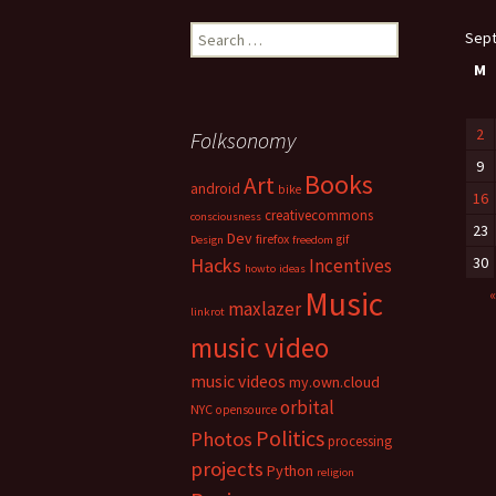
Search
Sep
for:
M
2
Folksonomy
9
Books
Art
android
bike
16
creativecommons
consciousness
23
Dev
firefox
gif
Design
freedom
Hacks
30
Incentives
howto
ideas
Music
«
maxlazer
linkrot
music video
music videos
my.own.cloud
orbital
NYC
opensource
Politics
Photos
processing
projects
Python
religion