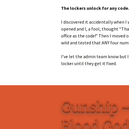
The lockers unlock for any code
I discovered it accidentally when I
opened and I, a fool, thought “That
office as the code!” Then I moved on
wild and tested that ANY four numb
I’ve let the admin team know but I
locker until they get it fixed.
Gunship –
Blood Go