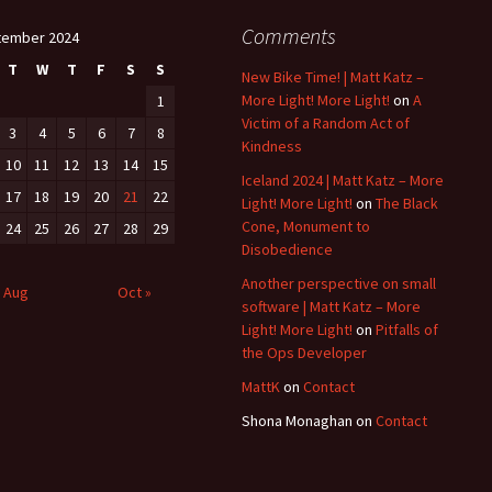
Comments
tember 2024
T
W
T
F
S
S
New Bike Time! | Matt Katz –
More Light! More Light!
on
A
1
Victim of a Random Act of
3
4
5
6
7
8
Kindness
10
11
12
13
14
15
Iceland 2024 | Matt Katz – More
17
18
19
20
21
22
Light! More Light!
on
The Black
Cone, Monument to
24
25
26
27
28
29
Disobedience
Another perspective on small
 Aug
Oct »
software | Matt Katz – More
Light! More Light!
on
Pitfalls of
the Ops Developer
MattK
on
Contact
Shona Monaghan
on
Contact