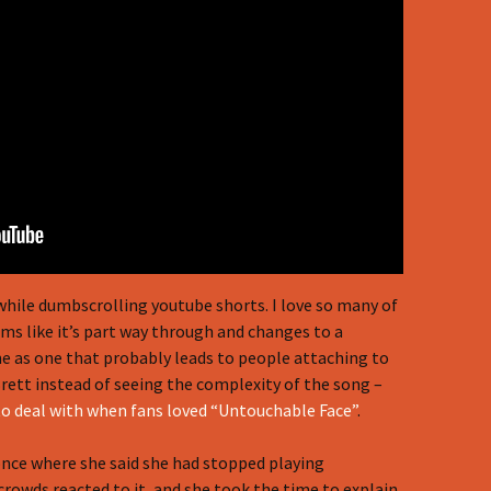
while dumbscrolling youtube shorts. I love so many of
eems like it’s part way through and changes to a
 me as one that probably leads to people attaching to
ett instead of seeing the complexity of the song –
to deal with when fans loved “Untouchable Face”
.
once where she said she had stopped playing
rowds reacted to it, and she took the time to explain