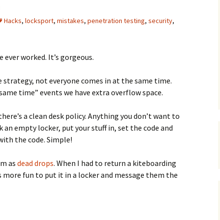
C
 Plugin
Hacks
,
locksport
,
mistakes
,
penetration testing
,
security
,
 Art –
T
E
ve ever worked. It’s gorgeous.
T
ce strategy, not everyone comes in at the same time.
 same time” events we have extra overflow space.
S
 there’s a clean desk policy. Anything you don’t want to
k an empty locker, put your stuff in, set the code and
 with the code. Simple!
hem as
dead drops
. When I had to return a kiteboarding
s more fun to put it in a locker and message them the