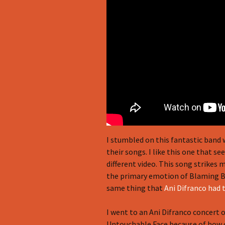
I stumbled on this fantastic band 
their songs. I like this one that s
different video. This song strikes
the primary emotion of Blaming Br
same thing that
Ani Difranco had 
I went to an Ani Difranco concert 
Untouchable Face because of how c