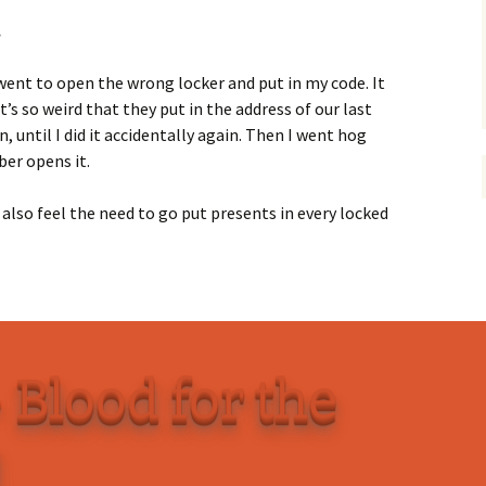
.
 went to open the wrong locker and put in my code. It
’s so weird that they put in the address of our last
, until I did it accidentally again. Then I went hog
er opens it.
 also feel the need to go put presents in every locked
 Blood for the
d