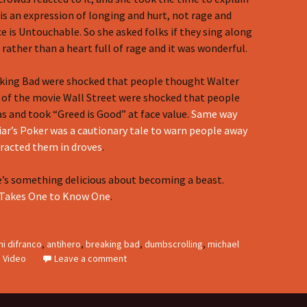
 is an expression of longing and hurt, not rage and
ce is Untouchable. So she asked folks if they sing along
g rather than a heart full of rage and it was wonderful.
king Bad were shocked that people thought Walter
 of the movie Wall Street were shocked that people
 and took “Greed is Good” at face value.
Same way
iar’s Poker was a cautionary tale to warn people away
tracted them in droves
.
e’s something delicious about becoming a beast.
Takes One to Know One
.
ni difranco
,
antihero
,
breaking bad
,
dumbscrolling
,
michael
,
Video
Leave a comment