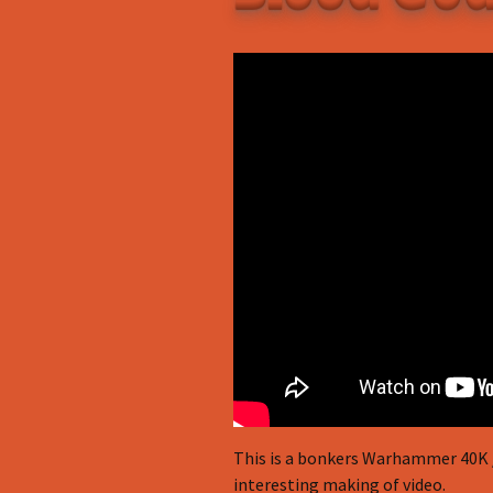
This is a bonkers Warhammer 40K / 
interesting making of video.