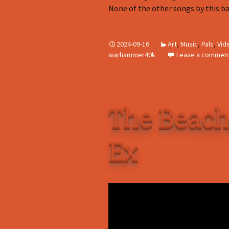
None of the other songs by this ba
2024-09-16
Art
,
Music
,
Pals
,
Vid
warhammer40k
Leave a commen
The Beach
Ex