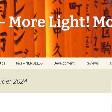
– More Light! Mo
tos
Pals – NERDLESS
Development
Reviews
A
l Feed
W
ess
mber 2024
H
d Bug
a
U
id
I
ickr