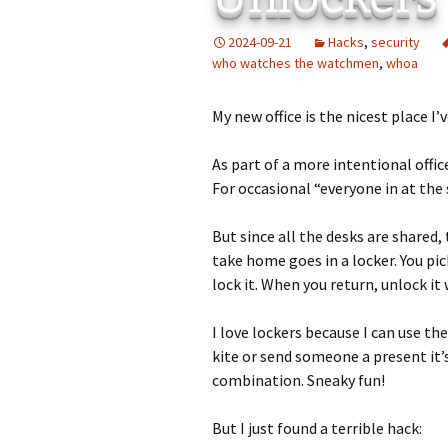
Add-Art – a Firefox
2024-09-21
Hacks
,
security
to Replace Ads with
defunct
who watches the watchmen
,
whoa
My new office is the nicest place I’
As part of a more intentional offi
For occasional “everyone in at the
But since all the desks are shared,
take home goes in a locker. You pic
lock it. When you return, unlock it
I love lockers because I can use t
kite or send someone a present it’
combination. Sneaky fun!
But I just found a terrible hack: