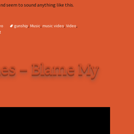
nd seem to sound anything like this.
eo
gunship
,
Music
,
music video
,
Video
,
t
es – Blame My