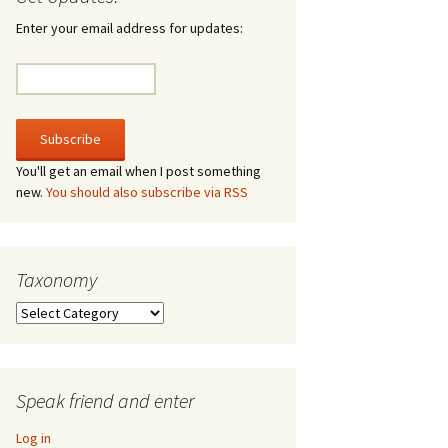
irculate
Enter your email address for updates:
he V-A-Lizer
ngraving
he Tsevis Effect
You'll get an email when I post something
new.
You should also subscribe via RSS
quiggle Face
Taxonomy
Taxonomy
Speak friend and enter
Log in