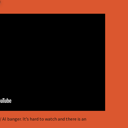
AI banger. It’s hard to watch and there is an