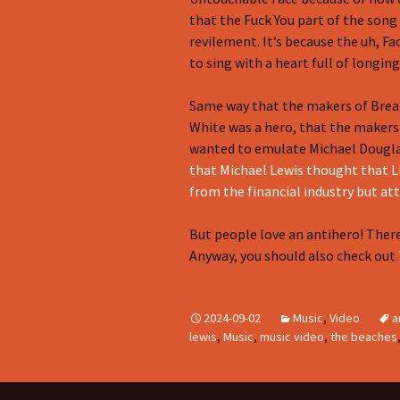
that the Fuck You part of the song
revilement. It’s because the uh, Fa
to sing with a heart full of longin
Same way that the makers of Brea
White was a hero, that the makers
wanted to emulate Michael Douglas
that Michael Lewis thought that L
from the financial industry but at
But people love an antihero! Ther
Anyway, you should also check out
2024-09-02
Music
,
Video
a
lewis
,
Music
,
music video
,
the beaches