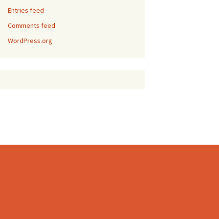
Entries feed
Comments feed
WordPress.org