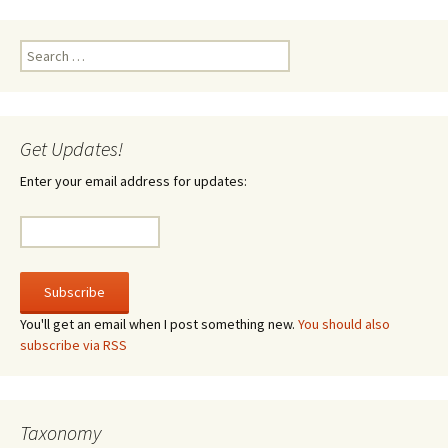
Search
for:
Get Updates!
Enter your email address for updates:
You'll get an email when I post something new.
You should also
subscribe via RSS
Taxonomy