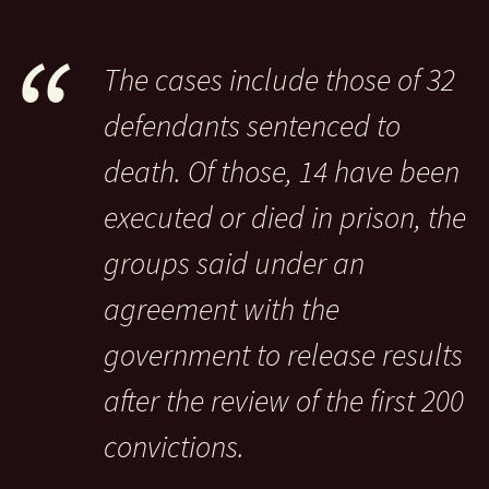
The cases include those of 32
defendants sentenced to
death. Of those, 14 have been
executed or died in prison, the
groups said under an
agreement with the
government to release results
after the review of the first 200
convictions.