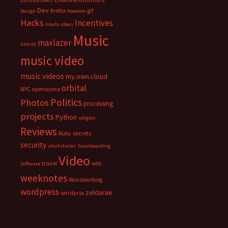
consciousness
Dev
firefox
gif
Design
freedom
Hacks
Incentives
howto
ideas
Music
maxlazer
linkrot
music video
music videos
my.own.cloud
orbital
NYC
opensource
Politics
Photos
processing
projects
Python
religion
Reviews
Ruby
secrets
security
shortstories
Snowboarding
Video
travel
web
Software
weeknotes
Woodworking
wordpress
zeldarae
wordprss