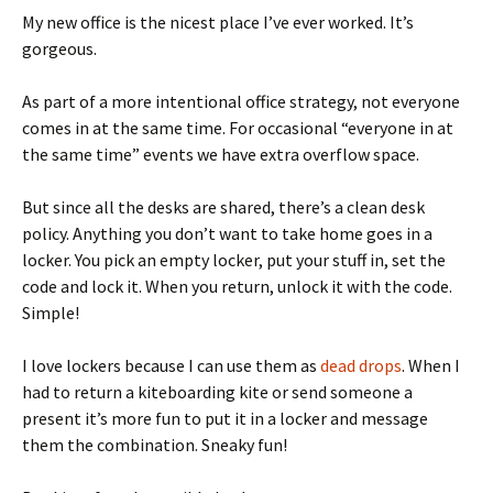
My new office is the nicest place I’ve ever worked. It’s
gorgeous.
As part of a more intentional office strategy, not everyone
comes in at the same time. For occasional “everyone in at
the same time” events we have extra overflow space.
But since all the desks are shared, there’s a clean desk
policy. Anything you don’t want to take home goes in a
locker. You pick an empty locker, put your stuff in, set the
code and lock it. When you return, unlock it with the code.
Simple!
I love lockers because I can use them as
dead drops
. When I
had to return a kiteboarding kite or send someone a
present it’s more fun to put it in a locker and message
them the combination. Sneaky fun!