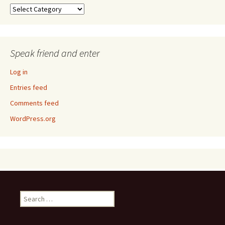
Taxonomy
Speak friend and enter
Log in
Entries feed
Comments feed
WordPress.org
Search
for: