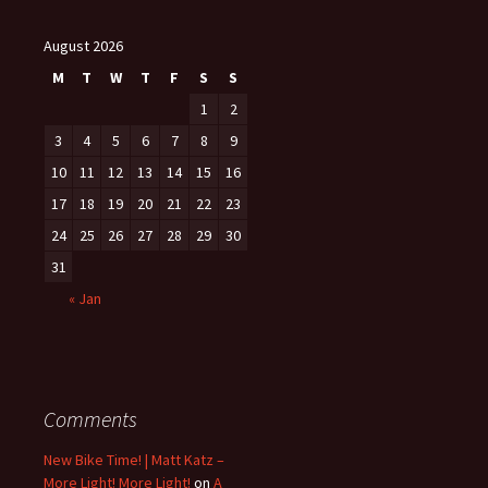
August 2026
M
T
W
T
F
S
S
1
2
3
4
5
6
7
8
9
10
11
12
13
14
15
16
17
18
19
20
21
22
23
24
25
26
27
28
29
30
31
« Jan
Comments
New Bike Time! | Matt Katz –
More Light! More Light!
on
A