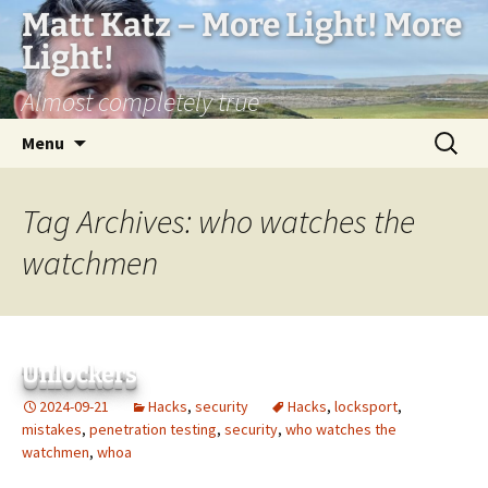
Matt Katz – More Light! More
Light!
Almost completely true
Skip
Search
Menu
to
for:
content
Tag Archives: who watches the
watchmen
Unlockers
2024-09-21
Hacks
,
security
Hacks
,
locksport
,
mistakes
,
penetration testing
,
security
,
who watches the
watchmen
,
whoa