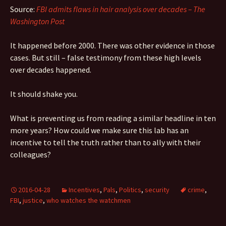
Source:
FBI admits flaws in hair analysis over decades – The
Washington Post
It happened before 2000. There was other evidence in those
cases. But still – false testimony from these high levels
over decades happened.
It should shake you.
What is preventing us from reading a similar headline in ten
more years? How could we make sure this lab has an
incentive to tell the truth rather than to ally with their
colleagues?
2016-04-28
Incentives
,
Pals
,
Politics
,
security
crime
,
FBI
,
justice
,
who watches the watchmen