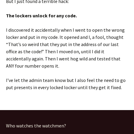
But I just found a terrible hack:
The lockers unlock for any code.
I discovered it accidentally when I went to open the wrong
locker and put in my code. It opened and I, a fool, thought
“That’s so weird that they put in the address of our last
office as the code!” Then I moved on, until I did it
accidentally again. Then I went hog wild and tested that
ANY four number opens it.
I’ve let the admin team know but I also feel the need to go
put presents in every locked locker until they get it fixed.
Who watches the watchmen?