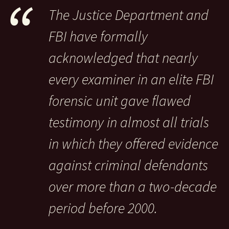
The Justice Department and
FBI have formally
acknowledged that nearly
every examiner in an elite FBI
forensic unit gave flawed
testimony in almost all trials
in which they offered evidence
against criminal defendants
over more than a two-decade
period before 2000.