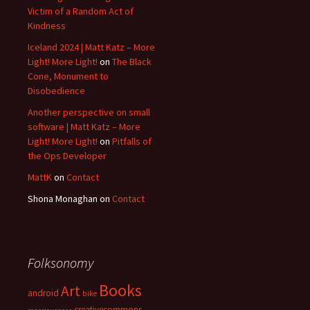
Victim of a Random Act of
Kindness
Iceland 2024 | Matt Katz – More
Light! More Light!
on
The Black
Cone, Monument to
Disobedience
Another perspective on small
software | Matt Katz – More
Light! More Light!
on
Pitfalls of
the Ops Developer
MattK
on
Contact
Shona Monaghan
on
Contact
Folksonomy
Books
Art
android
bike
creativecommons