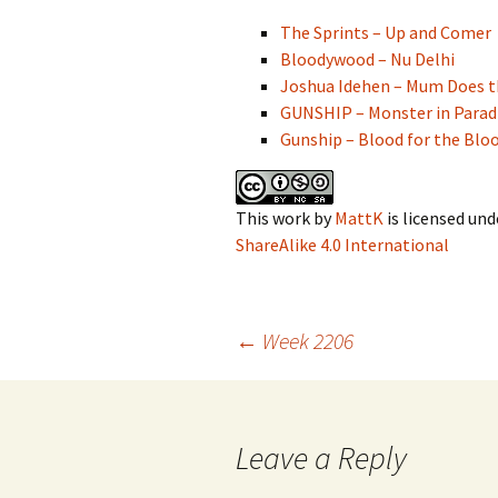
The Sprints – Up and Comer
Bloodywood – Nu Delhi
Joshua Idehen – Mum Does 
GUNSHIP – Monster in Parad
Gunship – Blood for the Blo
This work
by
MattK
is licensed und
ShareAlike 4.0 International
Post
←
Week 2206
navigation
Leave a Reply