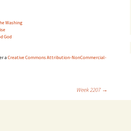
the Washing
ise
od God
er a
Creative Commons Attribution-NonCommercial-
Week 2207
→