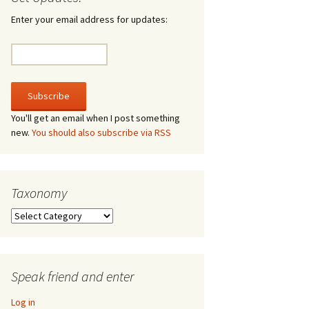
irculate
Enter your email address for updates:
he V-A-Lizer
ngraving
he Tsevis Effect
You'll get an email when I post something
new.
You should also subscribe via RSS
quiggle Face
Taxonomy
Taxonomy
Speak friend and enter
Log in