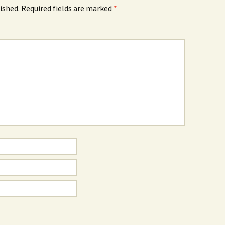
ished.
Required fields are marked
*