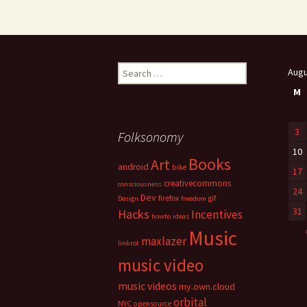
Search
Augu
for:
M
3
Folksonomy
10
Books
Art
android
bike
17
creativecommons
consciousness
24
Dev
firefox
gif
Design
freedom
31
Hacks
Incentives
howto
ideas
Music
maxlazer
linkrot
music video
music videos
my.own.cloud
orbital
NYC
opensource