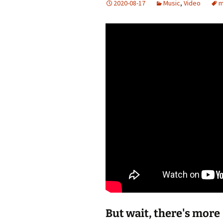
2020-08-17
Music
,
Video
m
Add-Art – a Firefox
to Replace Ads with
defunct
But wait, there's more