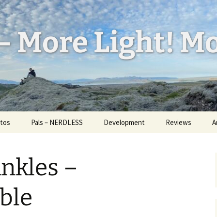
– More Light! Mo
tos
Pals – NERDLESS
Development
Reviews
A
l Feed
W
ess
nkles –
H
d Bug
a
U
ble
id
I
ickr