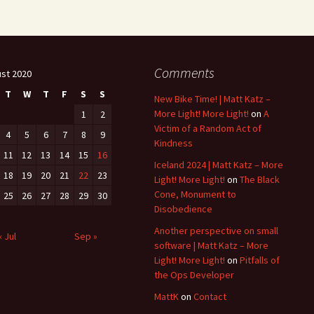
Comments
st 2020
T
W
T
F
S
S
New Bike Time! | Matt Katz –
More Light! More Light!
on
A
1
2
Victim of a Random Act of
4
5
6
7
8
9
Kindness
11
12
13
14
15
16
Iceland 2024 | Matt Katz – More
18
19
20
21
22
23
Light! More Light!
on
The Black
Cone, Monument to
25
26
27
28
29
30
Disobedience
Another perspective on small
« Jul
Sep »
software | Matt Katz – More
Light! More Light!
on
Pitfalls of
the Ops Developer
MattK
on
Contact