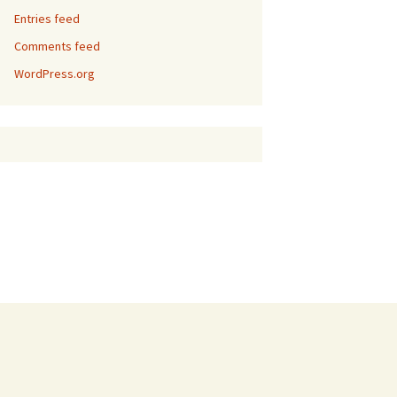
Entries feed
Comments feed
WordPress.org