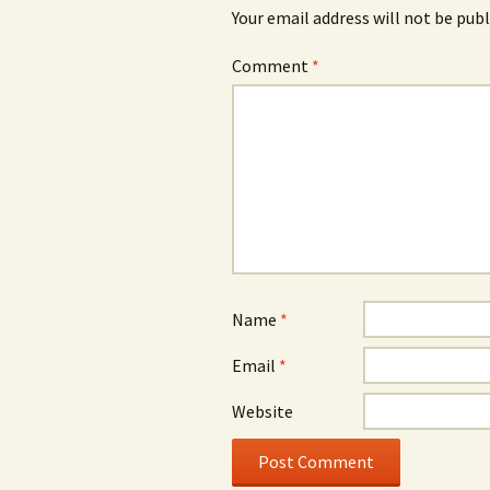
Your email address will not be publ
Comment
*
Name
*
Email
*
Website