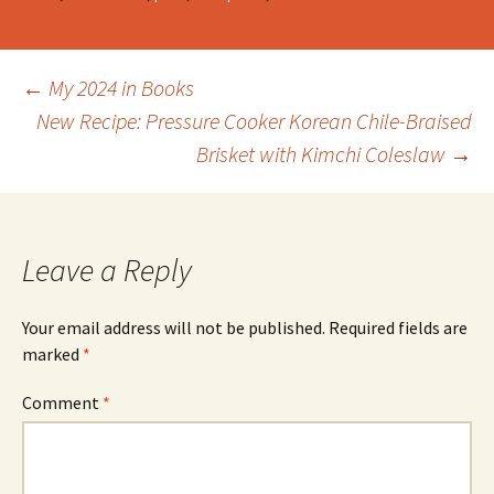
Post
←
My 2024 in Books
New Recipe: Pressure Cooker Korean Chile-Braised
Brisket with Kimchi Coleslaw
→
navigation
Leave a Reply
Your email address will not be published.
Required fields are
marked
*
Comment
*