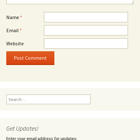
Name
*
Email
*
Website
Search
for:
Get Updates!
Enter your email address for updates: