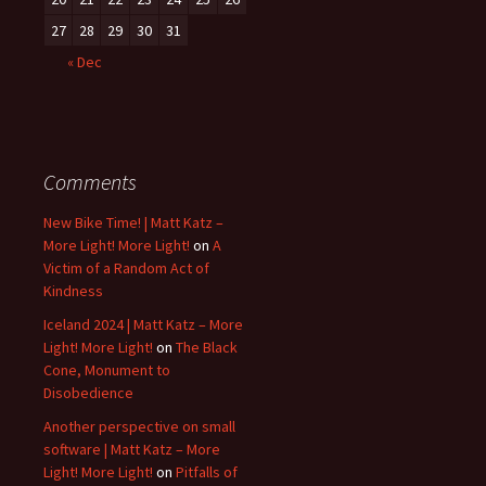
27
28
29
30
31
« Dec
Comments
New Bike Time! | Matt Katz –
More Light! More Light!
on
A
Victim of a Random Act of
Kindness
Iceland 2024 | Matt Katz – More
Light! More Light!
on
The Black
Cone, Monument to
Disobedience
Another perspective on small
software | Matt Katz – More
Light! More Light!
on
Pitfalls of