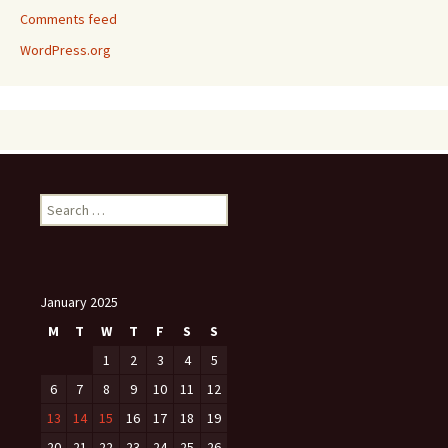
Comments feed
WordPress.org
Search
for:
January 2025
M
T
W
T
F
S
S
1
2
3
4
5
6
7
8
9
10
11
12
13
14
15
16
17
18
19
20
21
22
23
24
25
26