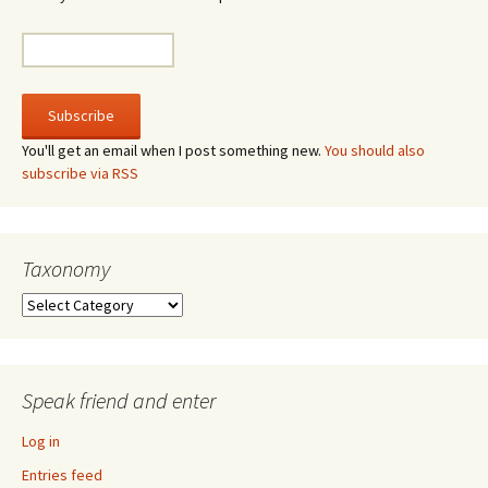
You'll get an email when I post something new.
You should also
subscribe via RSS
Taxonomy
Taxonomy
Speak friend and enter
Log in
Entries feed