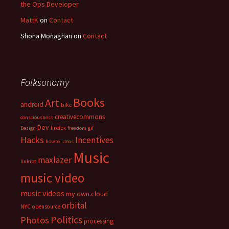
the Ops Developer
MattK
on
Contact
Shona Monaghan
on
Contact
Folksonomy
Books
Art
android
bike
creativecommons
consciousness
Dev
firefox
gif
Design
freedom
Hacks
Incentives
howto
ideas
Music
maxlazer
linkrot
music video
music videos
my.own.cloud
orbital
NYC
opensource
Politics
Photos
processing