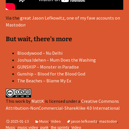
Via the
great Jason Lefkowitz, one of my fave accounts on
Mastodon
.
But wait, there's more
Bloodywood – Nu Delhi
Joshua Idehen – Mum Does the Washing
GUNSHIP – Monster in Paradise
Gunship – Blood for the Blood God
The Beaches – Blame My Ex
This work
by
MattK
is licensed under a
Creative Commons
Attribution-NonCommercial-ShareAlike 4.0 International
2025-01-13
Music
,
Video
jason lefkowitz
,
mastodon
,
Music
,
music video
,
punk
,
the sprints
,
Video