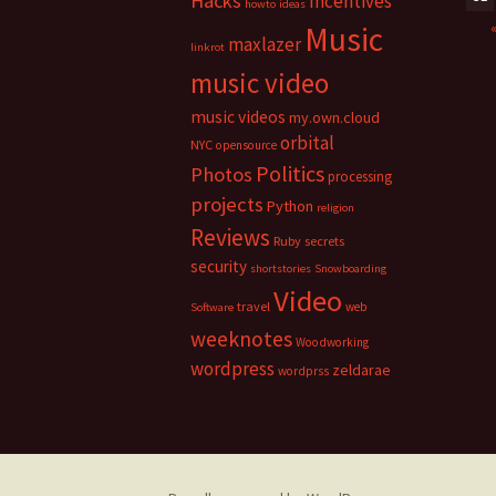
Hacks
Incentives
howto
ideas
Music
maxlazer
linkrot
music video
music videos
my.own.cloud
orbital
NYC
opensource
Politics
Photos
processing
projects
Python
religion
Reviews
Ruby
secrets
security
shortstories
Snowboarding
Video
travel
web
Software
weeknotes
Woodworking
wordpress
zeldarae
wordprss