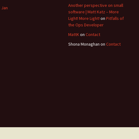
Another perspective on small
« Jan
software | Matt Katz – More
Light! More Light!
on
Pitfalls of
the Ops Developer
MattK
on
Contact
Shona Monaghan
on
Contact