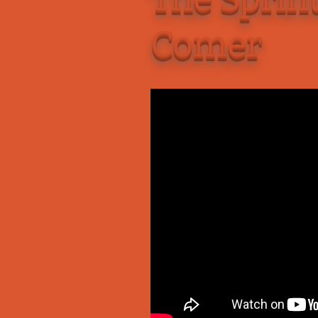
Add-Art – a Firefox
Comer
to Replace Ads with
defunct