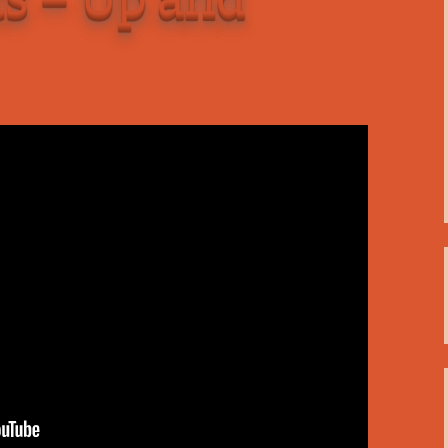
C
 Plugin
 Art –
T
E
T
S