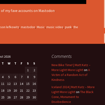
e of my fave accounts on Mastodon
.
ason lefkowitz
,
mastodon
,
Music
,
music video
,
punk
,
the
Comments
st 2026
T
W
T
F
S
S
New Bike Time! | Matt Katz –
More Light! More Light!
on
A
1
2
Victim of a Random Act of
4
5
6
7
8
9
Kindness
11
12
13
14
15
16
Iceland 2024 | Matt Katz – More
18
19
20
21
22
23
Light! More Light!
on
The Black
Cone, Monument to
25
26
27
28
29
30
Disobedience