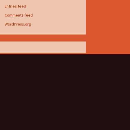
Entries feed
Comments feed
WordPress.org