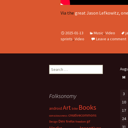
Via the
great Jason Lefkowitz, on
2025-01-13
Music
,
Video
j
sprints
,
Video
Leave a comment
Search
Augu
for:
M
3
Folksonomy
10
Books
Art
android
bike
17
creativecommons
consciousness
24
Dev
firefox
gif
Design
freedom
31