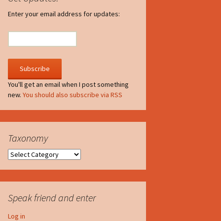
irculate
Enter your email address for updates:
he V-A-Lizer
ngraving
he Tsevis Effect
You'll get an email when I post something
new.
You should also subscribe via RSS
quiggle Face
Taxonomy
Taxonomy
Speak friend and enter
Log in