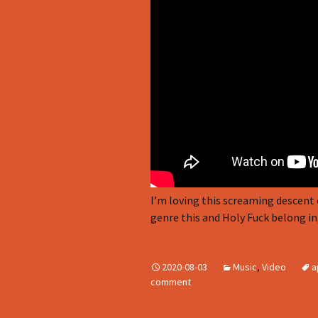
I’m loving this screaming descent 
genre this and Holy Fuck belong in,
2020-08-03
Music
,
Video
a
comment