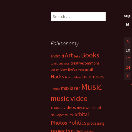
Search
Augu
for:
M
3
Folksonomy
10
Books
Art
android
bike
17
creativecommons
consciousness
24
Dev
firefox
gif
Design
freedom
Hacks
31
Incentives
howto
ideas
Music
maxlazer
linkrot
music video
music videos
my.own.cloud
orbital
NYC
opensource
Politics
Photos
processing
projects
Python
religion