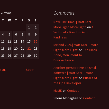
Comments
st 2020
T
W
T
F
S
S
New Bike Time! | Matt Katz –
More Light! More Light!
on
A
1
2
Victim of a Random Act of
4
5
6
7
8
9
Kindness
11
12
13
14
15
16
Iceland 2024 | Matt Katz – More
18
19
20
21
22
23
Light! More Light!
on
The Black
Cone, Monument to
25
26
27
28
29
30
Disobedience
Another perspective on small
« Jul
Sep »
software | Matt Katz – More
Light! More Light!
on
Pitfalls of
the Ops Developer
MattK
on
Contact
Shona Monaghan
on
Contact