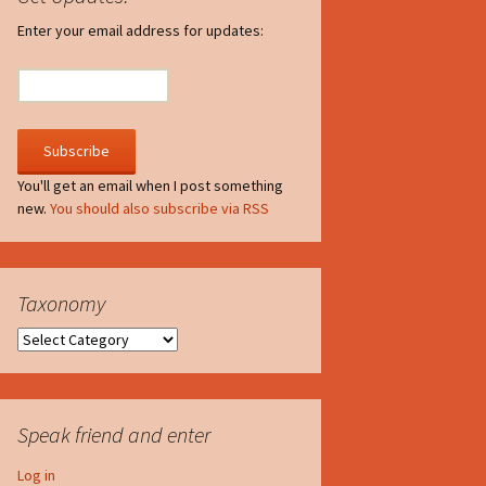
irculate
Enter your email address for updates:
he V-A-Lizer
ngraving
he Tsevis Effect
You'll get an email when I post something
new.
You should also subscribe via RSS
quiggle Face
Taxonomy
Taxonomy
Speak friend and enter
Log in