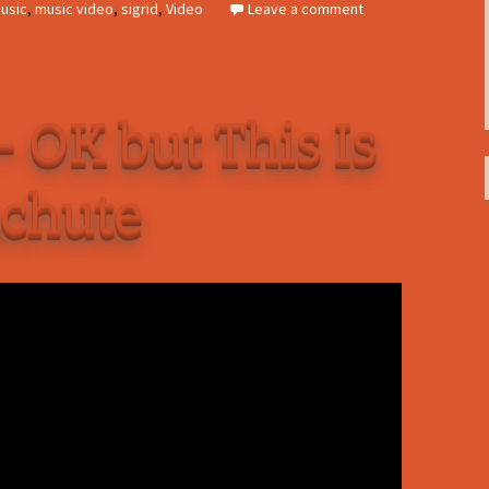
usic
,
music video
,
sigrid
,
Video
Leave a comment
– OK but This Is
achute