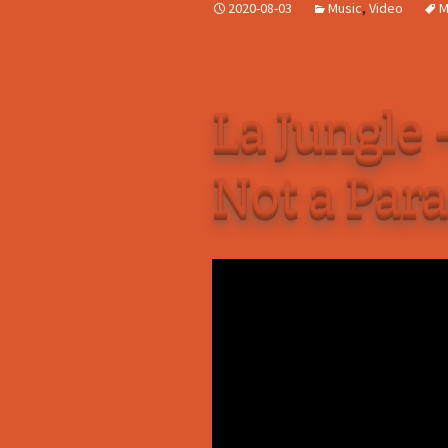
2020-08-03
Music
,
Video
M
La Jungle 
Not a Par