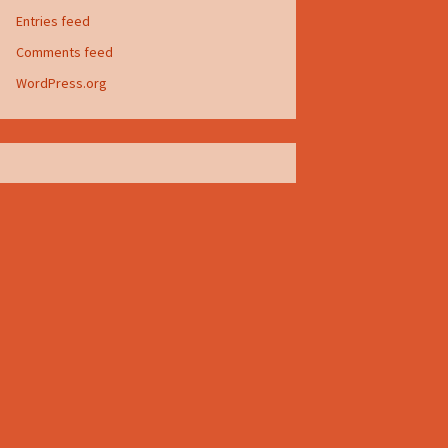
Entries feed
Comments feed
WordPress.org