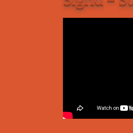
Add-Art – a Firefox
to Replace Ads with
defunct