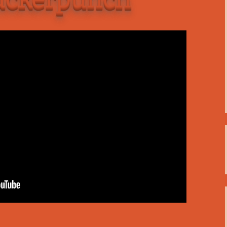
C
 Plugin
 Art –
T
E
T
S