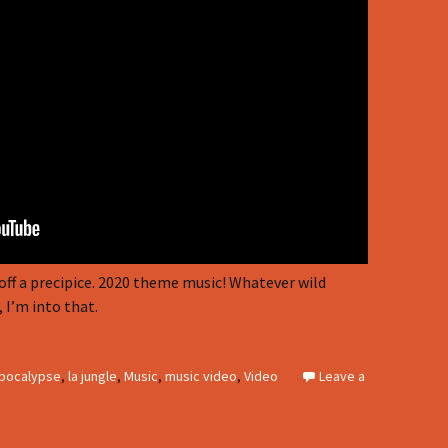
off a precipice. 2020 theme music! Whatever wild
 I’m into that.
pocalypse
,
la jungle
,
Music
,
music video
,
Video
Leave a