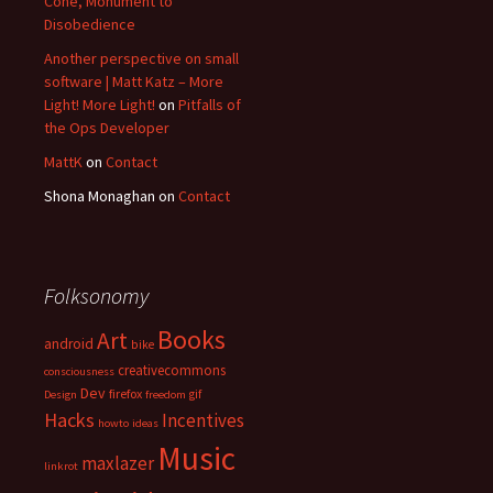
Cone, Monument to
Disobedience
Another perspective on small
software | Matt Katz – More
Light! More Light!
on
Pitfalls of
the Ops Developer
MattK
on
Contact
Shona Monaghan
on
Contact
Folksonomy
Books
Art
android
bike
creativecommons
consciousness
Dev
firefox
gif
Design
freedom
Hacks
Incentives
howto
ideas
Music
maxlazer
linkrot