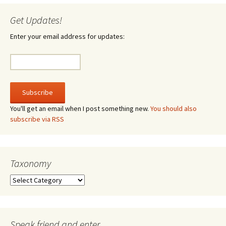
Get Updates!
Enter your email address for updates:
You'll get an email when I post something new.
You should also
subscribe via RSS
Taxonomy
Taxonomy
Speak friend and enter