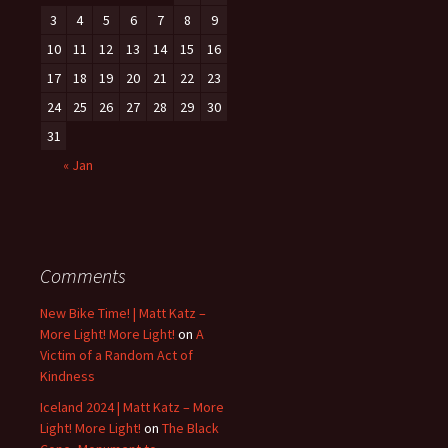
3
4
5
6
7
8
9
10
11
12
13
14
15
16
17
18
19
20
21
22
23
24
25
26
27
28
29
30
31
« Jan
Comments
New Bike Time! | Matt Katz –
More Light! More Light!
on
A
Victim of a Random Act of
Kindness
Iceland 2024 | Matt Katz – More
Light! More Light!
on
The Black