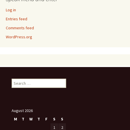
Log in
Entries feed
Comments feed
WordPress.org
Search
for:
August 2026
M
T
W
T
F
S
S
1
2