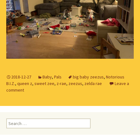
2018-12-27
Baby
,
Pals
big baby zeezus
,
Notorious
B.I.Z.
,
queen z
,
sweet zee
,
z-rae
,
zeezus
,
zelda rae
Leave a
comment
Search
for: