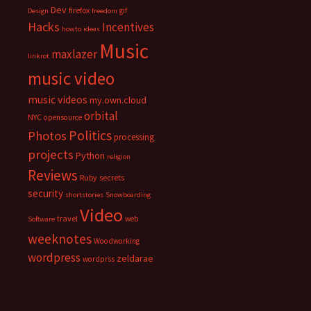
Dev
firefox
gif
Design
freedom
Hacks
Incentives
howto
ideas
Music
maxlazer
linkrot
music video
music videos
my.own.cloud
orbital
NYC
opensource
Politics
Photos
processing
projects
Python
religion
Reviews
Ruby
secrets
security
shortstories
Snowboarding
Video
travel
web
Software
weeknotes
Woodworking
wordpress
zeldarae
wordprss