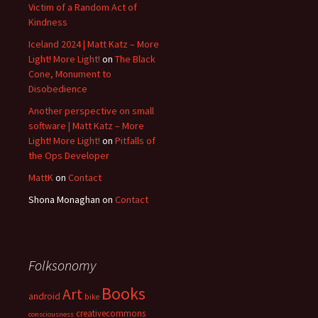
Victim of a Random Act of
Kindness
Iceland 2024 | Matt Katz – More
Light! More Light!
on
The Black
Cone, Monument to
Disobedience
Another perspective on small
software | Matt Katz – More
Light! More Light!
on
Pitfalls of
the Ops Developer
MattK
on
Contact
Shona Monaghan
on
Contact
Folksonomy
Books
Art
android
bike
creativecommons
consciousness