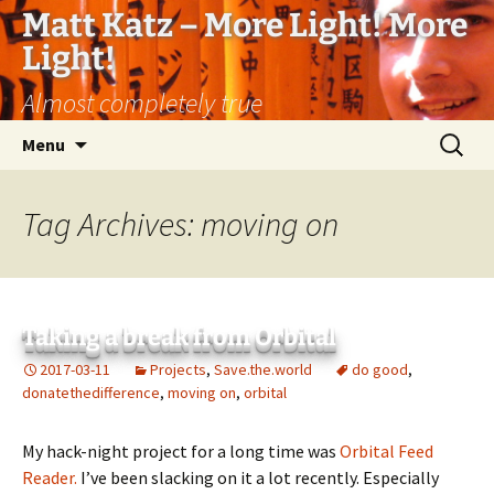
Matt Katz – More Light! More
Light!
Almost completely true
Skip
Search
Menu
to
for:
content
Tag Archives: moving on
Taking a break from Orbital
2017-03-11
Projects
,
Save.the.world
do good
,
donatethedifference
,
moving on
,
orbital
My hack-night project for a long time was
Orbital Feed
Reader.
I’ve been slacking on it a lot recently. Especially