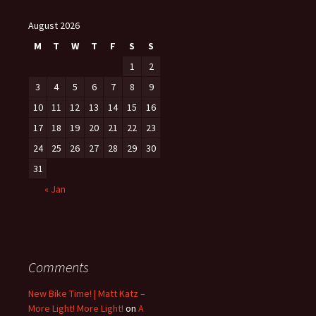
August 2026
M
T
W
T
F
S
S
1
2
3
4
5
6
7
8
9
10
11
12
13
14
15
16
17
18
19
20
21
22
23
24
25
26
27
28
29
30
31
« Jan
Comments
New Bike Time! | Matt Katz –
More Light! More Light!
on
A