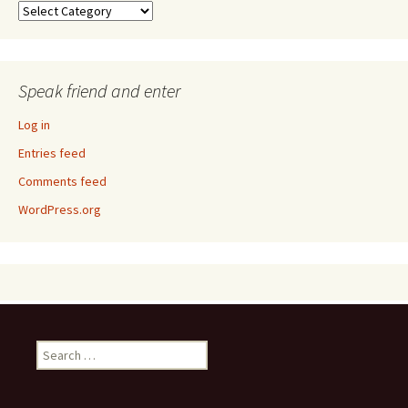
Taxonomy
Speak friend and enter
Log in
Entries feed
Comments feed
WordPress.org
Search
for: