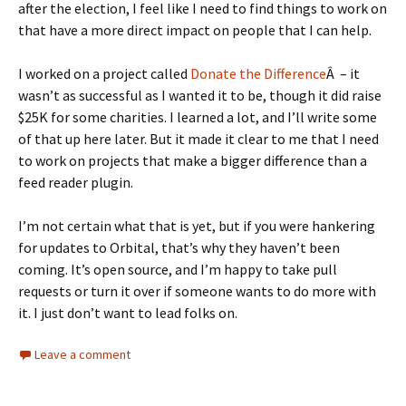
after the election, I feel like I need to find things to work on
that have a more direct impact on people that I can help.
I worked on a project called
Donate the Difference
Â – it
wasn’t as successful as I wanted it to be, though it did raise
$25K for some charities. I learned a lot, and I’ll write some
of that up here later. But it made it clear to me that I need
to work on projects that make a bigger difference than a
feed reader plugin.
I’m not certain what that is yet, but if you were hankering
for updates to Orbital, that’s why they haven’t been
coming. It’s open source, and I’m happy to take pull
requests or turn it over if someone wants to do more with
it. I just don’t want to lead folks on.
Leave a comment