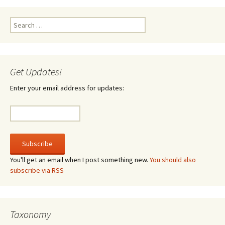
Search
for:
Get Updates!
Enter your email address for updates:
You'll get an email when I post something new.
You should also
subscribe via RSS
Taxonomy