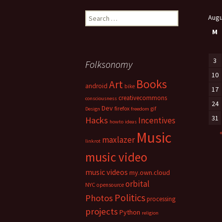
Search
Augu
for:
M
3
Folksonomy
10
Books
Art
android
bike
17
creativecommons
consciousness
24
Dev
firefox
gif
Design
freedom
31
Hacks
Incentives
howto
ideas
Music
maxlazer
linkrot
music video
music videos
my.own.cloud
orbital
NYC
opensource
Politics
Photos
processing
projects
Python
religion