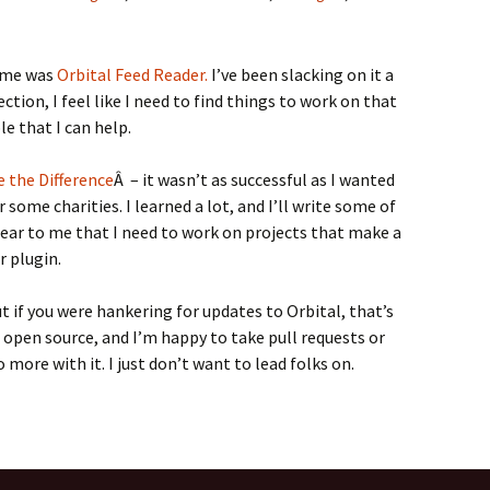
time was
Orbital Feed Reader.
I’ve been slacking on it a
ection, I feel like I need to find things to work on that
e that I can help.
 the Difference
Â – it wasn’t as successful as I wanted
r some charities. I learned a lot, and I’ll write some of
clear to me that I need to work on projects that make a
r plugin.
ut if you were hankering for updates to Orbital, that’s
 open source, and I’m happy to take pull requests or
 more with it. I just don’t want to lead folks on.