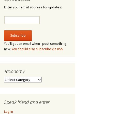
irculate
Enter your email address for updates:
he V-A-Lizer
ngraving
he Tsevis Effect
You'll get an email when I post something
new.
You should also subscribe via RSS
quiggle Face
Taxonomy
Taxonomy
Speak friend and enter
Log in