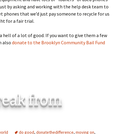
ust by asking and working with the help desk team to
 phones that we’d just pay someone to recycle for us
t for a fair trial.
 hell of a lot of good. If you want to give them a few
n also
donate to the Brooklyn Community Bail Fund
reak from
world
do good
,
donatethedifference
,
moving on
,