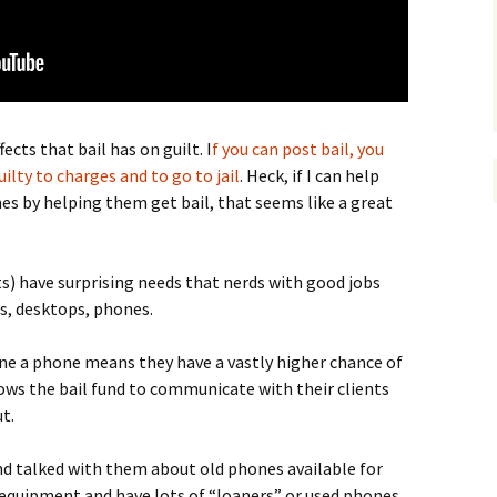
cts that bail has on guilt. I
f you can post bail, you
uilty to charges and to go to jail
. Heck, if I can help
s by helping them get bail, that seems like a great
ts) have surprising needs that nerds with good jobs
s, desktops, phones.
ne a phone means they have a vastly higher chance of
llows the bail fund to communicate with their clients
t.
nd talked with them about old phones available for
equipment and have lots of “loaners” or used phones