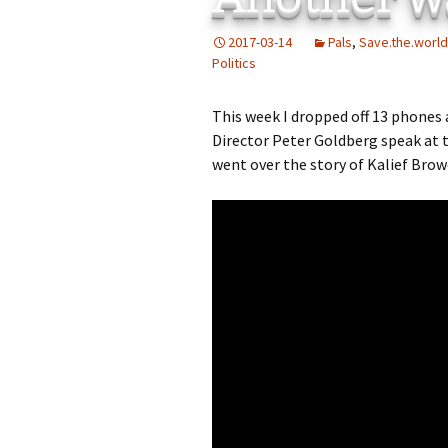
Add-Art – a Firefox
2017-03-14
Pals
,
Save.the.world
to Replace Ads with
defunct
Politics
This week I dropped off 13 phones
Director Peter Goldberg speak at 
went over the story of Kalief Brow