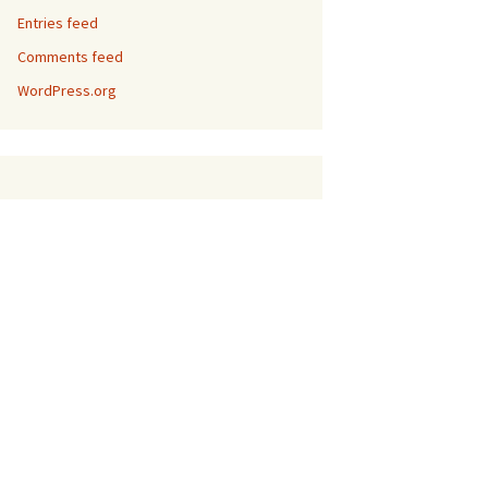
Entries feed
Comments feed
WordPress.org