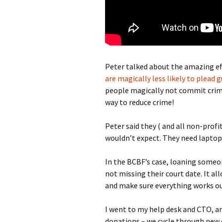
Peter talked about the amazing effe
are magically less likely to plead g
people magically not commit crime
way to reduce crime!
Peter said they ( and all non-profi
wouldn’t expect. They need laptop
In the BCBF’s case, loaning someo
not missing their court date. It a
and make sure everything works ou
I went to my help desk and CTO, a
donations – we cycle through new 