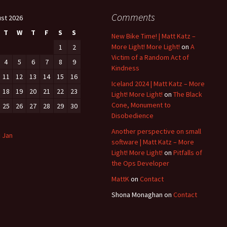
Comments
st 2026
T
W
T
F
S
S
New Bike Time! | Matt Katz –
More Light! More Light!
on
A
1
2
Victim of a Random Act of
4
5
6
7
8
9
Kindness
11
12
13
14
15
16
Iceland 2024 | Matt Katz – More
18
19
20
21
22
23
Light! More Light!
on
The Black
Cone, Monument to
25
26
27
28
29
30
Disobedience
Another perspective on small
« Jan
software | Matt Katz – More
Light! More Light!
on
Pitfalls of
the Ops Developer
MattK
on
Contact
Shona Monaghan
on
Contact