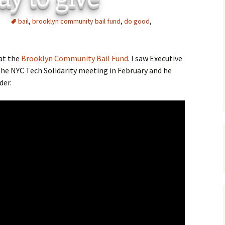
C
 Plugin
bail
,
brooklyn community bail fund
,
do good
,
 Art –
T
E
 at the
Brooklyn Community Bail Fund
. I saw Executive
the NYC Tech Solidarity meeting in February and he
T
der.
S