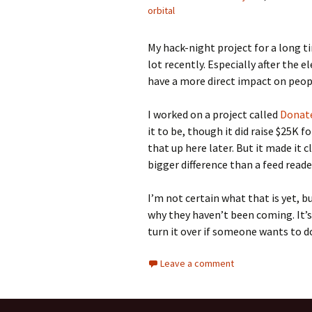
orbital
My hack-night project for a long 
lot recently. Especially after the el
have a more direct impact on peopl
I worked on a project called
Donate
it to be, though it did raise $25K fo
that up here later. But it made it 
bigger difference than a feed reade
I’m not certain what that is yet, b
why they haven’t been coming. It’s
turn it over if someone wants to do
Leave a comment