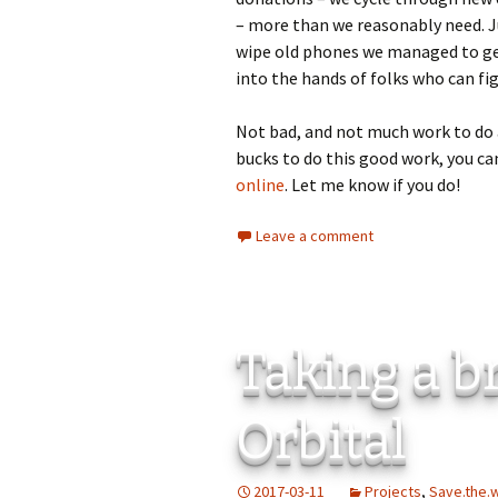
– more than we reasonably need. J
wipe old phones we managed to get
into the hands of folks who can figh
Not bad, and not much work to do a
bucks to do this good work, you ca
online
. Let me know if you do!
Leave a comment
Taking a b
Orbital
2017-03-11
Projects
,
Save.the.