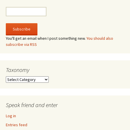
You'll get an email when I post something new.
You should also
subscribe via RSS
Taxonomy
Taxonomy
Speak friend and enter
Log in
Entries feed