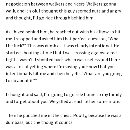
negotiation between walkers and riders. Walkers gonna
walk, and it’s ok. I thought this guy seemed nuts and angry
and thought, I’ll go ride through behind him.
As I biked behind him, he reached out with his elbow to hit
me. I stopped and asked him that perfect question, “What
the fuck?” This was dumb as it was clearly intentional. He
started shouting at me that I was crossing against a red
light. I wasn’t. I shouted back which was useless and there
was a lot of yelling where I’m saying you know that you
intentionally hit me and then he yells “What are you going
to do about it?”
I thought and said, I’m going to go ride home to my family
and forget about you. We yelled at each other some more.
Then he punched me in the chest. Poorly, because he was a
dumbass, but the thought counts.