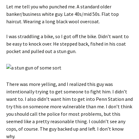
Let me tell you who punched me. A standard older
banker/business white guy. Late 40s/mid 50s. Flat top
haircut. Wearing a long black wool overcoat.
I was straddling a bike, so I got off the bike. Didn’t want to
be easy to knock over. He stepped back, fished in his coat
pocket and pulled out a stun gun.
There was more yelling, and I realized this guy was
intentionally trying to get someone to fight him. I didn’t
want to. I also didn’t want him to get into Penn Station and
try this on someone more vulnerable than me. I don’t think
you should call the police for most problems, but this
seemed like a pretty reasonable thing. I couldn’t see any
cops, of course. The guy backed up and left. I don’t know
why.