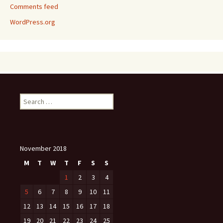
Comments feed
WordPress.org
Search
for:
November 2018
M
T
W
T
F
S
S
1
2
3
4
5
6
7
8
9
10
11
12
13
14
15
16
17
18
19
20
21
22
23
24
25