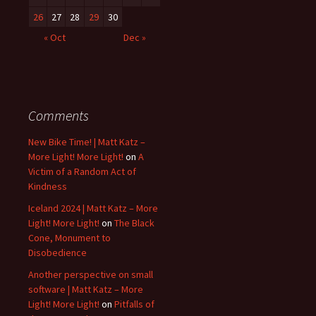
26
27
28
29
30
« Oct
Dec »
Comments
New Bike Time! | Matt Katz –
More Light! More Light!
on
A
Victim of a Random Act of
Kindness
Iceland 2024 | Matt Katz – More
Light! More Light!
on
The Black
Cone, Monument to
Disobedience
Another perspective on small
software | Matt Katz – More
Light! More Light!
on
Pitfalls of