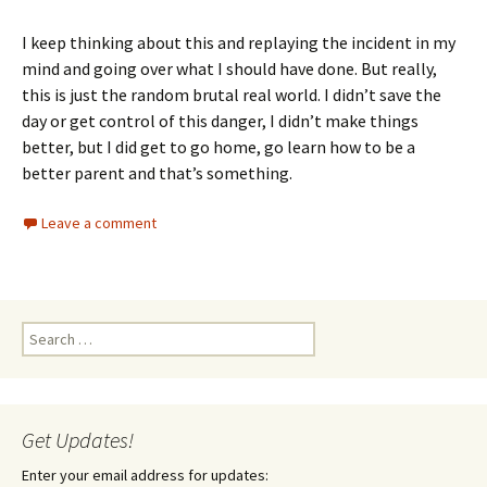
I keep thinking about this and replaying the incident in my
mind and going over what I should have done. But really,
this is just the random brutal real world. I didn’t save the
day or get control of this danger, I didn’t make things
better, but I did get to go home, go learn how to be a
better parent and that’s something.
Leave a comment
Search
for:
Get Updates!
Enter your email address for updates: