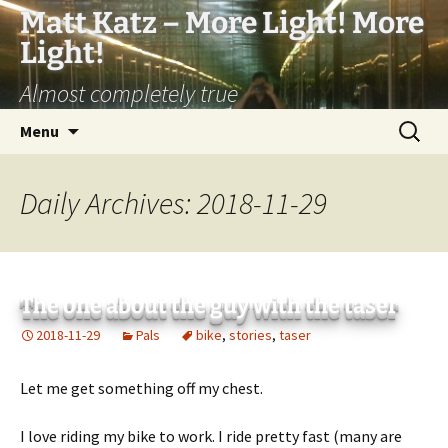
Matt Katz – More Light! More
Light!
Almost completely true
Skip
Search
Menu
to
for:
content
Daily Archives: 2018-11-29
The one about the guy with the taser
2018-11-29
Pals
bike
,
stories
,
taser
Let me get something off my chest.
I love riding my bike to work. I ride pretty fast (many are