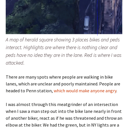
A map of herald square showing 3 places bikes and peds
interact. Highlights are where there is nothing clear and
peds have no idea they are in the lane. Red is where I was
attacked.
There are many spots where people are walking in bike
lanes, which are unclear and poorly maintained. People are
headed to Penn station,
which would make anyone angry
.
I was almost through this meatgrinder of an intersection
when I saw a man step out into the bike lane nearly in front
of another biker, react as if he was threatened and throw an
elbow at the biker. We had the green, but in NY lights are a