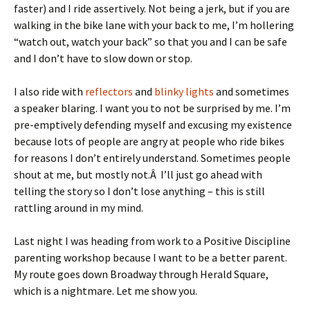
faster) and I ride assertively. Not being a jerk, but if you are
walking in the bike lane with your back to me, I’m hollering
“watch out, watch your back” so that you and I can be safe
and I don’t have to slow down or stop.
I also ride with
reflectors
and
blinky lights
and sometimes
a speaker blaring. I want you to not be surprised by me. I’m
pre-emptively defending myself and excusing my existence
because lots of people are angry at people who ride bikes
for reasons I don’t entirely understand. Sometimes people
shout at me, but mostly not.Â I’ll just go ahead with
telling the story so I don’t lose anything – this is still
rattling around in my mind.
Last night I was heading from work to a Positive Discipline
parenting workshop because I want to be a better parent.
My route goes down Broadway through Herald Square,
which is a nightmare. Let me show you.