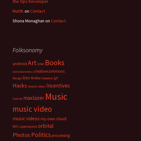
the Ops Developer
MattK
on
Contact
Shona Monaghan
on
Contact
Folksonomy
Books
Art
android
bike
creativecommons
consciousness
Dev
firefox
gif
Design
freedom
Hacks
Incentives
howto
ideas
Music
maxlazer
linkrot
music video
music videos
my.own.cloud
orbital
NYC
opensource
Politics
Photos
processing