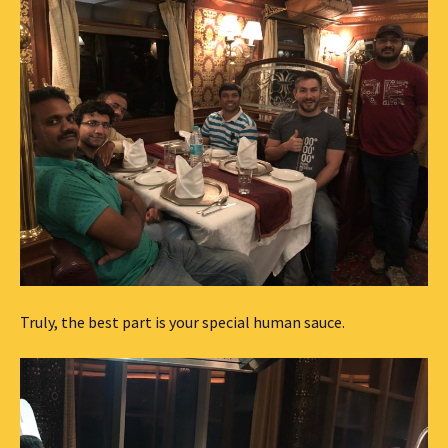
Truly, the best part is your special human sauce.