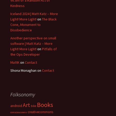
Victim of a Random Act of
Kindness
Iceland 2024 | Matt Katz – More
Light! More Light!
on
The Black
Cone, Monument to
Disobedience
Another perspective on small
software | Matt Katz – More
Light! More Light!
on
Pitfalls of
the Ops Developer
MattK
on
Contact
Shona Monaghan
on
Contact
Folksonomy
Books
Art
android
bike
creativecommons
consciousness