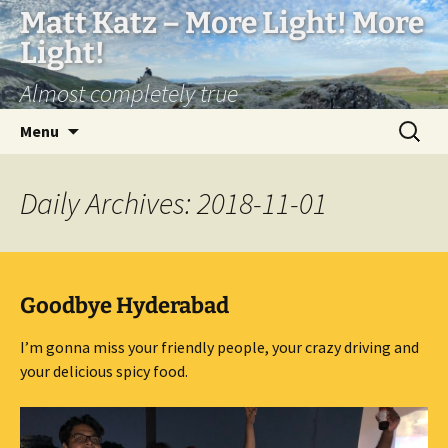
Matt Katz – More Light! More
Light!
Almost completely true
Skip
Search
Menu
to
for:
content
Daily Archives: 2018-11-01
Goodbye Hyderabad
I’m gonna miss your friendly people, your crazy driving and
your delicious spicy food.