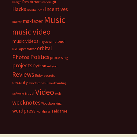
Dev
firefox
gif
Design
freedom
Hacks
Incentives
howto
ideas
Music
maxlazer
linkrot
music video
music videos
my.own.cloud
orbital
NYC
opensource
Politics
Photos
processing
projects
Python
religion
Reviews
Ruby
secrets
security
shortstories
Snowboarding
Video
travel
web
Software
weeknotes
Woodworking
wordpress
zeldarae
wordprss