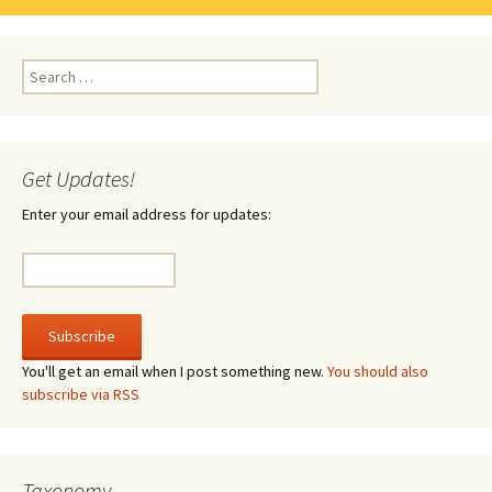
Search
for:
Get Updates!
Enter your email address for updates:
You'll get an email when I post something new.
You should also
subscribe via RSS
Taxonomy