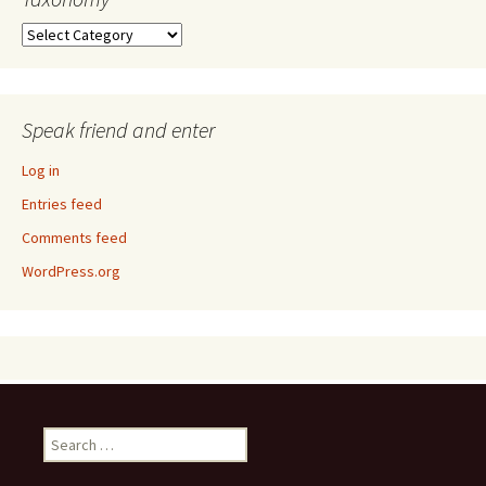
Taxonomy
Speak friend and enter
Log in
Entries feed
Comments feed
WordPress.org
Search
for: