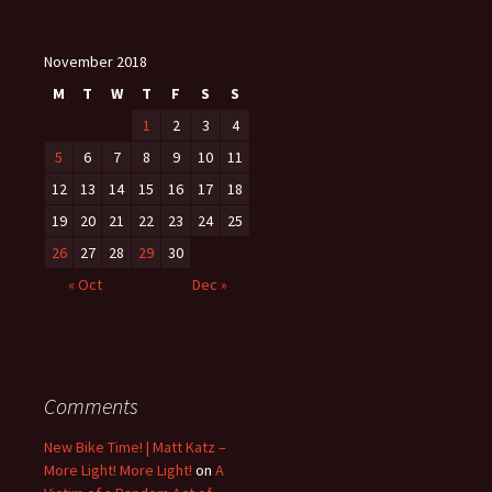
November 2018
M
T
W
T
F
S
S
1
2
3
4
5
6
7
8
9
10
11
12
13
14
15
16
17
18
19
20
21
22
23
24
25
26
27
28
29
30
« Oct
Dec »
Comments
New Bike Time! | Matt Katz –
More Light! More Light!
on
A