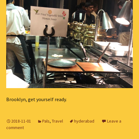
Brooklyn, get yourself ready.
2018-11-01
Pals
,
Travel
hyderabad
Leave a
comment