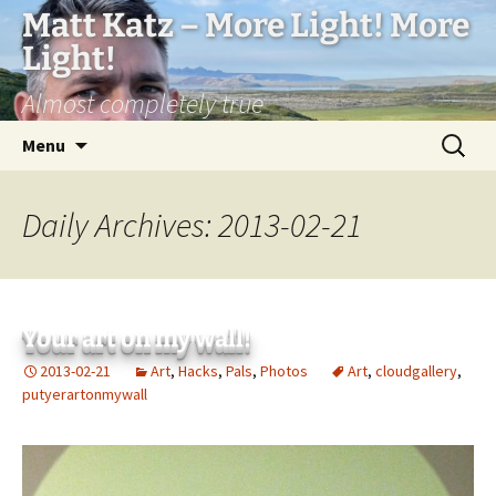
Matt Katz – More Light! More
Light!
Almost completely true
Skip
Search
Menu
to
for:
content
Daily Archives: 2013-02-21
Your art on my wall!
2013-02-21
Art
,
Hacks
,
Pals
,
Photos
Art
,
cloudgallery
,
putyerartonmywall