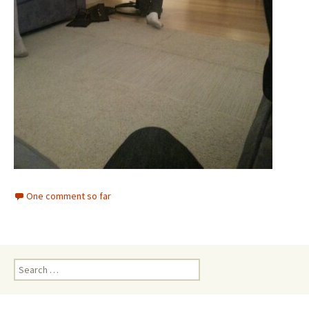
One comment so far
Search
for: