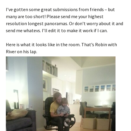
I’ve gotten some great submissions from friends – but
many are too short! Please send me your highest
resolution longest panoramas. Or don’t worry about it and
send me whatevs. I’ll edit it to make it work if I can.
Here is what it looks like in the room. That’s Robin with
River on his lap.