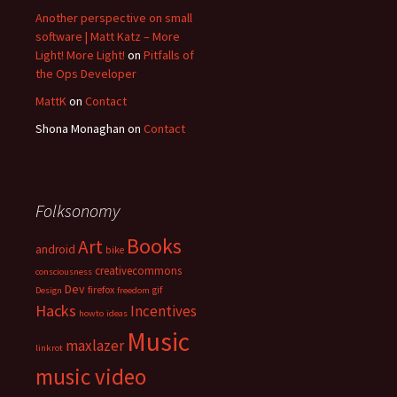
Another perspective on small
software | Matt Katz – More
Light! More Light!
on
Pitfalls of
the Ops Developer
MattK
on
Contact
Shona Monaghan
on
Contact
Folksonomy
Books
Art
android
bike
creativecommons
consciousness
Dev
firefox
gif
Design
freedom
Hacks
Incentives
howto
ideas
Music
maxlazer
linkrot
music video