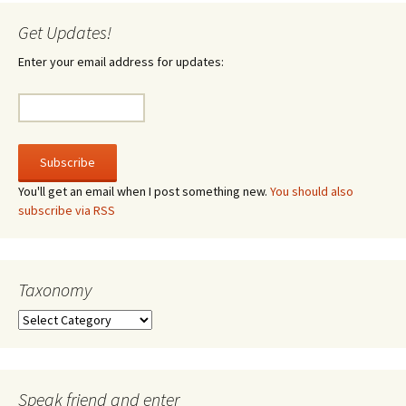
Get Updates!
Enter your email address for updates:
You'll get an email when I post something new.
You should also
subscribe via RSS
Taxonomy
Taxonomy
Speak friend and enter