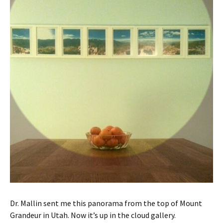
Dr. Mallin sent me this panorama from the top of Mount
Grandeur in Utah. Now it’s up in the cloud gallery.