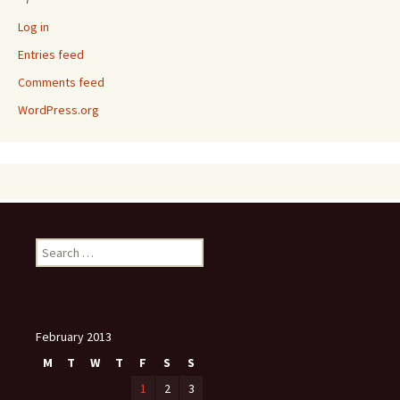
Log in
Entries feed
Comments feed
WordPress.org
Search
for:
February 2013
M
T
W
T
F
S
S
1
2
3