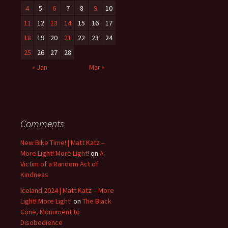
4
5
6
7
8
9
10
11
12
13
14
15
16
17
18
19
20
21
22
23
24
25
26
27
28
« Jan
Mar »
Comments
New Bike Time! | Matt Katz –
More Light! More Light!
on
A
Victim of a Random Act of
Kindness
Iceland 2024 | Matt Katz – More
Light! More Light!
on
The Black
Cone, Monument to
Disobedience