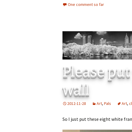
One comment so far
Please put
wall
2012-11-28
Art
,
Pals
Art
,
c
So I just put these eight white fra