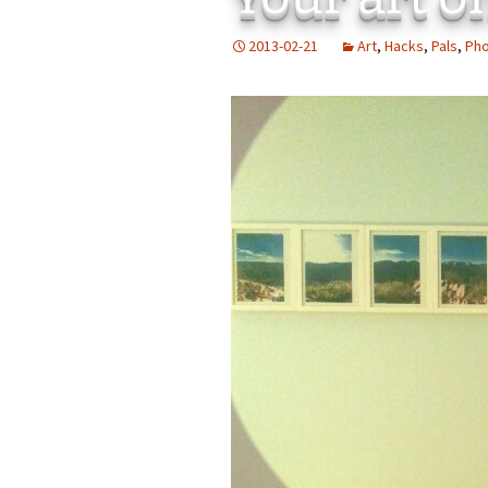
Add-Art – a Firefox
2013-02-21
Art
,
Hacks
,
Pals
,
Ph
to Replace Ads with
defunct