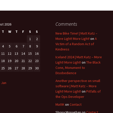
Comments
st 2026
T
W
T
F
S
S
New Bike Time! | Matt Katz –
More Light! More Light!
on
A
1
2
Victim of a Random Act of
4
5
6
7
8
9
Kindness
11
12
13
14
15
16
Iceland 2024 | Matt Katz – More
18
19
20
21
22
23
Light! More Light!
on
The Black
Cone, Monument to
25
26
27
28
29
30
Disobedience
Another perspective on small
« Jan
software | Matt Katz – More
Light! More Light!
on
Pitfalls of
the Ops Developer
MattK
on
Contact
Shona Monaghan
on
Contact