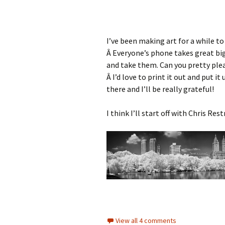
I’ve been making art for a while to
Â Everyone’s phone takes great b
and take them. Can you pretty pl
Â I’d love to print it out and put it
there and I’ll be really grateful!
I think I’ll start off with Chris Re
View all 4 comments