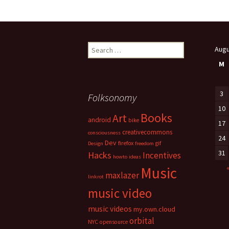
Search
Augu
for:
M
3
Folksonomy
10
Books
Art
android
bike
17
creativecommons
consciousness
24
Dev
firefox
gif
Design
freedom
31
Hacks
Incentives
howto
ideas
Music
maxlazer
linkrot
music video
music videos
my.own.cloud
orbital
NYC
opensource