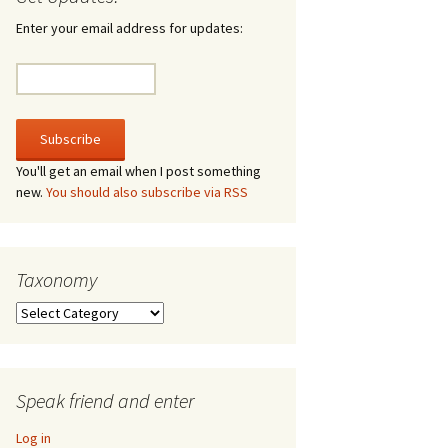
irculate
Enter your email address for updates:
he V-A-Lizer
ngraving
he Tsevis Effect
You'll get an email when I post something
new.
You should also subscribe via RSS
quiggle Face
Taxonomy
Taxonomy
Speak friend and enter
Log in