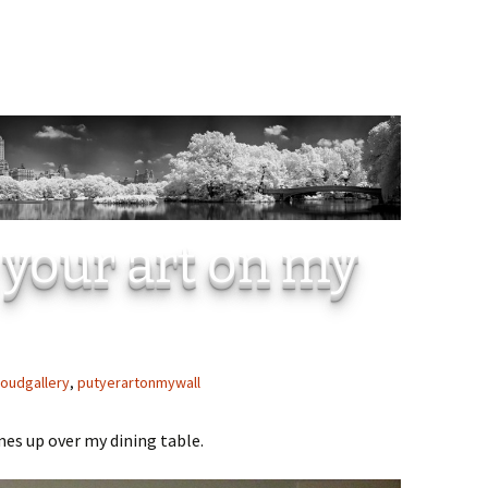
 your art on my
loudgallery
,
putyerartonmywall
mes up over my dining table.