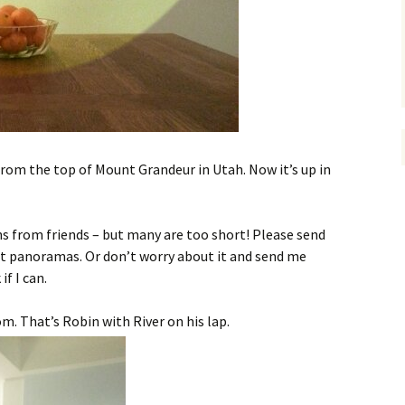
rom the top of Mount Grandeur in Utah. Now it’s up in
s from friends – but many are too short! Please send
t panoramas. Or don’t worry about it and send me
if I can.
om. That’s Robin with River on his lap.