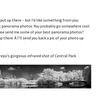
 put up there – but I’d like something from you.
ig panorama photos. You probably go somewhere cool
ease send me some of your best panorama photos?
 up there. Â I’ll send you back a pic of your photo up
strepo’s gorgeous infrared shot of Central Park