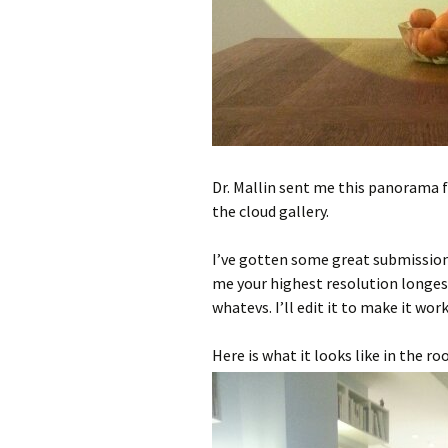
Dr. Mallin sent me this panorama f
the cloud gallery.
I’ve gotten some great submission
me your highest resolution longes
whatevs. I’ll edit it to make it work 
Here is what it looks like in the ro