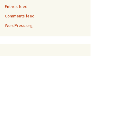
Entries feed
Comments feed
WordPress.org