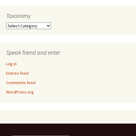
Taxonomy
Taxonomy
Speak friend and enter
Log in
Entries feed
Comments feed
WordPress.org