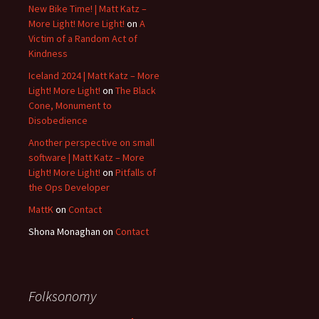
New Bike Time! | Matt Katz –
More Light! More Light!
on
A
Victim of a Random Act of
Kindness
Iceland 2024 | Matt Katz – More
Light! More Light!
on
The Black
Cone, Monument to
Disobedience
Another perspective on small
software | Matt Katz – More
Light! More Light!
on
Pitfalls of
the Ops Developer
MattK
on
Contact
Shona Monaghan
on
Contact
Folksonomy