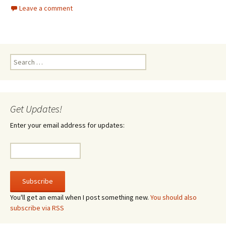
Leave a comment
Search
for:
Get Updates!
Enter your email address for updates:
You'll get an email when I post something new.
You should also
subscribe via RSS