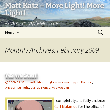
Matt Katz – More Light! More
Light!
Almost completely true
Skip
Search
Menu
to
for:
content
Monthly Archives: February 2009
Yes We Scan!
2009-02-25
Politics
carlmalamud
,
gpo
,
Politics
,
privacy
,
sunlight
,
transparency
,
yeswescan
I completely and fully endorse
Carl Malamud
for the office of