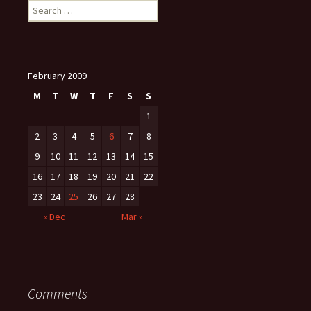
Search
for:
February 2009
M
T
W
T
F
S
S
1
2
3
4
5
6
7
8
9
10
11
12
13
14
15
16
17
18
19
20
21
22
23
24
25
26
27
28
« Dec
Mar »
Comments