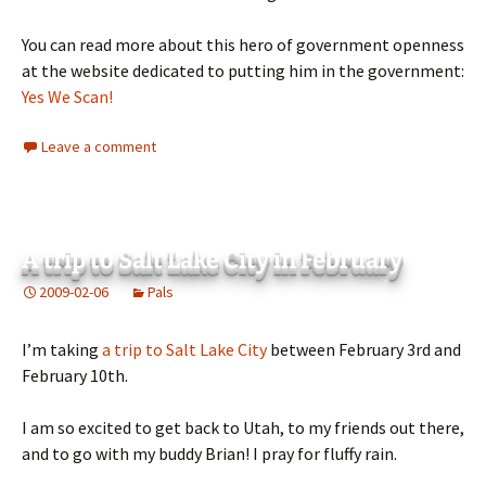
You can read more about this hero of government openness
at the website dedicated to putting him in the government:
Yes We Scan!
Leave a comment
A trip to Salt Lake City in February
2009-02-06
Pals
I’m taking
a trip to Salt Lake City
between February 3rd and
February 10th.
I am so excited to get back to Utah, to my friends out there,
and to go with my buddy Brian! I pray for fluffy rain.