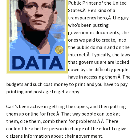
Public Printer of the United
States.Â He’s kind of a
transparency hero,Â the guy
who’s been putting
government documents, the
ones we paid to create, into
the public domain and on the
internet.Â Typically, the laws
that govern us are are locked
down by the difficulty people
have in accessing them.Â The
budgets and such cost money to print and you have to pay
printing and postage to get a copy.
Carl’s been active in getting the copies, and then putting
them up online for free.Â That way people can look at
them, cite them, comb them for problems.Â Â There
couldn’t be a better person in charge of the effort to give
citizens information about their government.