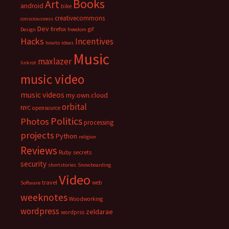
Books
Art
android
bike
creativecommons
consciousness
Dev
firefox
gif
Design
freedom
Hacks
Incentives
howto
ideas
Music
maxlazer
linkrot
music video
music videos
my.own.cloud
orbital
NYC
opensource
Politics
Photos
processing
projects
Python
religion
Reviews
Ruby
secrets
security
shortstories
Snowboarding
Video
travel
web
Software
weeknotes
Woodworking
wordpress
zeldarae
wordprss