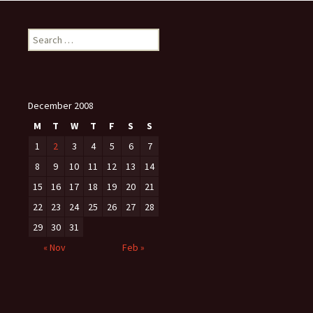
Search
for:
December 2008
M
T
W
T
F
S
S
1
2
3
4
5
6
7
8
9
10
11
12
13
14
15
16
17
18
19
20
21
22
23
24
25
26
27
28
29
30
31
« Nov
Feb »