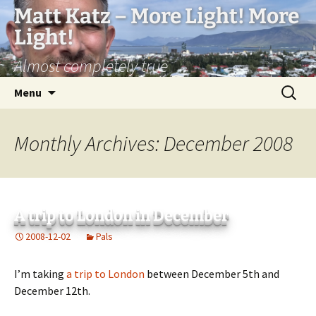
Matt Katz – More Light! More
Light!
Almost completely true
Skip
Search
Menu
to
for:
content
Monthly Archives: December 2008
A trip to London in December
2008-12-02
Pals
I’m taking
a trip to London
between December 5th and
December 12th.