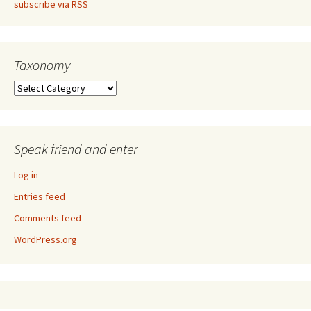
subscribe via RSS
Taxonomy
Taxonomy
Speak friend and enter
Log in
Entries feed
Comments feed
WordPress.org