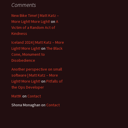
Comments
New Bike Time! | Matt Katz –
More Light! More Light!
on
A
Victim of a Random Act of
Kindness
Iceland 2024 | Matt Katz – More
Light! More Light!
on
The Black
Cone, Monument to
Disobedience
Another perspective on small
software | Matt Katz – More
Light! More Light!
on
Pitfalls of
the Ops Developer
MattK
on
Contact
Shona Monaghan
on
Contact