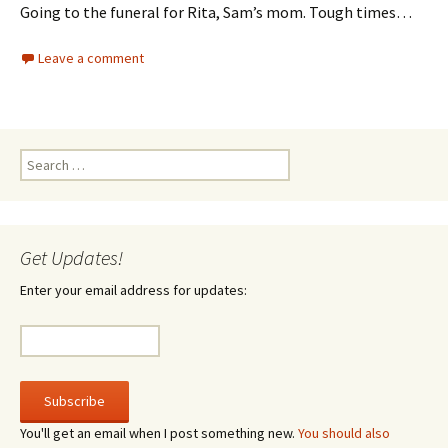
Going to the funeral for Rita, Sam’s mom. Tough times…
Leave a comment
Search
for:
Get Updates!
Enter your email address for updates:
You'll get an email when I post something new.
You should also