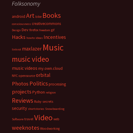
Folksonomy
Books
Art
android
bike
creativecommons
consciousness
Dev
firefox
gif
Design
freedom
Hacks
Incentives
howto
ideas
Music
maxlazer
linkrot
music video
music videos
my.own.cloud
orbital
NYC
opensource
Politics
Photos
processing
projects
Python
religion
Reviews
Ruby
secrets
security
shortstories
Snowboarding
Video
travel
web
Software
weeknotes
Woodworking