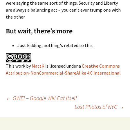
were saying the same sort of things. Security and Liberty
are always a balancing act – you can’t ever trump one with
the other.
But wait, there's more
Just kidding, nothing's related to this.
This work
by
MattK
is licensed under a
Creative Commons
Attribution-NonCommercial-ShareAlike 4.0 International
Post
←
GWEI – Google Will Eat Itself
Lost Photos of NYC
→
navigation