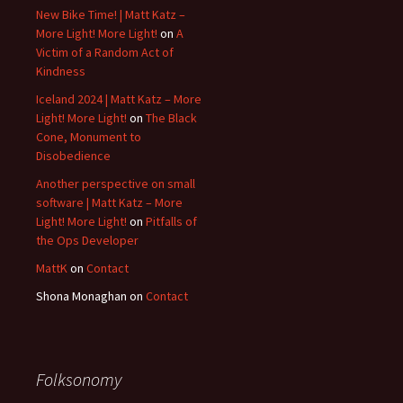
New Bike Time! | Matt Katz –
More Light! More Light!
on
A
Victim of a Random Act of
Kindness
Iceland 2024 | Matt Katz – More
Light! More Light!
on
The Black
Cone, Monument to
Disobedience
Another perspective on small
software | Matt Katz – More
Light! More Light!
on
Pitfalls of
the Ops Developer
MattK
on
Contact
Shona Monaghan
on
Contact
Folksonomy