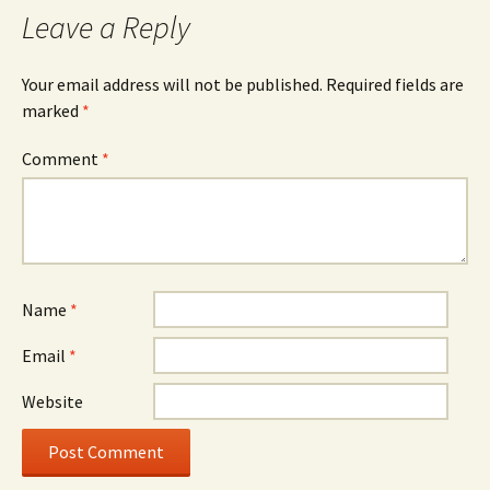
Leave a Reply
Your email address will not be published.
Required fields are
marked
*
Comment
*
Name
*
Email
*
Website