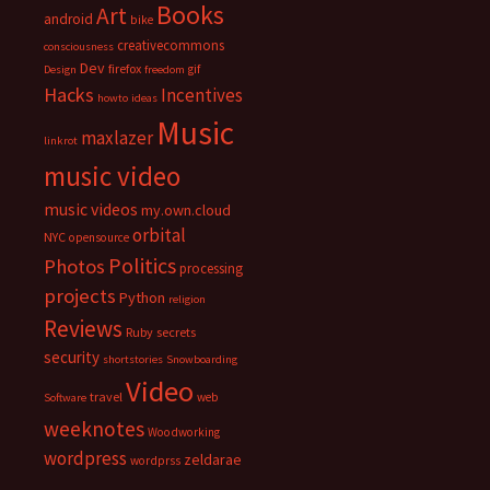
Books
Art
android
bike
creativecommons
consciousness
Dev
firefox
gif
Design
freedom
Hacks
Incentives
howto
ideas
Music
maxlazer
linkrot
music video
music videos
my.own.cloud
orbital
NYC
opensource
Politics
Photos
processing
projects
Python
religion
Reviews
Ruby
secrets
security
shortstories
Snowboarding
Video
travel
web
Software
weeknotes
Woodworking
wordpress
zeldarae
wordprss