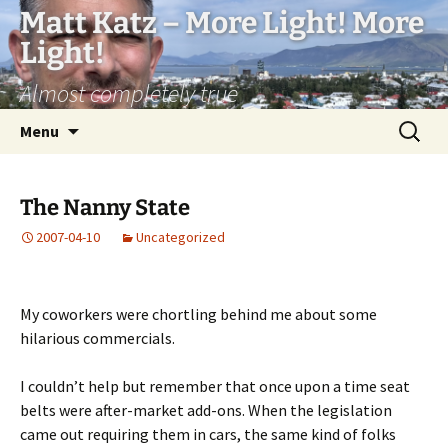
Matt Katz – More Light! More
Light!
Almost completely true
Skip
Search
Menu
to
for:
content
The Nanny State
2007-04-10
Uncategorized
My coworkers were chortling behind me about some
hilarious commercials.
I couldn’t help but remember that once upon a time seat
belts were after-market add-ons. When the legislation
came out requiring them in cars, the same kind of folks