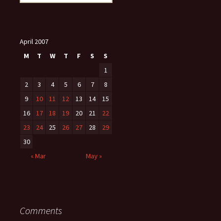
for:
April 2007
M
T
W
T
F
S
S
1
2
3
4
5
6
7
8
9
10
11
12
13
14
15
16
17
18
19
20
21
22
23
24
25
26
27
28
29
30
« Mar
May »
Comments