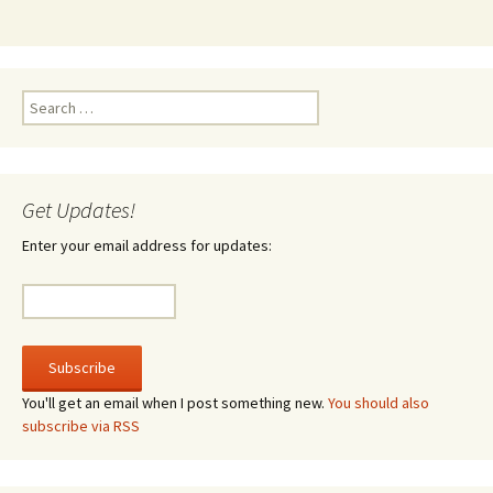
Search
for:
Get Updates!
Enter your email address for updates:
You'll get an email when I post something new.
You should also
subscribe via RSS