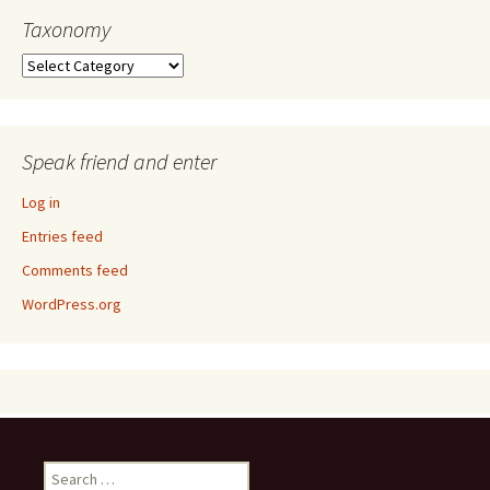
Taxonomy
Taxonomy
Speak friend and enter
Log in
Entries feed
Comments feed
WordPress.org
Search