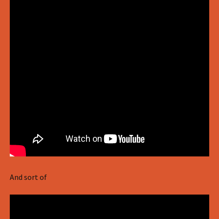
And sort of