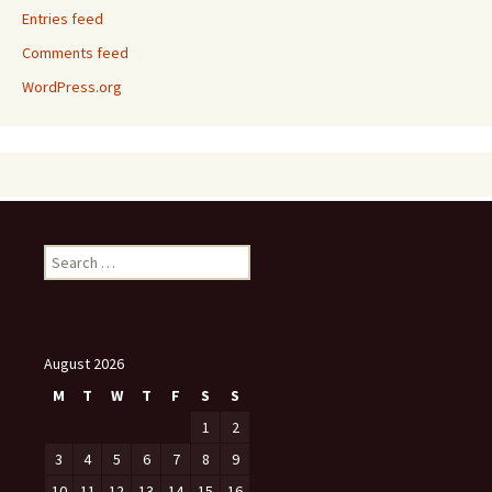
Entries feed
Comments feed
WordPress.org
Search
for:
August 2026
M
T
W
T
F
S
S
1
2
3
4
5
6
7
8
9
10
11
12
13
14
15
16