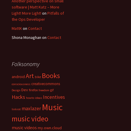
Another perspective on small
software | Matt Katz – More
Light! More Light!
on
Pitfalls of
the Ops Developer
MattK
on
Contact
Shona Monaghan
on
Contact
Folksonomy
Books
Art
android
bike
creativecommons
consciousness
Dev
firefox
gif
Design
freedom
Hacks
Incentives
howto
ideas
Music
maxlazer
linkrot
music video
music videos
my.own.cloud