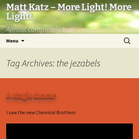
Matt Katz – More Light! More
Light!
Almost completely true
Skip
Search
Menu
to
for:
content
Tag Archives: the jezabels
A single dancer
I saw the new Chemical Brothers