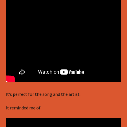
It’s perfect for the song and the artist.
It reminded me of