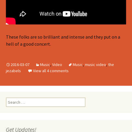
These folks are so brilliant and intense and they put on a
hell of a good concert.
2016-03-07
Music
,
Video
Music
,
music video
,
the
jezabels
View all 4 comments
Search
for:
Get Updates!