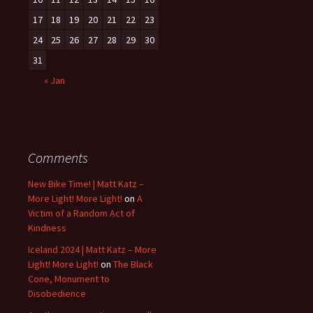
17
18
19
20
21
22
23
24
25
26
27
28
29
30
31
« Jan
Comments
New Bike Time! | Matt Katz –
More Light! More Light!
on
A
Victim of a Random Act of
Kindness
Iceland 2024 | Matt Katz – More
Light! More Light!
on
The Black
Cone, Monument to
Disobedience