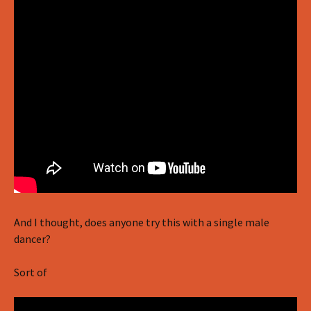
And I thought, does anyone try this with a single male
dancer?
Sort of