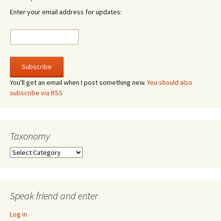
Enter your email address for updates:
You'll get an email when I post something new.
You should also
subscribe via RSS
Taxonomy
Taxonomy
Speak friend and enter
Log in