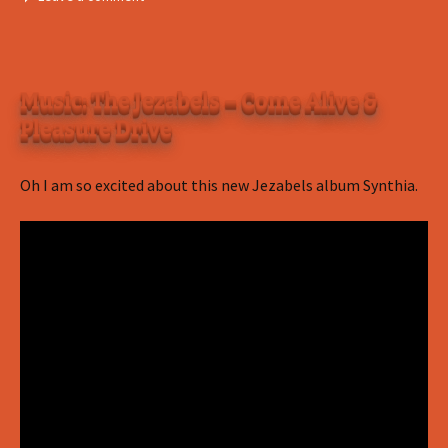
Music: The Jezabels – Come Alive &
Pleasure Drive
Oh I am so excited about this new Jezabels album Synthia.