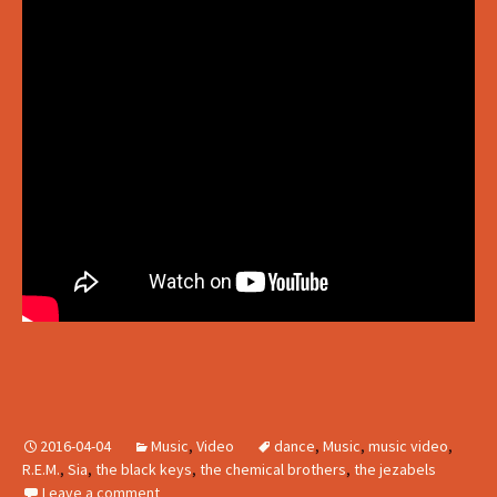
2016-04-04
Music
,
Video
dance
,
Music
,
music video
,
R.E.M.
,
Sia
,
the black keys
,
the chemical brothers
,
the jezabels
Leave a comment