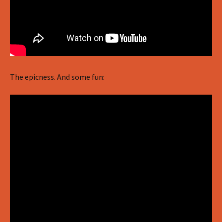
The epicness. And some fun: