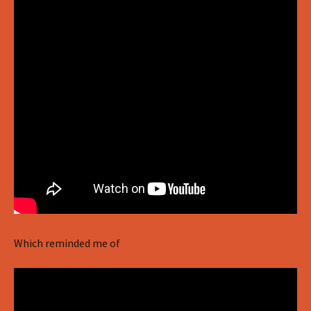
Which reminded me of