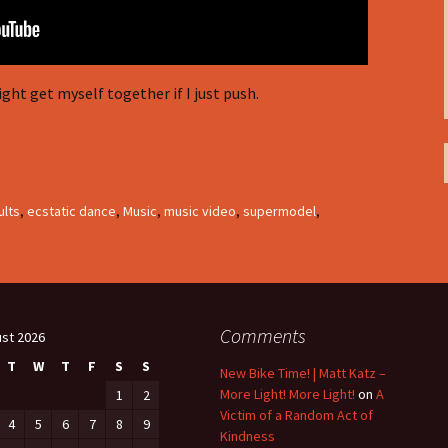
ght get myself together if I just push.
ults
,
ecstatic dance
,
Music
,
music video
,
supermodel
,
Comments
st 2026
T
W
T
F
S
S
New Bike Time! | Matt Katz –
More Light! More Light!
on
A
1
2
Victim of a Random Act of
4
5
6
7
8
9
Kindness