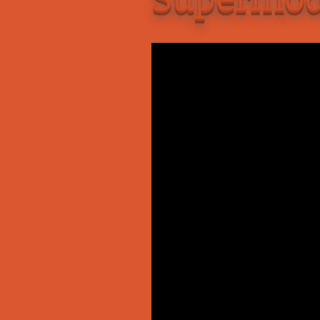
Add-Art – a Firefox
to Replace Ads with
defunct