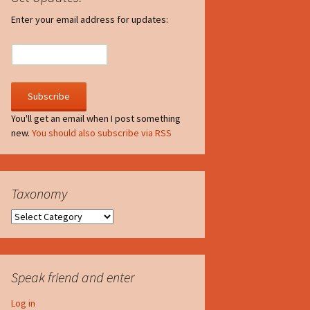
irculate
Enter your email address for updates:
he V-A-Lizer
ngraving
he Tsevis Effect
You'll get an email when I post something
new.
You should also subscribe via RSS
quiggle Face
Taxonomy
Taxonomy
Speak friend and enter
Log in