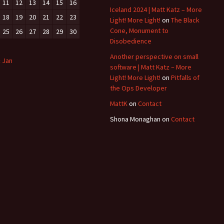
11
12
13
14
15
16
Iceland 2024 | Matt Katz – More
18
19
20
21
22
23
Light! More Light!
on
The Black
Cone, Monument to
25
26
27
28
29
30
Disobedience
Another perspective on small
« Jan
software | Matt Katz – More
Light! More Light!
on
Pitfalls of
the Ops Developer
MattK
on
Contact
Shona Monaghan
on
Contact