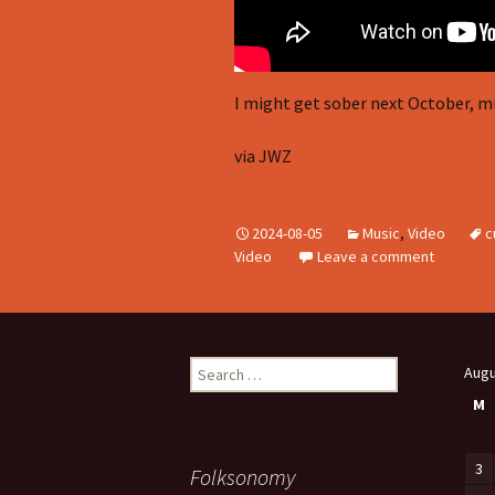
I might get sober next October, mi
via JWZ
2024-08-05
Music
,
Video
c
Video
Leave a comment
Search
Augu
for:
M
3
Folksonomy