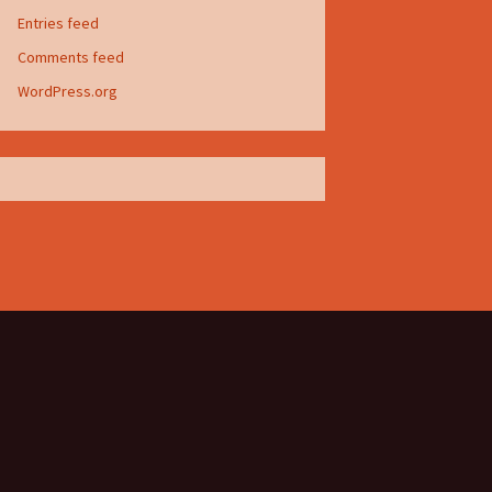
Entries feed
Comments feed
WordPress.org