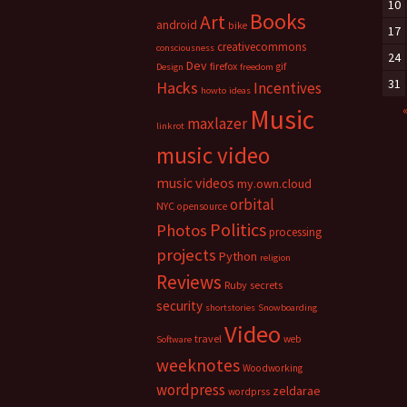
10
Books
Art
android
bike
17
creativecommons
consciousness
24
Dev
firefox
gif
Design
freedom
31
Hacks
Incentives
howto
ideas
Music
maxlazer
linkrot
music video
music videos
my.own.cloud
orbital
NYC
opensource
Politics
Photos
processing
projects
Python
religion
Reviews
Ruby
secrets
security
shortstories
Snowboarding
Video
travel
web
Software
weeknotes
Woodworking
wordpress
zeldarae
wordprss