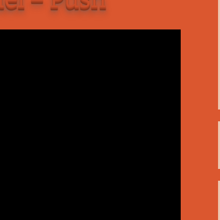
C
 Plugin
 Art –
T
E
T
S