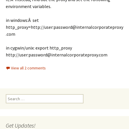
environment variables.
in windows:Â set
http_proxy=http://user:password@internalcorporateproxy
.com
in cygwin/unix: export http_proxy
http://user:password@internalcorporateproxy.com
View all 2 comments
Search
for:
Get Updates!