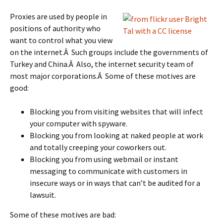
Proxies are used by people in
positions of authority who
want to control what you view
on the internet.Â Such groups include the governments of
Turkey and China.Â Also, the internet security team of
most major corporations.Â Some of these motives are
good:
Blocking you from visiting websites that will infect
your computer with spyware.
Blocking you from looking at naked people at work
and totally creeping your coworkers out.
Blocking you from using webmail or instant
messaging to communicate with customers in
insecure ways or in ways that can’t be audited for a
lawsuit.
Some of these motives are bad: