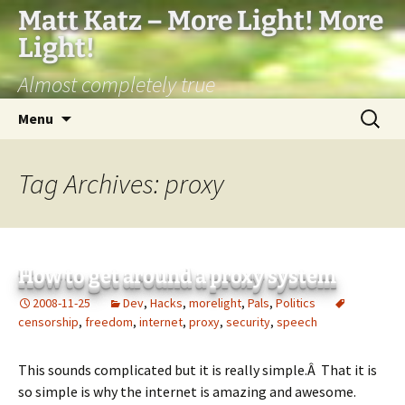
Matt Katz – More Light! More
Light!
Almost completely true
Skip
Search
Menu
to
for:
content
Tag Archives: proxy
How to get around a proxy system
2008-11-25
Dev
,
Hacks
,
morelight
,
Pals
,
Politics
censorship
,
freedom
,
internet
,
proxy
,
security
,
speech
This sounds complicated but it is really simple.Â That it is
so simple is why the internet is amazing and awesome.