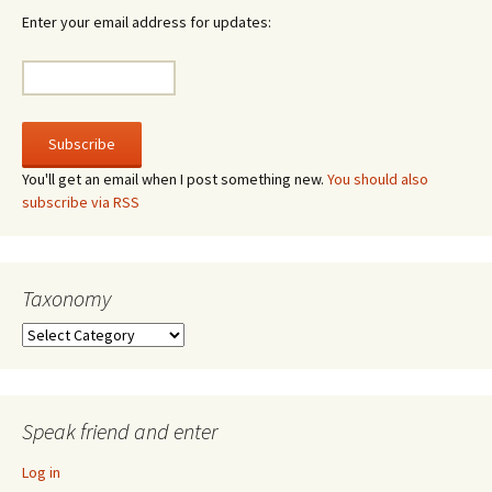
Enter your email address for updates:
You'll get an email when I post something new.
You should also
subscribe via RSS
Taxonomy
Taxonomy
Speak friend and enter
Log in