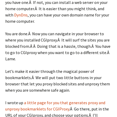
you have one.Â If not, you can install a web server on your
home computer.Â It is easier than you might think, and
with
DynDns
, you can have your own domain name for your
home computer.
You are done.Â Now you can navigate in your browser to
where you installed CGIproxy.Â It will surf the sites you are
blocked from.Â Â Doing that is a hassle, though.Â You have
to go to CGIproxy when you want to go to a different site.Â
Lame.
Let’s make it easier through the magical power of
bookmarklets.Â We will put two little buttons in your
browser that let you proxy blocked sites and unproxy them
when you are somewhere safe again.
I wrote up
a little page for you that generates proxy and
unproxy bookmarklets for CGIProxy
.Â Go there, put in the
URL of your CGIproxy, and choose your options.Â I’ll