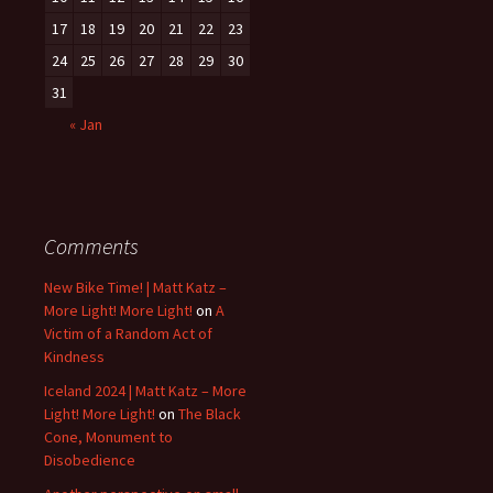
17
18
19
20
21
22
23
24
25
26
27
28
29
30
31
« Jan
Comments
New Bike Time! | Matt Katz –
More Light! More Light!
on
A
Victim of a Random Act of
Kindness
Iceland 2024 | Matt Katz – More
Light! More Light!
on
The Black
Cone, Monument to
Disobedience