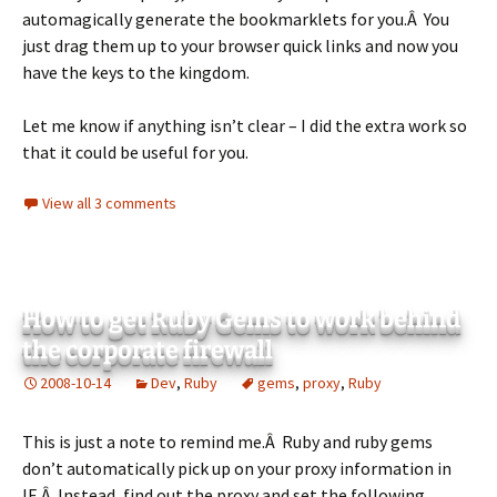
automagically generate the bookmarklets for you.Â You
just drag them up to your browser quick links and now you
have the keys to the kingdom.
Let me know if anything isn’t clear – I did the extra work so
that it could be useful for you.
View all 3 comments
How to get Ruby Gems to work behind
the corporate firewall
2008-10-14
Dev
,
Ruby
gems
,
proxy
,
Ruby
This is just a note to remind me.Â Ruby and ruby gems
don’t automatically pick up on your proxy information in
IE.Â Instead, find out the proxy and set the following