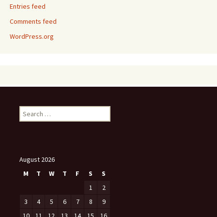
Entries feed
Comments feed
WordPress.org
Search
for:
August 2026
M
T
W
T
F
S
S
1
2
3
4
5
6
7
8
9
10
11
12
13
14
15
16