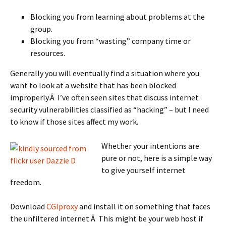
Blocking you from learning about problems at the
group.
Blocking you from “wasting” company time or
resources.
Generally you will eventually find a situation where you
want to look at a website that has been blocked
improperly.Â I’ve often seen sites that discuss internet
security vulnerabilities classified as “hacking” – but I need
to know if those sites affect my work.
Whether your intentions are
pure or not, here is a simple way
to give yourself internet
freedom.
Download
CGIproxy
and install it on something that faces
the unfiltered internet.Â This might be your web host if