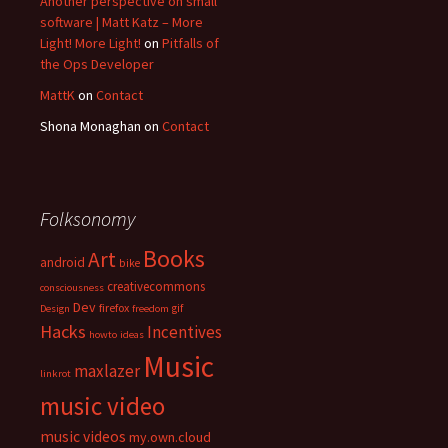
Another perspective on small
software | Matt Katz – More
Light! More Light!
on
Pitfalls of
the Ops Developer
MattK
on
Contact
Shona Monaghan
on
Contact
Folksonomy
Books
Art
android
bike
creativecommons
consciousness
Dev
firefox
gif
Design
freedom
Hacks
Incentives
howto
ideas
Music
maxlazer
linkrot
music video
music videos
my.own.cloud