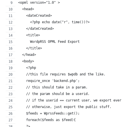
<opml version="1.0" >
  <head>
    <dateCreated>
      <?php echo date("r", time())?>
    </dateCreated>
    <title>
      WordpRSS OPML Feed Export
    </title>
  </head>
  <body>
    <?php
    //this file requires $wpdb and the like.
    require_once 'backend.php';
    // this should take in a param.
    // the param should be a userid.
    // if the userid == current user, we export everyt
    // otherwise, just export the public stuff.
    $feeds = WprssFeeds::get();
    foreach($feeds as $feed){
    ?>   