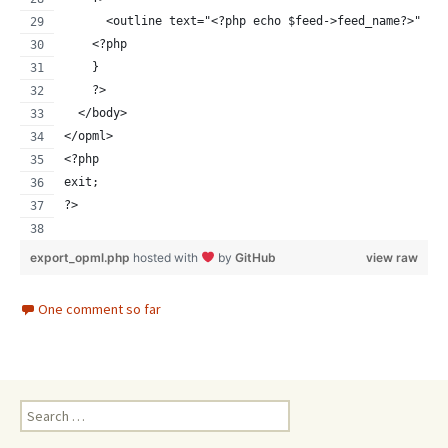
      <outline text="<?php echo $feed->feed_name?>" ti
    <?php
    }    
    ?>   
  </body>
</opml>
<?php
exit;
?>
export_opml.php
hosted with
by
GitHub
view raw
One comment so far
Search
for: