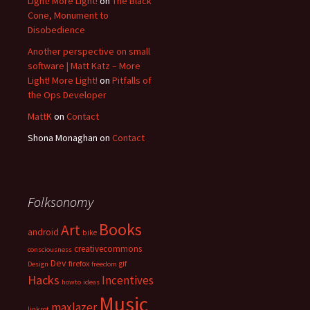
Light! More Light!
on
The Black
Cone, Monument to
Disobedience
Another perspective on small
software | Matt Katz – More
Light! More Light!
on
Pitfalls of
the Ops Developer
MattK
on
Contact
Shona Monaghan
on
Contact
Folksonomy
Books
Art
android
bike
creativecommons
consciousness
Dev
firefox
gif
Design
freedom
Hacks
Incentives
howto
ideas
Music
maxlazer
linkrot