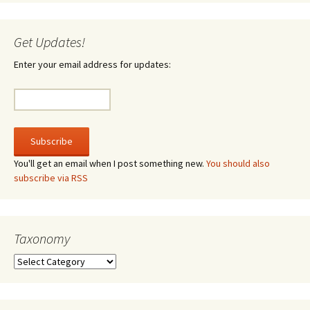
Get Updates!
Enter your email address for updates:
You'll get an email when I post something new.
You should also
subscribe via RSS
Taxonomy
Taxonomy