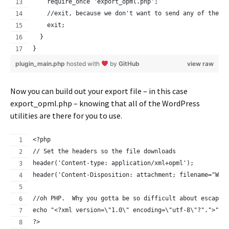
    require_once 'export_opml.php';
    //exit, because we don't want to send any of the r
    exit;
  }
}
plugin_main.php
hosted with
by
GitHub
view raw
Now you can build out your export file – in this case
export_opml.php – knowing that all of the WordPress
utilities are there for you to use.
<?php
// Set the headers so the file downloads
header('Content-type: application/xml+opml');
header('Content-Disposition: attachment; filename="Wor
//oh PHP.  Why you gotta be so difficult about escapin
echo "<?xml version=\"1.0\" encoding=\"utf-8\"?".">";
?>