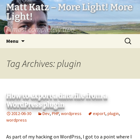
Matt Katz – More Light! More
Light!
Almost completely true
Skip
Search
Menu
to
for:
content
Tag Archives: plugin
How to export a data file from a
WordPress plugin
2012-06-30
Dev
,
PHP
,
wordpress
export
,
plugin
,
wordpress
As part of my hacking on WordPrss, I got to a point where I