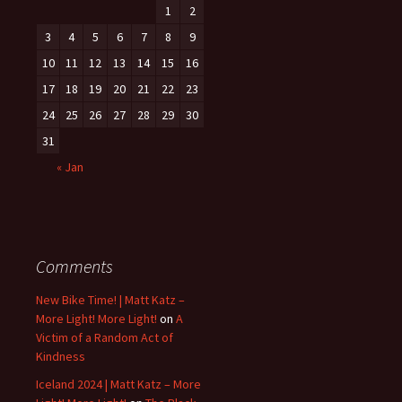
1
2
3
4
5
6
7
8
9
10
11
12
13
14
15
16
17
18
19
20
21
22
23
24
25
26
27
28
29
30
31
« Jan
Comments
New Bike Time! | Matt Katz –
More Light! More Light!
on
A
Victim of a Random Act of
Kindness
Iceland 2024 | Matt Katz – More