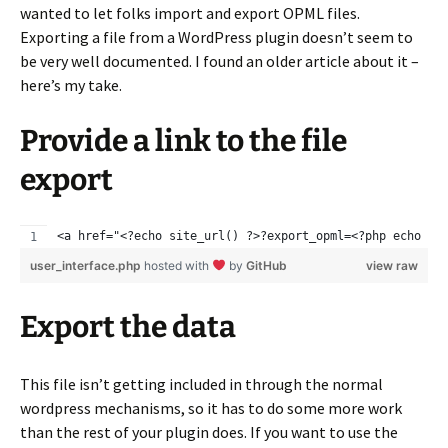
wanted to let folks import and export OPML files.
Exporting a file from a WordPress plugin doesn’t seem to
be very well documented. I found an older article about it –
here’s my take.
Provide a link to the file
export
<a href="<?echo site_url() ?>?export_opml=<?php echo wp
user_interface.php
hosted with
by
GitHub
view raw
Export the data
This file isn’t getting included in through the normal
wordpress mechanisms, so it has to do some more work
than the rest of your plugin does. If you want to use the