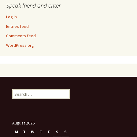
Speak friend and enter
Log in
Entries feed
Comments feed
WordPress.org
Search
for:
August 2026
M
T
W
T
F
S
S