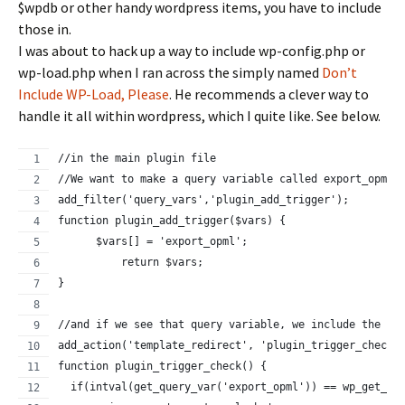
$wpdb or other handy wordpress items, you have to include
those in.
I was about to hack up a way to include wp-config.php or
wp-load.php when I ran across the simply named
Don’t
Include WP-Load, Please
. He recommends a clever way to
handle it all within wordpress, which I quite like. See below.
//in the main plugin file
//We want to make a query variable called export_opml
add_filter('query_vars','plugin_add_trigger');
function plugin_add_trigger($vars) {
      $vars[] = 'export_opml';
          return $vars;
}
//and if we see that query variable, we include the fi
add_action('template_redirect', 'plugin_trigger_check'
function plugin_trigger_check() {
  if(intval(get_query_var('export_opml')) == wp_get_cu