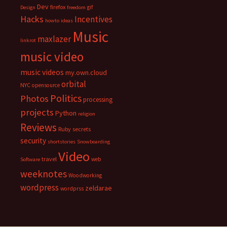
Dev
firefox
gif
Design
freedom
Hacks
Incentives
howto
ideas
Music
maxlazer
linkrot
music video
music videos
my.own.cloud
orbital
NYC
opensource
Politics
Photos
processing
projects
Python
religion
Reviews
Ruby
secrets
security
shortstories
Snowboarding
Video
travel
web
Software
weeknotes
Woodworking
wordpress
zeldarae
wordprss