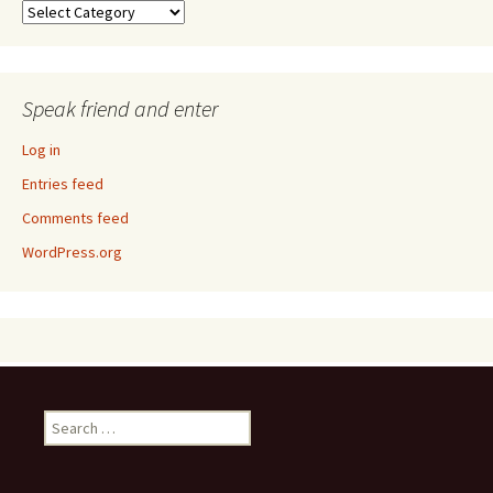
Taxonomy
Speak friend and enter
Log in
Entries feed
Comments feed
WordPress.org
Search
for: