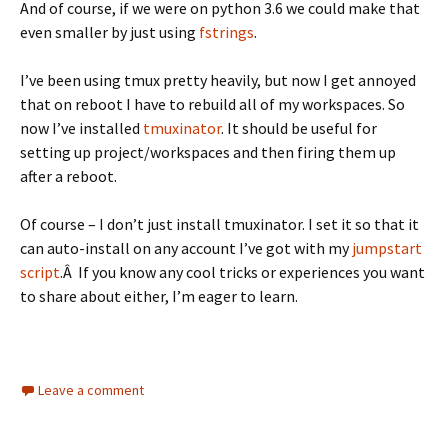
And of course, if we were on python 3.6 we could make that
even smaller by just using
fstrings
.
I’ve been using tmux pretty heavily, but now I get annoyed
that on reboot I have to rebuild all of my workspaces. So
now I’ve installed
tmuxinator
. It should be useful for
setting up project/workspaces and then firing them up
after a reboot.
Of course – I don’t just install tmuxinator. I set it so that it
can auto-install on any account I’ve got with my
jumpstart
script
.Â If you know any cool tricks or experiences you want
to share about either, I’m eager to learn.
Leave a comment