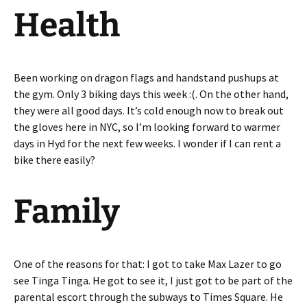
Health
Been working on dragon flags and handstand pushups at
the gym. Only 3 biking days this week :(. On the other hand,
they were all good days. It’s cold enough now to break out
the gloves here in NYC, so I’m looking forward to warmer
days in Hyd for the next few weeks. I wonder if I can rent a
bike there easily?
Family
One of the reasons for that: I got to take Max Lazer to go
see Tinga Tinga. He got to see it, I just got to be part of the
parental escort through the subways to Times Square. He