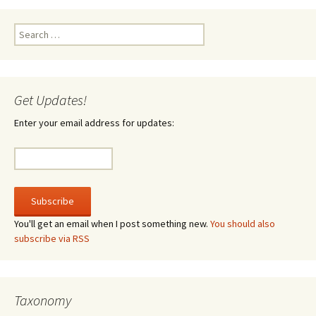
Search
for:
Get Updates!
Enter your email address for updates:
You'll get an email when I post something new.
You should also
subscribe via RSS
Taxonomy