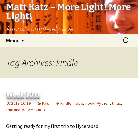
Matt Katz – More Light! More
Light!
Almost completely true
Skip
Search
Menu
to
for:
content
Tag Archives: kindle
Week 3011
2018-10-19
Pals
kindle
,
kobo
,
nook
,
Python
,
tmux
,
tmuxinator
,
weeknotes
Getting ready for my first trip to Hyderabad!