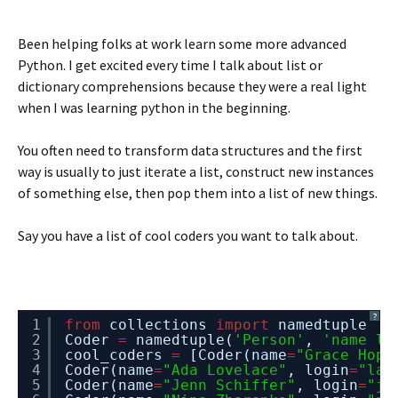
Been helping folks at work learn some more advanced
Python. I get excited every time I talk about list or
dictionary comprehensions because they were a real light
when I was learning python in the beginning.
You often need to transform data structures and the first
way is usually to just iterate a list, construct new instances
of something else, then pop them into a list of new things.
Say you have a list of cool coders you want to talk about.
?
1
from
collections 
import
namedtuple
2
Coder 
=
namedtuple(
'Person'
, 
'name lo
3
cool_coders 
=
[Coder(name
=
"Grace Hopp
4
Coder(name
=
"Ada Lovelace"
, login
=
"lad
5
Coder(name
=
"Jenn Schiffer"
, login
=
"je