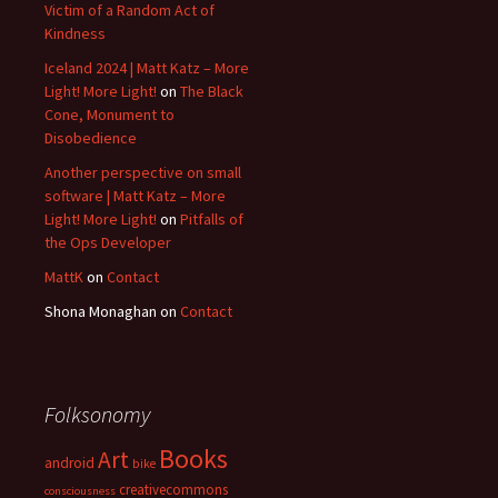
Victim of a Random Act of
Kindness
Iceland 2024 | Matt Katz – More
Light! More Light!
on
The Black
Cone, Monument to
Disobedience
Another perspective on small
software | Matt Katz – More
Light! More Light!
on
Pitfalls of
the Ops Developer
MattK
on
Contact
Shona Monaghan
on
Contact
Folksonomy
Books
Art
android
bike
creativecommons
consciousness