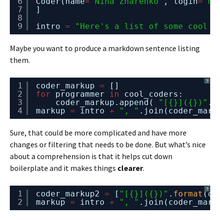
6
Coder(name
=
"Nina Zharenko"
, login
=
"nn
7
]
8
9
intro 
=
"Here's a list of some cool c
Maybe you want to produce a markdown sentence listing
them.
?
1
coder_markup 
=
[]
2
for
programmer 
in
cool_coders:
3
coder_markup.append( 
"[{}]({})"
.
f
4
markup 
=
intro 
+
", "
.join(coder_mark
Sure, that could be more complicated and have more
changes or filtering that needs to be done. But what’s nice
about a comprehension is that it helps cut down
boilerplate and it makes things
clearer
.
?
1
coder_markup2 
=
[
"[{}]({})"
.
format
(co
2
markup 
=
intro 
+
", "
.join(coder_mark