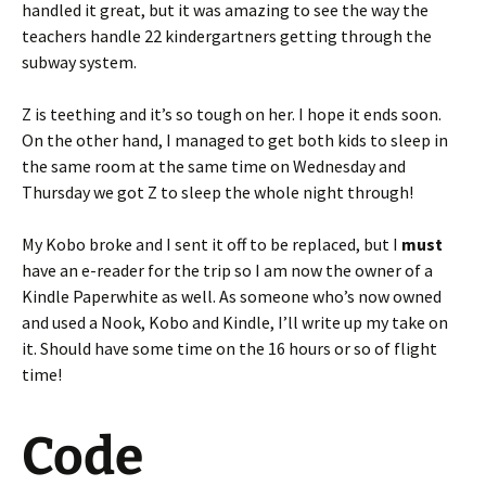
handled it great, but it was amazing to see the way the
teachers handle 22 kindergartners getting through the
subway system.
Z is teething and it’s so tough on her. I hope it ends soon.
On the other hand, I managed to get both kids to sleep in
the same room at the same time on Wednesday and
Thursday we got Z to sleep the whole night through!
My Kobo broke and I sent it off to be replaced, but I
must
have an e-reader for the trip so I am now the owner of a
Kindle Paperwhite as well. As someone who’s now owned
and used a Nook, Kobo and Kindle, I’ll write up my take on
it. Should have some time on the 16 hours or so of flight
time!
Code