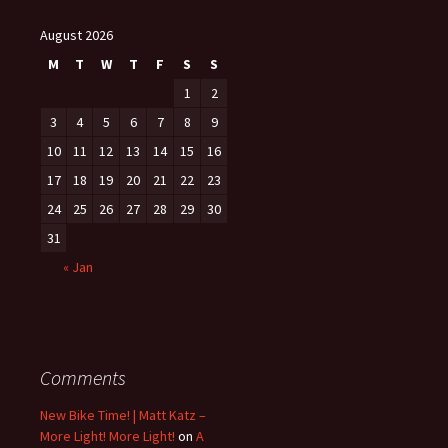
August 2026
M
T
W
T
F
S
S
1
2
3
4
5
6
7
8
9
10
11
12
13
14
15
16
17
18
19
20
21
22
23
24
25
26
27
28
29
30
31
« Jan
Comments
New Bike Time! | Matt Katz –
More Light! More Light!
on
A