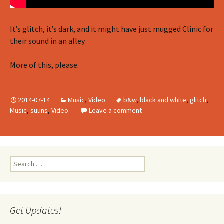
It’s glitch, it’s dark, and it might have just mugged Clinic for
their sound in an alley.
More of this, please.
2014-07-14
Music
,
Video
b&w
,
black and white
,
glitch
,
Music
,
suuns
,
Video
Leave a comment
Search
for:
Get Updates!