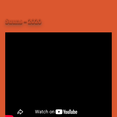
Suuns – 2020