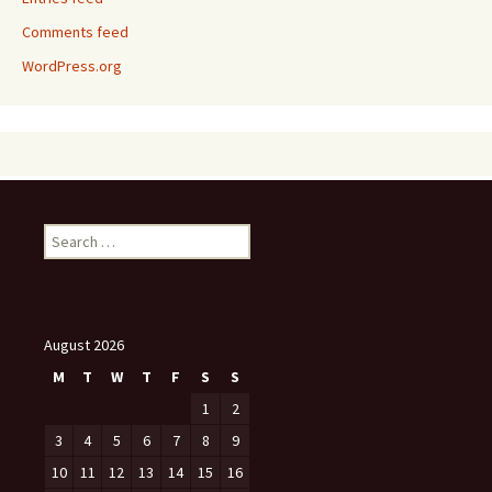
Comments feed
WordPress.org
Search
for:
August 2026
M
T
W
T
F
S
S
1
2
3
4
5
6
7
8
9
10
11
12
13
14
15
16