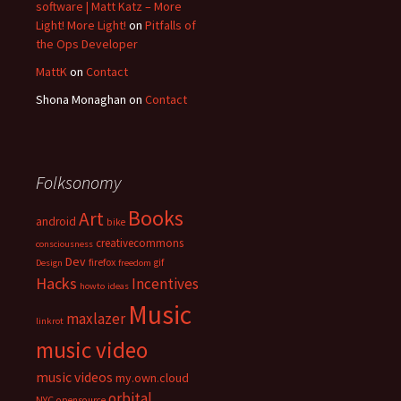
software | Matt Katz – More
Light! More Light!
on
Pitfalls of
the Ops Developer
MattK
on
Contact
Shona Monaghan
on
Contact
Folksonomy
Books
Art
android
bike
creativecommons
consciousness
Dev
firefox
gif
Design
freedom
Hacks
Incentives
howto
ideas
Music
maxlazer
linkrot
music video
music videos
my.own.cloud
orbital
NYC
opensource