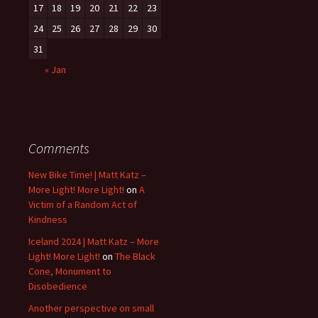
17
18
19
20
21
22
23
24
25
26
27
28
29
30
31
« Jan
Comments
New Bike Time! | Matt Katz –
More Light! More Light!
on
A
Victim of a Random Act of
Kindness
Iceland 2024 | Matt Katz – More
Light! More Light!
on
The Black
Cone, Monument to
Disobedience
Another perspective on small