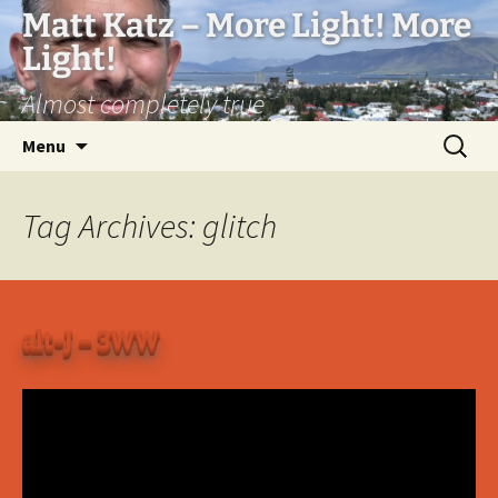
Matt Katz – More Light! More
Light!
Almost completely true
Skip
Search
Menu
to
for:
content
Tag Archives: glitch
alt-J – 3WW