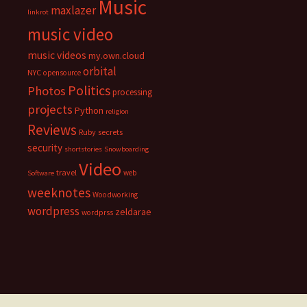
Music
maxlazer
linkrot
music video
music videos
my.own.cloud
orbital
NYC
opensource
Politics
Photos
processing
projects
Python
religion
Reviews
Ruby
secrets
security
shortstories
Snowboarding
Video
travel
web
Software
weeknotes
Woodworking
wordpress
zeldarae
wordprss