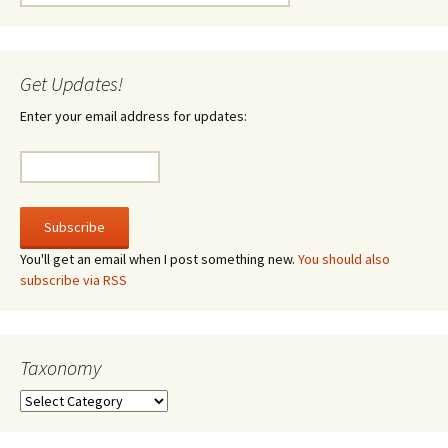
for:
Get Updates!
Enter your email address for updates:
You'll get an email when I post something new.
You should also
subscribe via RSS
Taxonomy
Taxonomy