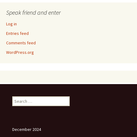
Speak friend and enter
Log in
Entries feed
Comments feed
WordPress.org
Search
for:
December 2024