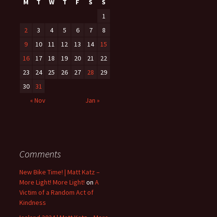
M
T
W
T
F
S
S
1
2
3
4
5
6
7
8
9
10
11
12
13
14
15
16
17
18
19
20
21
22
23
24
25
26
27
28
29
30
31
« Nov
Jan »
Comments
New Bike Time! | Matt Katz –
More Light! More Light!
on
A
Victim of a Random Act of
Kindness