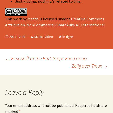
Just kidding, nothing's related to this.
This work
by
MattK
is licensed under a
Creative Commons
Attribution-NonCommercial-ShareAlike 4.0 International
2024-12-09
Music
,
Video
le tigre
Post
←
First Shift at the Park Slope Food Coop
Zellij over Tmux
→
navigation
Leave a Reply
Your email address will not be published.
Required fields are
marked
*