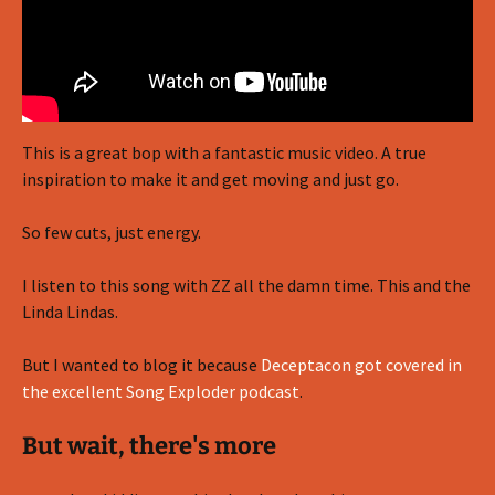
This is a great bop with a fantastic music video. A true
inspiration to make it and get moving and just go.
So few cuts, just energy.
I listen to this song with ZZ all the damn time. This and the
Linda Lindas.
But I wanted to blog it because
Deceptacon got covered in
the excellent Song Exploder podcast
.
But wait, there's more