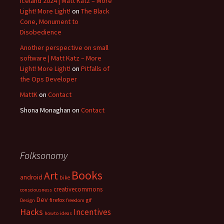
Iceland 2024 | Matt Katz – More
Light! More Light!
on
The Black
Cone, Monument to
Disobedience
Another perspective on small
software | Matt Katz – More
Light! More Light!
on
Pitfalls of
the Ops Developer
MattK
on
Contact
Shona Monaghan
on
Contact
Folksonomy
Books
Art
android
bike
creativecommons
consciousness
Dev
firefox
gif
Design
freedom
Hacks
Incentives
howto
ideas