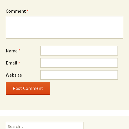
Comment
*
Name
*
Email
*
Website
Search