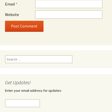
Email
*
Website
Search
for:
Get Updates!
Enter your email address for updates: