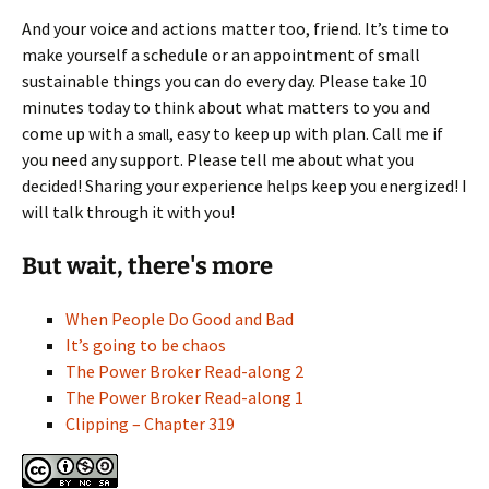
And your voice and actions matter too, friend. It’s time to
make yourself a schedule or an appointment of small
sustainable things you can do every day. Please take 10
minutes today to think about what matters to you and
come up with a
, easy to keep up with plan. Call me if
small
you need any support. Please tell me about what you
decided! Sharing your experience helps keep you energized! I
will talk through it with you!
But wait, there's more
When People Do Good and Bad
It’s going to be chaos
The Power Broker Read-along 2
The Power Broker Read-along 1
Clipping – Chapter 319