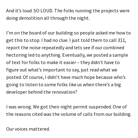
And it’s loud. SO LOUD. The folks running the projects were
doing demolition all through the night.
I’m on the board of our building so people asked me how to
get this to stop. I had no clue. I just told them to call 311,
report the noise repeatedly and lets see if our combined
hectoring led to anything. Eventually, we posted a sample
of text for folks to make it easier – they didn’t have to
figure out what’s important to say, just read what we
posted. Of course, I didn’t have much hope because who’s
going to listen to some folks like us when there’s a big
developer behind the renovation?
I was wrong. We got their night permit suspended. One of
the reasons cited was the volume of calls from our building.
Our voices mattered.