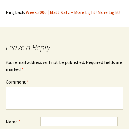
Pingback:
Week 3000 | Matt Katz – More Light! More Light!
Leave a Reply
Your email address will not be published.
Required fields are
marked
*
Comment
*
Name
*