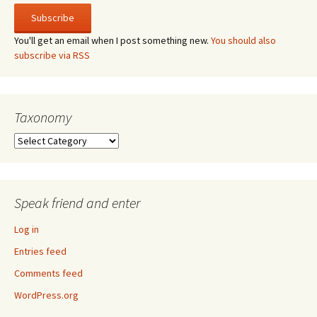
You'll get an email when I post something new.
You should also
subscribe via RSS
Taxonomy
Taxonomy
Speak friend and enter
Log in
Entries feed
Comments feed
WordPress.org