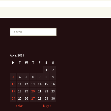
Search
for:
April 2017
M
T
W
T
F
S
S
1
2
3
4
5
6
7
8
9
10
11
12
13
14
15
16
17
18
19
20
21
22
23
24
25
26
27
28
29
30
« Mar
May »