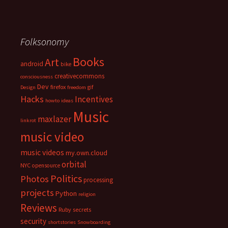
Folksonomy
Books
Art
android
bike
creativecommons
consciousness
Dev
firefox
gif
Design
freedom
Hacks
Incentives
howto
ideas
Music
maxlazer
linkrot
music video
music videos
my.own.cloud
orbital
NYC
opensource
Politics
Photos
processing
projects
Python
religion
Reviews
Ruby
secrets
security
shortstories
Snowboarding