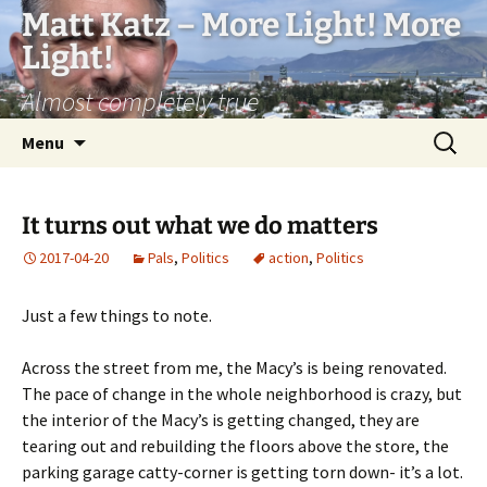
Matt Katz – More Light! More
Light!
Almost completely true
Skip
Search
Menu
to
for:
content
It turns out what we do matters
2017-04-20
Pals
,
Politics
action
,
Politics
Just a few things to note.
Across the street from me, the Macy’s is being renovated.
The pace of change in the whole neighborhood is crazy, but
the interior of the Macy’s is getting changed, they are
tearing out and rebuilding the floors above the store, the
parking garage catty-corner is getting torn down- it’s a lot.