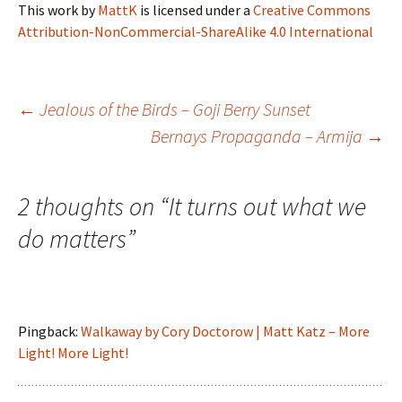
This work
by
MattK
is licensed under a
Creative Commons
Attribution-NonCommercial-ShareAlike 4.0 International
Post
←
Jealous of the Birds – Goji Berry Sunset
Bernays Propaganda – Armija
→
navigation
2 thoughts on “
It turns out what we
do matters
”
Pingback:
Walkaway by Cory Doctorow | Matt Katz – More
Light! More Light!