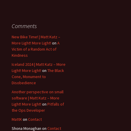
Comments
New Bike Time! | Matt Katz –
More Light! More Light!
on
A
Victim of a Random Act of
Kindness
Iceland 2024 | Matt Katz – More
Light! More Light!
on
The Black
Cone, Monument to
Disobedience
Another perspective on small
software | Matt Katz – More
Light! More Light!
on
Pitfalls of
the Ops Developer
MattK
on
Contact
Shona Monaghan
on
Contact