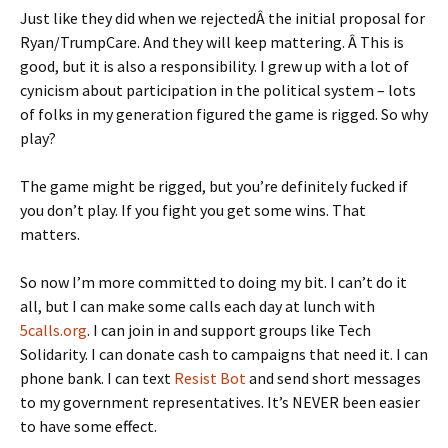
Just like they did when we rejectedÂ the initial proposal for
Ryan/TrumpCare. And they will keep mattering. Â This is
good, but it is also a responsibility. I grew up with a lot of
cynicism about participation in the political system – lots
of folks in my generation figured the game is rigged. So why
play?
The game might be rigged, but you’re definitely fucked if
you don’t play. If you fight you get some wins. That
matters.
So now I’m more committed to doing my bit. I can’t do it
all, but I can make some calls each day at lunch with
5calls.org
. I can join in and support groups like Tech
Solidarity. I can donate cash to campaigns that need it. I can
phone bank. I can text
Resist Bot
and send short messages
to my government representatives. It’s NEVER been easier
to have some effect.