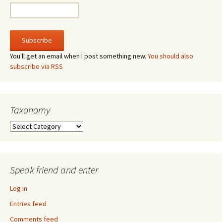
You'll get an email when I post something new.
You should also
subscribe via RSS
Taxonomy
Taxonomy
Speak friend and enter
Log in
Entries feed
Comments feed