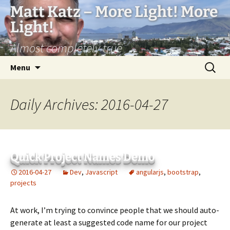
Matt Katz – More Light! More
Light!
Almost completely true
Skip
Search
Menu
to
for:
content
Daily Archives: 2016-04-27
Quick Project Names Demo
2016-04-27
Dev
,
Javascript
angularjs
,
bootstrap
,
projects
At work, I’m trying to convince people that we should auto-
generate at least a suggested code name for our project