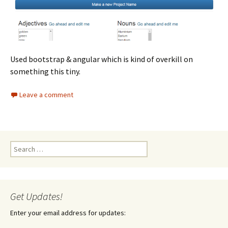
Used bootstrap & angular which is kind of overkill on
something this tiny.
Leave a comment
Search
for:
Get Updates!
Enter your email address for updates: