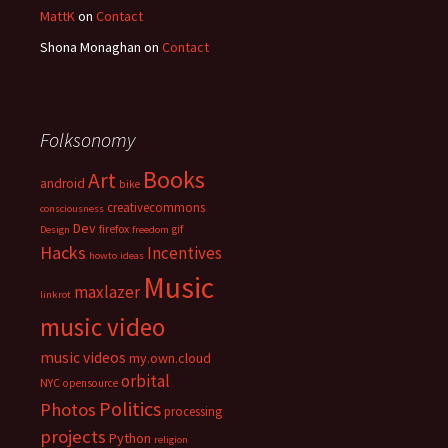
MattK
on
Contact
Shona Monaghan
on
Contact
Folksonomy
Books
Art
android
bike
creativecommons
consciousness
Dev
firefox
gif
Design
freedom
Hacks
Incentives
howto
ideas
Music
maxlazer
linkrot
music video
music videos
my.own.cloud
orbital
NYC
opensource
Politics
Photos
processing
projects
Python
religion