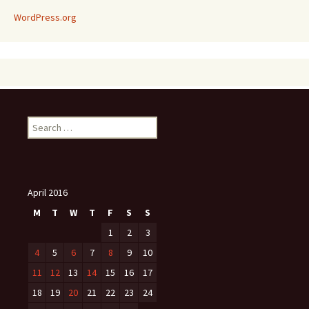
WordPress.org
Search
for:
April 2016
M
T
W
T
F
S
S
1
2
3
4
5
6
7
8
9
10
11
12
13
14
15
16
17
18
19
20
21
22
23
24