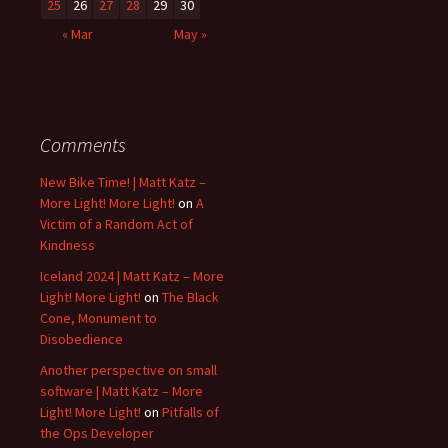
25
26
27
28
29
30
« Mar
May »
Comments
New Bike Time! | Matt Katz –
More Light! More Light!
on
A
Victim of a Random Act of
Kindness
Iceland 2024 | Matt Katz – More
Light! More Light!
on
The Black
Cone, Monument to
Disobedience
Another perspective on small
software | Matt Katz – More
Light! More Light!
on
Pitfalls of
the Ops Developer