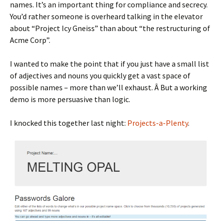
names. It’s an important thing for compliance and secrecy.
You’d rather someone is overheard talking in the elevator
about “Project Icy Gneiss” than about “the restructuring of
Acme Corp”.
I wanted to make the point that if you just have a small list
of adjectives and nouns you quickly get a vast space of
possible names – more than we’ll exhaust. Â But a working
demo is more persuasive than logic.
I knocked this together last night:
Projects-a-Plenty
.