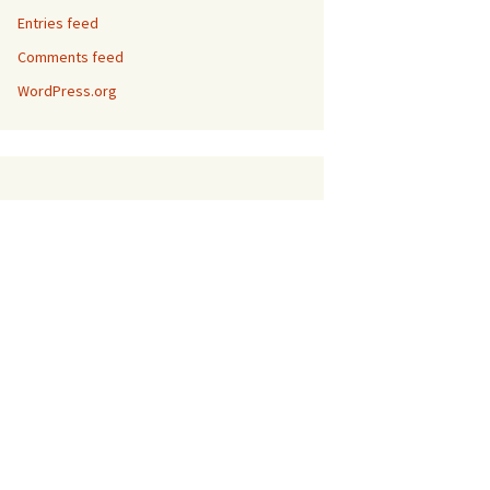
Entries feed
Comments feed
WordPress.org