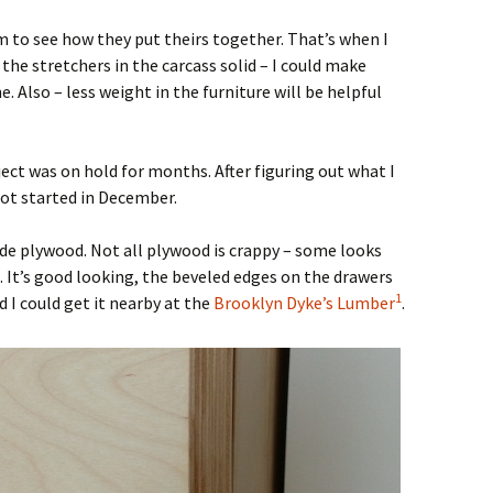
m to see how they put theirs together. That’s when I
 the stretchers in the carcass solid – I could make
. Also – less weight in the furniture will be helpful
ject was on hold for months. After figuring out what I
got started in December.
rade plywood. Not all plywood is crappy – some looks
ch. It’s good looking, the beveled edges on the drawers
1
 I could get it nearby at the
Brooklyn Dyke’s Lumber
.