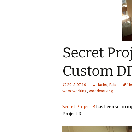
Add-Art – a Firefox
to Replace Ads with
defunct
Secret Proj
Custom DI
2013-07-10
Hacks
,
Pals
1k
woodworking
,
Woodworking
Secret Project B
has been so on my 
Project D!