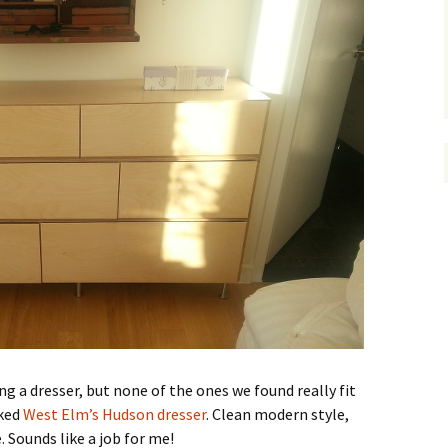
 a dresser, but none of the ones we found really fit
iked
West Elm’s Hudson dresser
. Clean modern style,
. Sounds like a job for me!