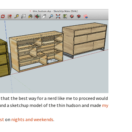
hat the best way for a nerd like me to proceed would
und a sketchup model of the thin hudson and made
my
st
on
nights and weekends
.