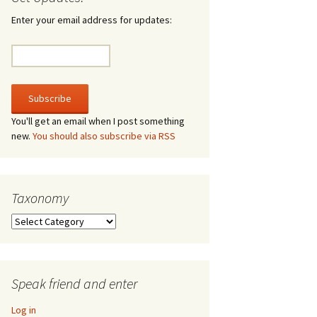
irculate
Enter your email address for updates:
he V-A-Lizer
ngraving
he Tsevis Effect
You'll get an email when I post something
new.
You should also subscribe via RSS
quiggle Face
Taxonomy
Taxonomy
Speak friend and enter
Log in