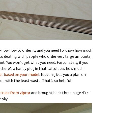
 know how to order it, and you need to know how much
 to dealing with people who order very large amounts,
nt. You won’t get what you need. Fortunately, if you
, there’s a handy plugin that calculates how much
ist based on your model
. It even gives you a plan on
d with the least waste. That’s so helpful!
 truck from zipcar
and brought back three huge 4’x4′
 sky.