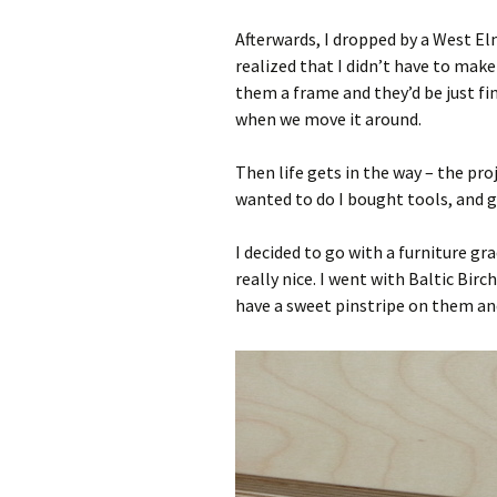
Afterwards, I dropped by a West El
realized that I didn’t have to make
them a frame and they’d be just fine
when we move it around.
Then life gets in the way – the pro
wanted to do I bought tools, and 
I decided to go with a furniture g
really nice. I went with Baltic Bir
have a sweet pinstripe on them and