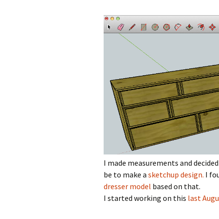
I made measurements and decided t
be to make a
sketchup design.
I fo
dresser model
based on that.
I started working on this
last Augu