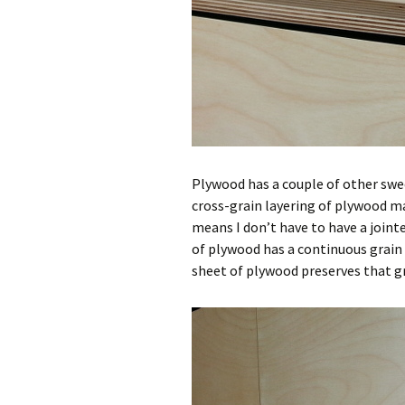
Plywood has a couple of other sw
cross-grain layering of plywood ma
means I don’t have to have a jointe
of plywood has a continuous grain
sheet of plywood preserves that gr