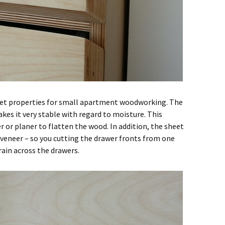
eet properties for small apartment woodworking. The
kes it very stable with regard to moisture. This
r or planer to flatten the wood. In addition, the sheet
 veneer – so you cutting the drawer fronts from one
ain across the drawers.