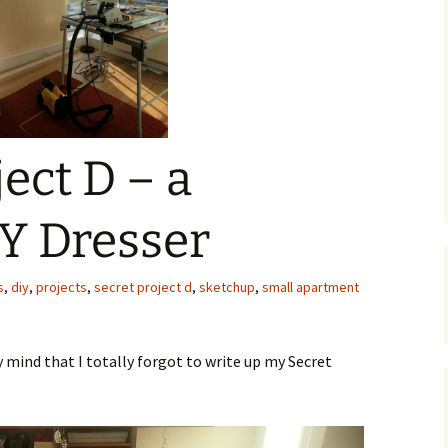
C
 Plugin
 Art –
T
E
T
ect D – a
S
Y Dresser
s
,
diy
,
projects
,
secret project d
,
sketchup
,
small apartment
mind that I totally forgot to write up my Secret