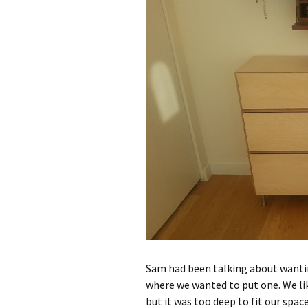
Sam had been talking about wanting
where we wanted to put one. We l
but it was too deep to fit our space