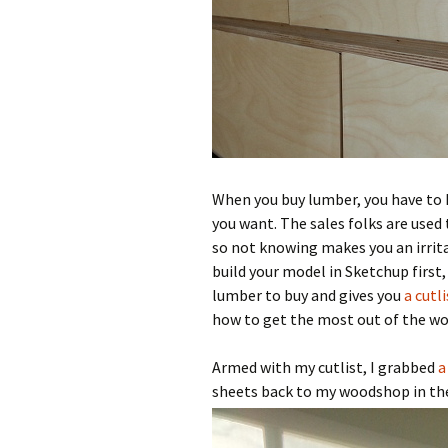
When you buy lumber, you have to
you want. The sales folks are used
so not knowing makes you an irrita
build your model in Sketchup first
lumber to buy and gives you
a cutl
how to get the most out of the woo
Armed with my cutlist, I grabbed
a
sheets back to my woodshop in the