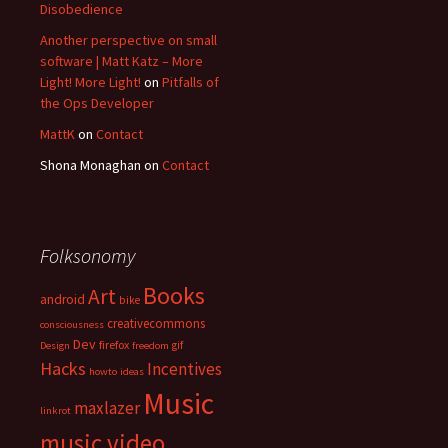
Disobedience
Another perspective on small
software | Matt Katz – More
Light! More Light!
on
Pitfalls of
the Ops Developer
MattK
on
Contact
Shona Monaghan
on
Contact
Folksonomy
Books
Art
android
bike
creativecommons
consciousness
Dev
firefox
gif
Design
freedom
Hacks
Incentives
howto
ideas
Music
maxlazer
linkrot
music video