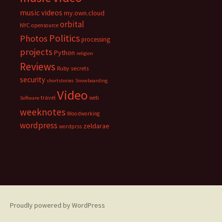
music videos
my.own.cloud
orbital
NYC
opensource
Politics
Photos
processing
projects
Python
religion
Reviews
Ruby
secrets
security
shortstories
Snowboarding
Video
travel
web
Software
weeknotes
Woodworking
wordpress
zeldarae
wordprss
Proudly powered by WordPress