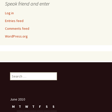
Speak friend and enter
Log in
Entries feed
Comments feed
WordPress.org
Search
for:
June 2010
M
T
W
T
F
S
S