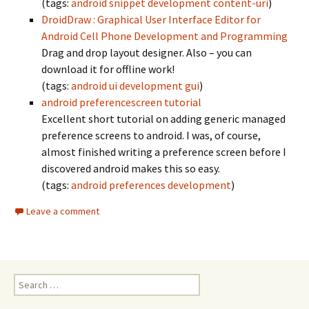
(tags:
android
snippet
development
content-uri
)
DroidDraw : Graphical User Interface Editor for
Android Cell Phone Development and Programming
Drag and drop layout designer. Also – you can
download it for offline work!
(tags:
android
ui
development
gui
)
android preferencescreen tutorial
Excellent short tutorial on adding generic managed
preference screens to android. I was, of course,
almost finished writing a preference screen before I
discovered android makes this so easy.
(tags:
android
preferences
development
)
Leave a comment
Search
for: