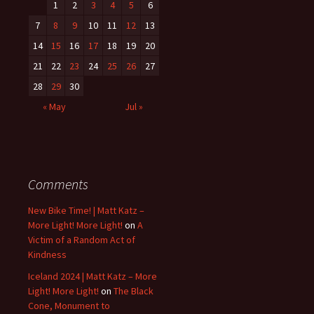
1
2
3
4
5
6
7
8
9
10
11
12
13
14
15
16
17
18
19
20
21
22
23
24
25
26
27
28
29
30
« May
Jul »
Comments
New Bike Time! | Matt Katz –
More Light! More Light!
on
A
Victim of a Random Act of
Kindness
Iceland 2024 | Matt Katz – More
Light! More Light!
on
The Black
Cone, Monument to