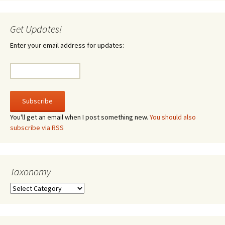
Get Updates!
Enter your email address for updates:
You'll get an email when I post something new.
You should also
subscribe via RSS
Taxonomy
Taxonomy