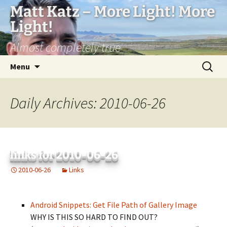
Matt Katz – More Light! More
Light!
Almost completely true
Skip
Search
Menu
to
for:
content
Daily Archives: 2010-06-26
links for 2010-06-26
2010-06-26
Links
Android Snippets: Get File Path of Gallery Image
WHY IS THIS SO HARD TO FIND OUT?