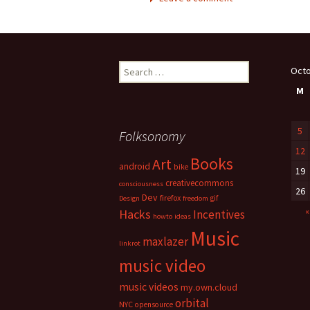
Search
Octo
for:
M
5
Folksonomy
12
Books
Art
android
bike
19
creativecommons
consciousness
26
Dev
firefox
gif
Design
freedom
«
Hacks
Incentives
howto
ideas
Music
maxlazer
linkrot
music video
music videos
my.own.cloud
orbital
NYC
opensource