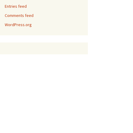
Entries feed
Comments feed
WordPress.org