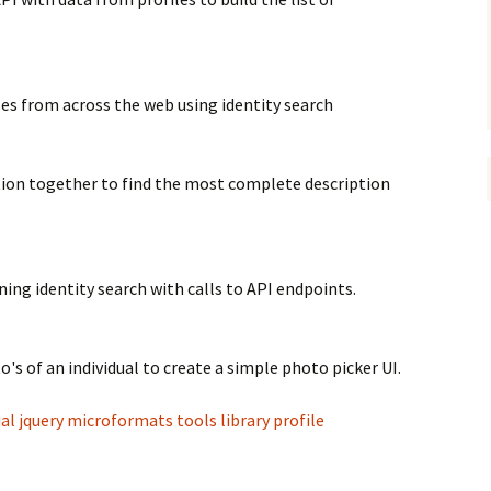
les from across the web using identity search
tion together to find the most complete description
ning identity search with calls to API endpoints.
o's of an individual to create a simple photo picker UI.
ial
jquery
microformats
tools
library
profile