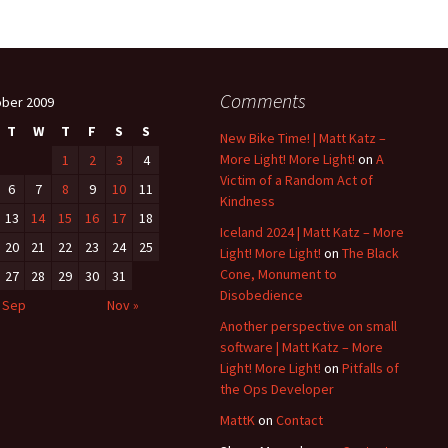
Comments
ber 2009
T
W
T
F
S
S
New Bike Time! | Matt Katz –
More Light! More Light!
on
A
1
2
3
4
Victim of a Random Act of
6
7
8
9
10
11
Kindness
13
14
15
16
17
18
Iceland 2024 | Matt Katz – More
20
21
22
23
24
25
Light! More Light!
on
The Black
Cone, Monument to
27
28
29
30
31
Disobedience
 Sep
Nov »
Another perspective on small
software | Matt Katz – More
Light! More Light!
on
Pitfalls of
the Ops Developer
MattK
on
Contact