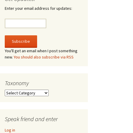
irculate
Enter your email address for updates:
he V-A-Lizer
ngraving
he Tsevis Effect
You'll get an email when I post something
new.
You should also subscribe via RSS
quiggle Face
Taxonomy
Taxonomy
Speak friend and enter
Log in