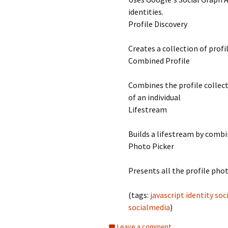
identities.
Profile Discovery
Creates a collection of profi
Combined Profile
Combines the profile collec
of an individual
Lifestream
Builds a lifestream by combi
Photo Picker
Presents all the profile phot
(tags:
javascript
identity
soc
socialmedia
)
Leave a comment