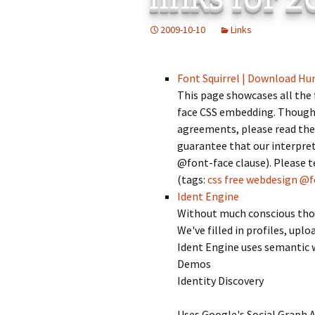
Add-Art – a Firefox
2009-10-10
Links
to Replace Ads with
defunct
Font Squirrel | Download Hu
This page showcases all the 
face CSS embedding. Though w
agreements, please read the
guarantee that our interpret
@font-face clause). Please te
(tags:
css
free
webdesign
@f
Ident Engine
Without much conscious thoug
We've filled in profiles, up
Ident Engine uses semantic 
Demos
Identity Discovery
Uses Google's Social Graph AP