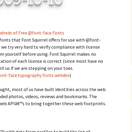
C
 Plugin
 Art –
T
E
ndreds of Free @font-face Fonts
fonts that Font Squirrel offers for use with @font-
T
e try very hard to verify compliance with license
m yourself before using. Font Squirrel makes no
S
ation of each license is correct (since most have no
ll us if we are stepping on your toes.
ont-face
typography
fonts
webdev
)
ht, most of us have built identities across the web.
loaded photos, videos, reviews and bookmarks. The
web APIâ€™s to bring together these web footprints.
I with data from profiles to build the list of