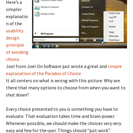
Here’s a
simpler
explanatio
n of the
usability
design
principle
of avoiding
choice
.
Joel from Joel On Software just wrote a great and
simple
explanation of the Paradox of Choice.
It all centers on what is wrong with this picture. Why are
there that many options to choose from when you want to
shut down?
Every choice presented to you is something you have to
evaluate. That evaluation takes time and brain power.
Whenever possible, we should make the choices very very
easy and few for the user. Things should “just work”.