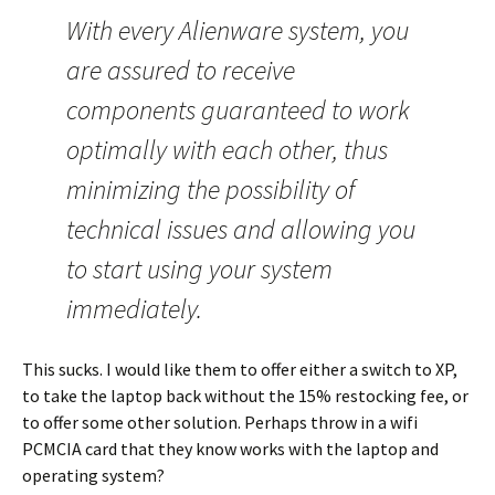
With every Alienware system, you
are assured to receive
components guaranteed to work
optimally with each other, thus
minimizing the possibility of
technical issues and allowing you
to start using your system
immediately.
This sucks. I would like them to offer either a switch to XP,
to take the laptop back without the 15% restocking fee, or
to offer some other solution. Perhaps throw in a wifi
PCMCIA card that they know works with the laptop and
operating system?