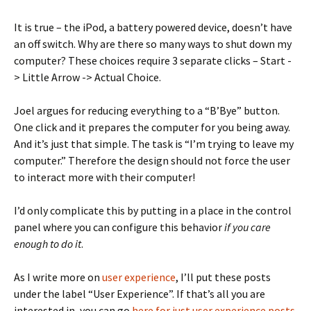
It is true – the iPod, a battery powered device, doesn’t have
an off switch. Why are there so many ways to shut down my
computer? These choices require 3 separate clicks – Start -
> Little Arrow -> Actual Choice.
Joel argues for reducing everything to a “B’Bye” button.
One click and it prepares the computer for you being away.
And it’s just that simple. The task is “I’m trying to leave my
computer.” Therefore the design should not force the user
to interact more with their computer!
I’d only complicate this by putting in a place in the control
panel where you can configure this behavior
if you care
enough to do it
.
As I write more on
user experience
, I’ll put these posts
under the label “User Experience”. If that’s all you are
interested in, you can go
here for just user experience posts
.