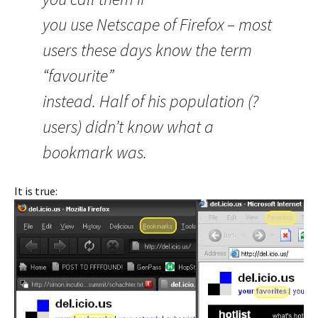
you use Netscape of Firefox – most
users these days know the term
“favourite”
instead. Half of his population (?
users) didn’t know what a
bookmark was.
It is true: