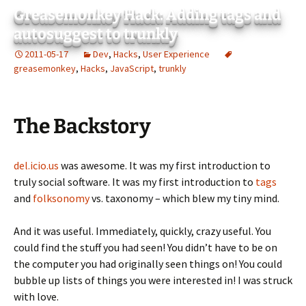
Greasemonkey Hack: Adding tags and
autosuggest to trunkly
2011-05-17
Dev
,
Hacks
,
User Experience
greasemonkey
,
Hacks
,
JavaScript
,
trunkly
The Backstory
del.icio.us
was awesome. It was my first introduction to
truly social software. It was my first introduction to
tags
and
folksonomy
vs. taxonomy – which blew my tiny mind.
And it was useful. Immediately, quickly, crazy useful. You
could find the stuff you had seen! You didn’t have to be on
the computer you had originally seen things on! You could
bubble up lists of things you were interested in! I was struck
with love.