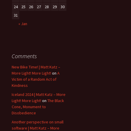
24
25
26
27
28
29
30
31
« Jan
Comments
New Bike Time! | Matt Katz –
More Light! More Light!
on
A
Victim of a Random Act of
Kindness
Iceland 2024 | Matt Katz – More
Light! More Light!
on
The Black
Cone, Monument to
Disobedience
Another perspective on small
software | Matt Katz – More