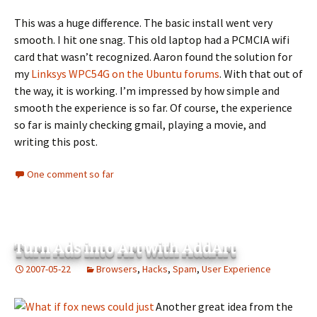
This was a huge difference. The basic install went very
smooth. I hit one snag. This old laptop had a PCMCIA wifi
card that wasn’t recognized. Aaron found the solution for
my
Linksys WPC54G on the Ubuntu forums
. With that out of
the way, it is working. I’m impressed by how simple and
smooth the experience is so far. Of course, the experience
so far is mainly checking gmail, playing a movie, and
writing this post.
One comment so far
Turn Ads into Art with AddArt
2007-05-22
Browsers
,
Hacks
,
Spam
,
User Experience
Another great idea from the