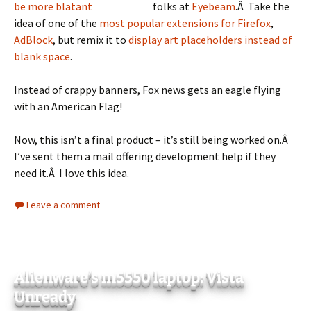
folks at
Eyebeam
.Â Take the
idea of one of the
most popular extensions for Firefox
,
AdBlock
, but remix it to
display art placeholders instead of
blank space
.
Instead of crappy banners, Fox news gets an eagle flying
with an American Flag!
Now, this isn’t a final product – it’s still being worked on.Â
I’ve sent them a mail offering development help if they
need it.Â I love this idea.
Leave a comment
Alienware’s m5550 laptop: Vista
Unready