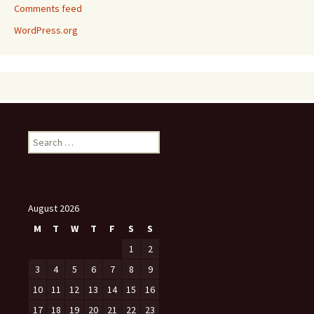
Comments feed
WordPress.org
Search
for:
August 2026
M
T
W
T
F
S
S
1
2
3
4
5
6
7
8
9
10
11
12
13
14
15
16
17
18
19
20
21
22
23