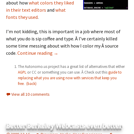
about how
what colors they liked
in their text editors
and
what
fonts they used
.
I’m not kidding, this is important in a job where most of
what you do is sip coffee and type. Â I’ve certainly killed
some time messing about with how I color my Â source
How Ning made me a chump and how you
code.
Continue reading
→
The Autonomo.us project has a great list of alternatives that either
AGPL
or CC or something you can use. Â Check out this
guide to
replacing what you are using now with services that keep you
free
.
(back)
View all 10 comments
Better Berkeley Webcasts even better