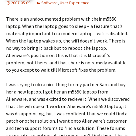
2007-05-09
Software
,
User Experience
There is an undocumented problem with their m5550
laptop. When the laptop goes to sleep – a feature that’s
materially important to a modern laptop – wifi is disabled.
When the laptop wakes up, the wifi doesn’t work. There is
no way to bring it back but to reboot the laptop.
Alienware’s position on this is that it is Microsoft’s
problem, not theirs, and that there is no remedy available
to you except to wait till Microsoft fixes the problem.
I was trying to do a nice thing for my partner Sam and buy
her a new laptop. I got her an m5550 laptop from
Alienware, and was excited to recieve it. When we discovered
that the wifi doesn’t work on Alienware’s m5550 laptop, it
was disappointing, but I was confident that we could find a
patch or other solution. I went onto Alienware’s customer
and tech support forums to find a solution. These forums
are private, so potential customers can’t find them. This is