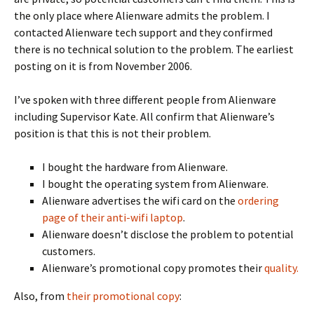
the only place where Alienware admits the problem. I
contacted Alienware tech support and they confirmed
there is no technical solution to the problem. The earliest
posting on it is from November 2006.
I’ve spoken with three different people from Alienware
including Supervisor Kate. All confirm that Alienware’s
position is that this is not their problem.
I bought the hardware from Alienware.
I bought the operating system from Alienware.
Alienware advertises the wifi card on the
ordering
page of their anti-wifi laptop
.
Alienware doesn’t disclose the problem to potential
customers.
Alienware’s promotional copy promotes their
quality.
Also, from
their promotional copy
: