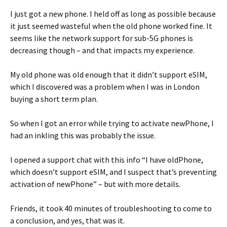
I just got a new phone. I held off as long as possible because
it just seemed wasteful when the old phone worked fine. It
seems like the network support for sub-5G phones is
decreasing though – and that impacts my experience.
My old phone was old enough that it didn’t support eSIM,
which I discovered was a problem when I was in London
buying a short term plan.
So when I got an error while trying to activate newPhone, I
had an inkling this was probably the issue.
I opened a support chat with this info “I have oldPhone,
which doesn’t support eSIM, and I suspect that’s preventing
activation of newPhone” – but with more details.
Friends, it took 40 minutes of troubleshooting to come to
a conclusion, and yes, that was it.