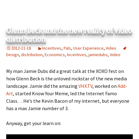
Glenn Beck and the new reality of video
distribution
2012-11-18
Incentives
,
Pals
,
User Experience
,
Video
Design
,
distribution
,
Economics
,
Incentives
,
jamiedubs
,
Video
My man Jamie Dubs did a great talk at the XOXO fest on
how Glenn Beck is the unloved rockstar of the new media
landscape. Jamie did the amazing
VHX.TV
, worked on
Add-
Art
, started Know Your Meme, led the Internet Famo
Class… He’s the Kevin Bacon of my internet, but everyone
has a max Jamie number of 3.
Anyway, get your learn on: