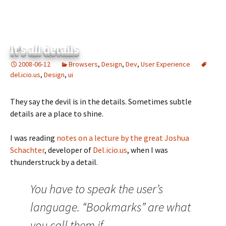
It’s all details
2008-06-12
Browsers
,
Design
,
Dev
,
User Experience
del.icio.us
,
Design
,
ui
They say the devil is in the details. Sometimes subtle
details are a place to shine.
I was reading
notes on a lecture by the great Joshua
Schachter
, developer of
Del.icio.us
, when I was
thunderstruck by a detail.
You have to speak the user’s
language. “Bookmarks” are what
you call them if