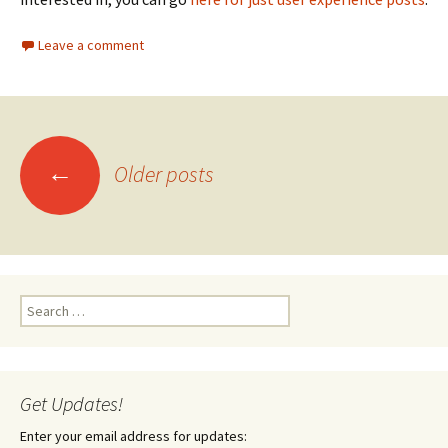
Leave a comment
Posts
←
Older posts
navigation
Search
for:
Get Updates!
Enter your email address for updates: