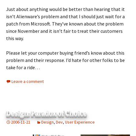
Just about anything would be better than hearing that it
isn’t Alienware’s problem and that I should just wait for a
patch from Microsoft. They’ve known about the problem
since November and it isn’t fair to treat their customers
this way.
Please let your computer buying friend’s know about this
problem and their response. I’d hate for other folks to be
take for a ride…
Leave a comment
Design: Paradox of Choice
2006-11-21
Design
,
Dev
,
User Experience