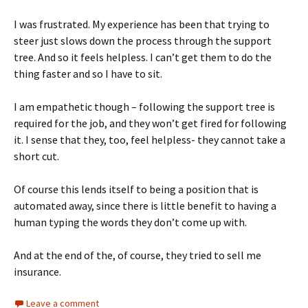
I was frustrated. My experience has been that trying to
steer just slows down the process through the support
tree. And so it feels helpless. I can’t get them to do the
thing faster and so I have to sit.
I am empathetic though – following the support tree is
required for the job, and they won’t get fired for following
it. I sense that they, too, feel helpless- they cannot take a
short cut.
Of course this lends itself to being a position that is
automated away, since there is little benefit to having a
human typing the words they don’t come up with.
And at the end of the, of course, they tried to sell me
insurance.
Leave a comment