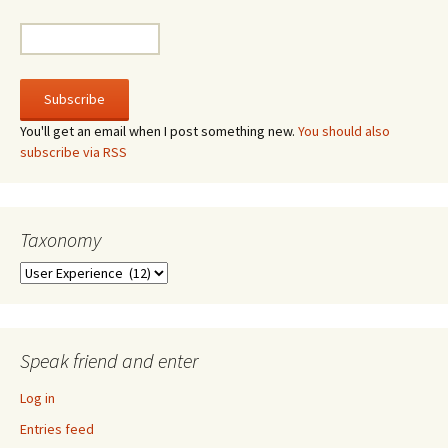
You'll get an email when I post something new.
You should also
subscribe via RSS
Taxonomy
Taxonomy
Speak friend and enter
Log in
Entries feed