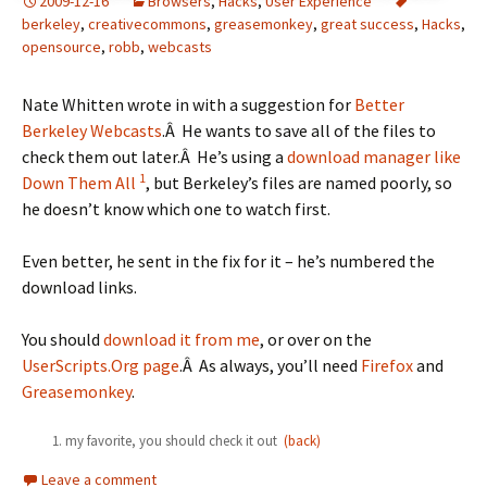
2009-12-16
Browsers
,
Hacks
,
User Experience
berkeley
,
creativecommons
,
greasemonkey
,
great success
,
Hacks
,
opensource
,
robb
,
webcasts
Nate Whitten wrote in with a suggestion for
Better
Berkeley Webcasts
.Â He wants to save all of the files to
check them out later.Â He’s using a
download manager like
1
Down Them All
, but Berkeley’s files are named poorly, so
he doesn’t know which one to watch first.
Even better, he sent in the fix for it – he’s numbered the
download links.
You should
download it from me
, or over on the
UserScripts.Org page
.Â As always, you’ll need
Firefox
and
Greasemonkey
.
my favorite, you should check it out
(back)
Leave a comment