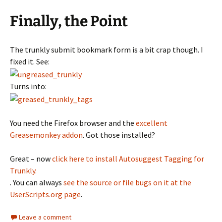
Finally, the Point
The trunkly submit bookmark form is a bit crap though. I
fixed it. See:
Turns into:
You need the Firefox browser and the
excellent
Greasemonkey addon
. Got those installed?
Great – now
click here to install Autosuggest Tagging for
Trunkly.
. You can always
see the source or file bugs on it at the
UserScripts.org page
.
Leave a comment