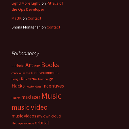
Light! More Light!
on
Pitfalls of
the Ops Developer
MattK
on
Contact
Shona Monaghan
on
Contact
Folksonomy
Books
Art
android
bike
creativecommons
consciousness
Dev
firefox
gif
Design
freedom
Hacks
Incentives
howto
ideas
Music
maxlazer
linkrot
music video
music videos
my.own.cloud
orbital
NYC
opensource