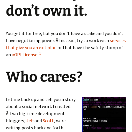
don’t own it.
You get it for free, but you don’t have a stake and you don’t
have negotiating power. Â Instead, try to work with
services
that give you an exit plan
or that have the safety stamp of
1
an
aGPL license
.
Who cares?
Let me back up and tell you a story
about a social network I created.
Â Two big-time development
bloggers,
Jeff
and
Scott
, were
writing posts back and forth