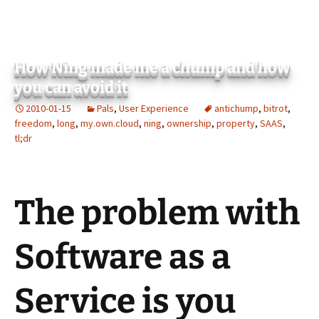
How Ning made me a chump and how
you can avoid it
2010-01-15
Pals
,
User Experience
antichump
,
bitrot
,
freedom
,
long
,
my.own.cloud
,
ning
,
ownership
,
property
,
SAAS
,
tl;dr
The problem with
Software as a
Service is you