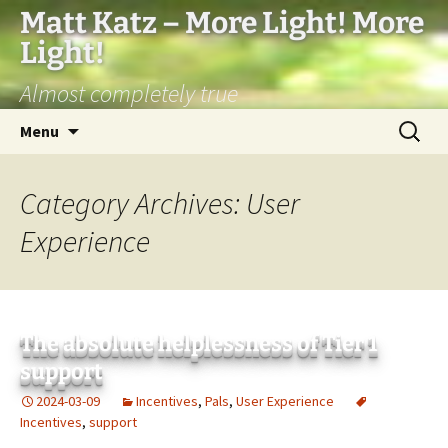
Matt Katz – More Light! More
Light!
Almost completely true
Skip
Search
Menu
to
for:
content
Category Archives: User
Experience
The absolute helplessness of Tier 1
support
2024-03-09
Incentives
,
Pals
,
User Experience
Incentives
,
support