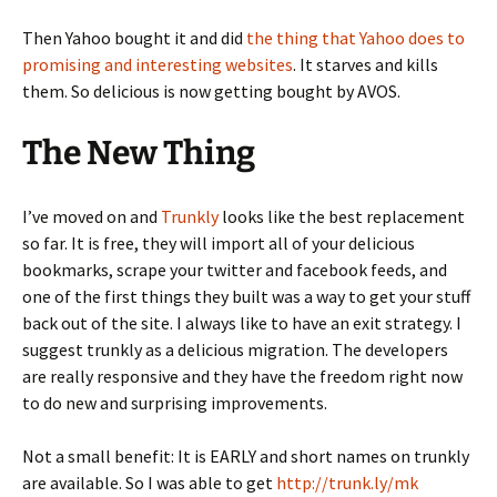
Then Yahoo bought it and did
the thing that Yahoo does to
promising and interesting websites
. It starves and kills
them. So delicious is now getting bought by AVOS.
The New Thing
I’ve moved on and
Trunkly
looks like the best replacement
so far. It is free, they will import all of your delicious
bookmarks, scrape your twitter and facebook feeds, and
one of the first things they built was a way to get your stuff
back out of the site. I always like to have an exit strategy. I
suggest trunkly as a delicious migration. The developers
are really responsive and they have the freedom right now
to do new and surprising improvements.
Not a small benefit: It is EARLY and short names on trunkly
are available. So I was able to get
http://trunk.ly/mk