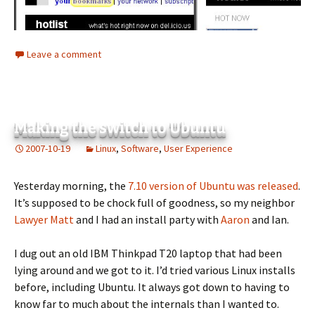
Leave a comment
Making the switch to Ubuntu
2007-10-19
Linux
,
Software
,
User Experience
Yesterday morning, the
7.10 version of Ubuntu was released
.
It’s supposed to be chock full of goodness, so my neighbor
Lawyer Matt
and I had an install party with
Aaron
and Ian.
I dug out an old IBM Thinkpad T20 laptop that had been
lying around and we got to it. I’d tried various Linux installs
before, including Ubuntu. It always got down to having to
know far to much about the internals than I wanted to.