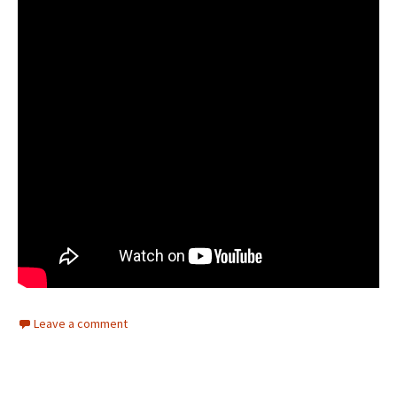
Leave a comment