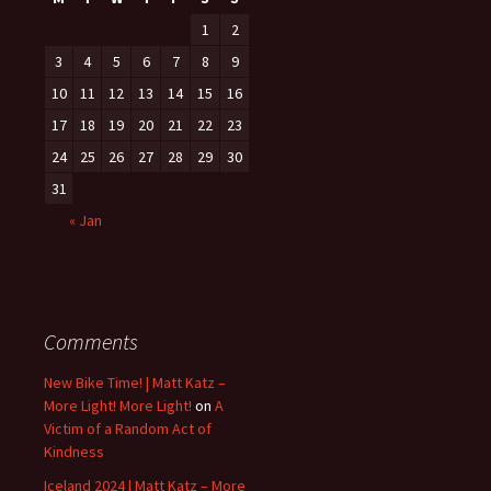
1
2
3
4
5
6
7
8
9
10
11
12
13
14
15
16
17
18
19
20
21
22
23
24
25
26
27
28
29
30
31
« Jan
Comments
New Bike Time! | Matt Katz –
More Light! More Light!
on
A
Victim of a Random Act of
Kindness
Iceland 2024 | Matt Katz – More