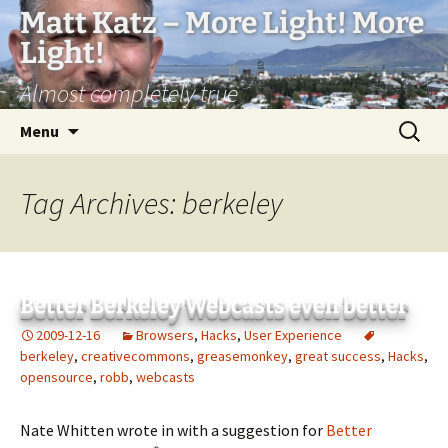
Matt Katz – More Light! More
Light!
Almost completely true
Skip
Search
Menu
to
for:
content
Tag Archives: berkeley
Better Berkeley Webcasts even better
2009-12-16
Browsers
,
Hacks
,
User Experience
berkeley
,
creativecommons
,
greasemonkey
,
great success
,
Hacks
,
opensource
,
robb
,
webcasts
Nate Whitten wrote in with a suggestion for
Better