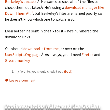
Berkeley Webcasts
.Â He wants to save all of the files to
check them out later.Â He’s using a
download manager like
1
Down Them All
, but Berkeley’s files are named poorly, so
he doesn’t know which one to watch first.
Even better, he sent in the fix for it – he’s numbered the
download links.
You should
download it from me
, or over on the
UserScripts.Org page
.Â As always, you’ll need
Firefox
and
Greasemonkey
.
my favorite, you should check it out
(back)
Leave a comment
Professor Robb Willer and the Golden