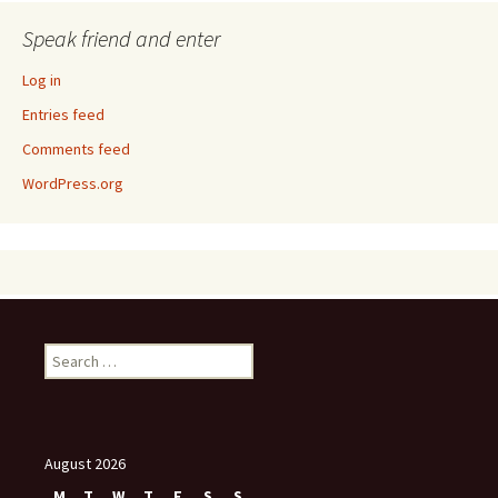
Speak friend and enter
Log in
Entries feed
Comments feed
WordPress.org
Search
for:
August 2026
M
T
W
T
F
S
S