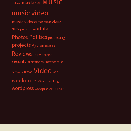
Music
maxlazer
linkrot
music video
music videos
my.own.cloud
orbital
NYC
opensource
Politics
Photos
processing
projects
Python
religion
Reviews
Ruby
secrets
security
shortstories
Snowboarding
Video
travel
web
Software
weeknotes
Woodworking
wordpress
zeldarae
wordprss