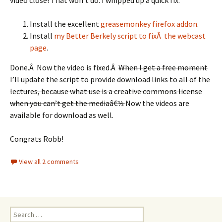
video close! That won’t do. I whipped up a quick fix.
Install the excellent
greasemonkey firefox addon
.
Install
my Better Berkely script to fixÂ the webcast
page
.
Done.Â Now the video is fixed.Â
When I get a free moment
I’ll update the script to provide download links to all of the
lectures, because what use is a creative commons license
when you can’t get the mediaâ€½
Now the videos are
available for download as well.
Congrats Robb!
View all 2 comments
Search
for: