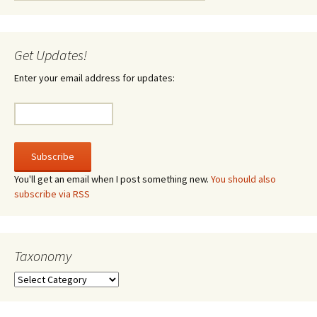
Get Updates!
Enter your email address for updates:
You'll get an email when I post something new.
You should also
subscribe via RSS
Taxonomy
Taxonomy