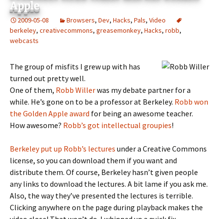
Apple
2009-05-08
Browsers
,
Dev
,
Hacks
,
Pals
,
Video
berkeley
,
creativecommons
,
greasemonkey
,
Hacks
,
robb
,
webcasts
The group of misfits I grew up with has
turned out pretty well.
One of them,
Robb Willer
was my debate partner for a
while. He’s gone on to be a professor at Berkeley.
Robb won
the Golden Apple award
for being an awesome teacher.
How awesome?
Robb’s got intellectual groupies
!
Berkeley put up Robb’s lectures
under a Creative Commons
license, so you can download them if you want and
distribute them. Of course, Berkeley hasn’t given people
any links to download the lectures. A bit lame if you ask me.
Also, the way they’ve presented the lectures is terrible.
Clicking anywhere on the page during playback makes the