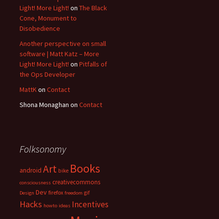
Light! More Light!
on
The Black
Cone, Monument to
Disobedience
Another perspective on small
software | Matt Katz – More
Light! More Light!
on
Pitfalls of
the Ops Developer
MattK
on
Contact
Shona Monaghan
on
Contact
Folksonomy
Books
Art
android
bike
creativecommons
consciousness
Dev
firefox
gif
Design
freedom
Hacks
Incentives
howto
ideas