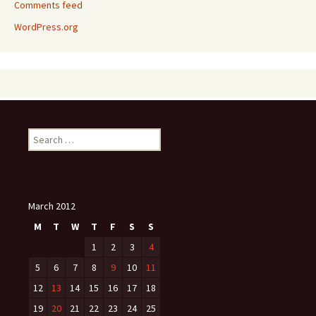
Comments feed
WordPress.org
Search
for:
March 2012
M
T
W
T
F
S
S
1
2
3
4
5
6
7
8
9
10
11
12
13
14
15
16
17
18
19
20
21
22
23
24
25