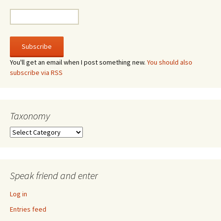
You'll get an email when I post something new.
You should also
subscribe via RSS
Taxonomy
Taxonomy
Speak friend and enter
Log in
Entries feed