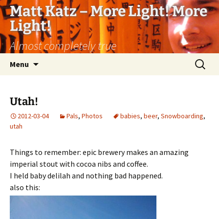
Matt Katz – More Light! More
Light!
Almost completely true
Skip
Search
Menu
to
for:
content
Utah!
2012-03-04
Pals
,
Photos
babies
,
beer
,
Snowboarding
,
utah
Things to remember: epic brewery makes an amazing
imperial stout with cocoa nibs and coffee.
I held baby delilah and nothing bad happened.
also this: