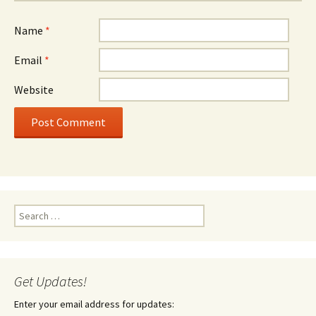
Name
*
Email
*
Website
Search
for:
Get Updates!
Enter your email address for updates: