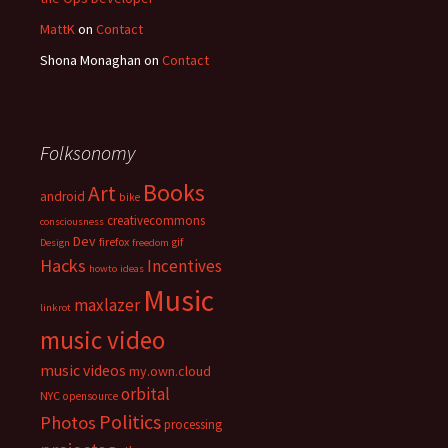
MattK
on
Contact
Shona Monaghan
on
Contact
Folksonomy
Books
Art
android
bike
creativecommons
consciousness
Dev
firefox
gif
Design
freedom
Hacks
Incentives
howto
ideas
Music
maxlazer
linkrot
music video
music videos
my.own.cloud
orbital
NYC
opensource
Politics
Photos
processing