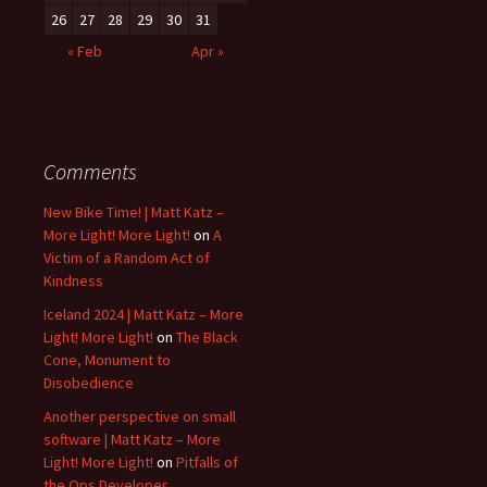
26
27
28
29
30
31
« Feb
Apr »
Comments
New Bike Time! | Matt Katz –
More Light! More Light!
on
A
Victim of a Random Act of
Kindness
Iceland 2024 | Matt Katz – More
Light! More Light!
on
The Black
Cone, Monument to
Disobedience
Another perspective on small
software | Matt Katz – More
Light! More Light!
on
Pitfalls of
the Ops Developer