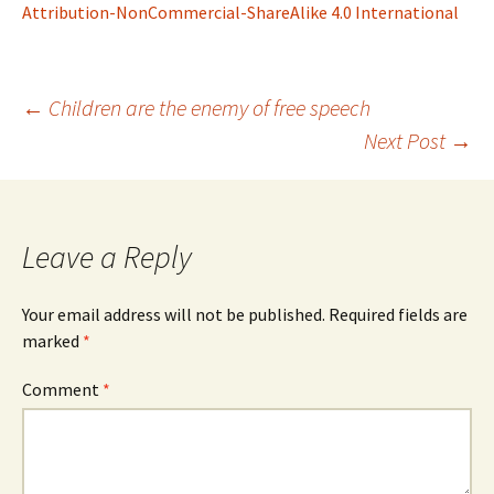
Attribution-NonCommercial-ShareAlike 4.0 International
Post
←
Children are the enemy of free speech
Next Post
→
navigation
Leave a Reply
Your email address will not be published.
Required fields are
marked
*
Comment
*