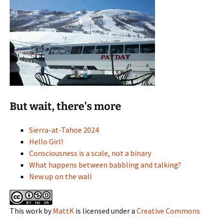
But wait, there's more
Sierra-at-Tahoe 2024
Hello Girl!
Consciousness is a scale, not a binary
What happens between babbling and talking?
New up on the wall
This work
by
MattK
is licensed under a
Creative Commons