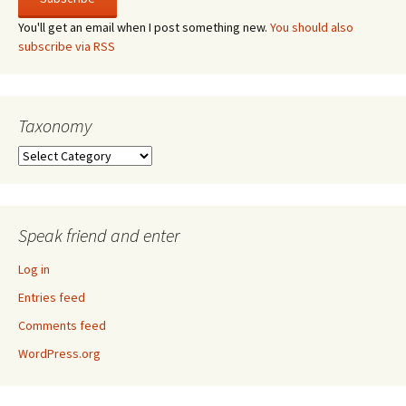
You'll get an email when I post something new.
You should also
subscribe via RSS
Taxonomy
Taxonomy
Speak friend and enter
Log in
Entries feed
Comments feed
WordPress.org