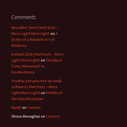
Comments
New Bike Time! | Matt Katz –
More Light! More Light!
on
A
Victim of a Random Act of
Kindness
Iceland 2024 | Matt Katz – More
Light! More Light!
on
The Black
Cone, Monument to
Disobedience
Another perspective on small
software | Matt Katz – More
Light! More Light!
on
Pitfalls of
the Ops Developer
MattK
on
Contact
Shona Monaghan
on
Contact