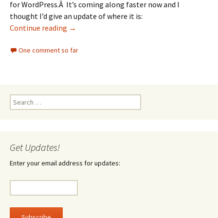
for WordPress.Â It’s coming along faster now and I
thought I’d give an update of where it is:
New Wordprss progress
Continue reading
→
One comment so far
Search
for:
Get Updates!
Enter your email address for updates: