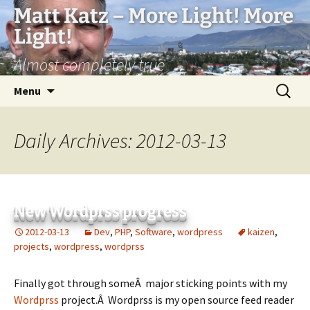
Matt Katz – More Light! More
Light!
Almost completely true
Skip
Search
Menu
to
for:
content
Daily Archives: 2012-03-13
New Wordprss progress
2012-03-13
Dev
,
PHP
,
Software
,
wordpress
kaizen
,
projects
,
wordpress
,
wordprss
Finally got through someÂ major sticking points with my
Wordprss
project.Â Wordprss is my open source feed reader