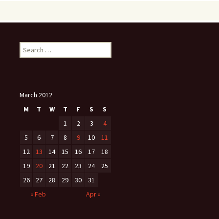
Search
for:
March 2012
M
T
W
T
F
S
S
1
2
3
4
5
6
7
8
9
10
11
12
13
14
15
16
17
18
19
20
21
22
23
24
25
26
27
28
29
30
31
« Feb
Apr »