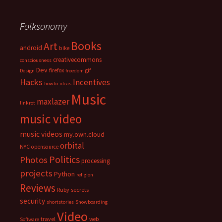
Folksonomy
Books
Art
android
bike
creativecommons
consciousness
Dev
firefox
gif
Design
freedom
Hacks
Incentives
howto
ideas
Music
maxlazer
linkrot
music video
music videos
my.own.cloud
orbital
NYC
opensource
Politics
Photos
processing
projects
Python
religion
Reviews
Ruby
secrets
security
shortstories
Snowboarding
Video
travel
web
Software