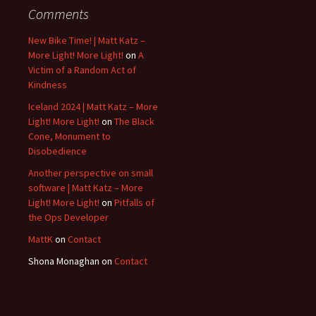
Comments
New Bike Time! | Matt Katz –
More Light! More Light!
on
A
Victim of a Random Act of
Kindness
Iceland 2024 | Matt Katz – More
Light! More Light!
on
The Black
Cone, Monument to
Disobedience
Another perspective on small
software | Matt Katz – More
Light! More Light!
on
Pitfalls of
the Ops Developer
MattK
on
Contact
Shona Monaghan
on
Contact