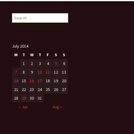
Search
for:
July 2014
M
T
W
T
F
S
S
1
2
3
4
5
6
7
8
9
10
11
12
13
14
15
16
17
18
19
20
21
22
23
24
25
26
27
28
29
30
31
« Jun
Aug »