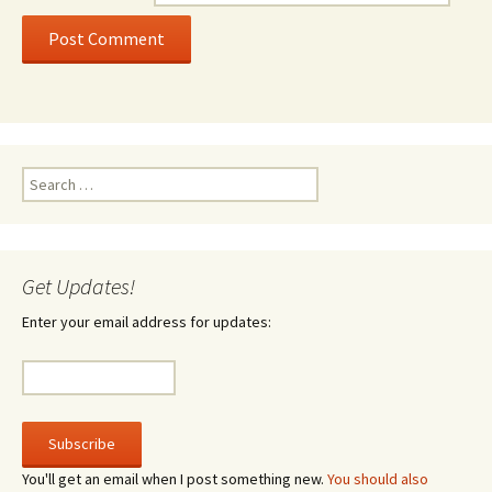
Search
for:
Get Updates!
Enter your email address for updates:
You'll get an email when I post something new.
You should also