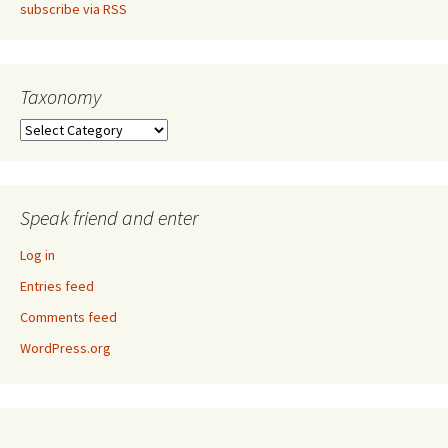
subscribe via RSS
Taxonomy
Taxonomy
Speak friend and enter
Log in
Entries feed
Comments feed
WordPress.org