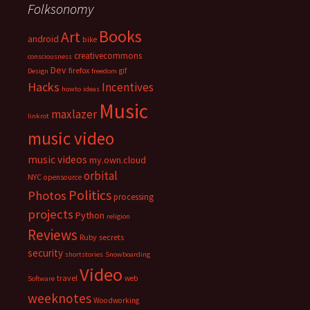
Folksonomy
Books
Art
android
bike
creativecommons
consciousness
Dev
firefox
gif
Design
freedom
Hacks
Incentives
howto
ideas
Music
maxlazer
linkrot
music video
music videos
my.own.cloud
orbital
NYC
opensource
Politics
Photos
processing
projects
Python
religion
Reviews
Ruby
secrets
security
shortstories
Snowboarding
Video
travel
web
Software
weeknotes
Woodworking