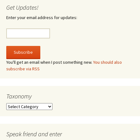
Get Updates!
Enter your email address for updates:
You'll get an email when I post something new.
You should also
subscribe via RSS
Taxonomy
Taxonomy
Speak friend and enter