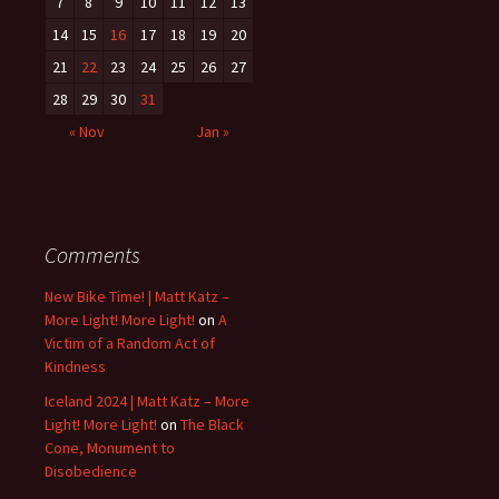
7
8
9
10
11
12
13
14
15
16
17
18
19
20
21
22
23
24
25
26
27
28
29
30
31
« Nov
Jan »
Comments
New Bike Time! | Matt Katz –
More Light! More Light!
on
A
Victim of a Random Act of
Kindness
Iceland 2024 | Matt Katz – More
Light! More Light!
on
The Black
Cone, Monument to
Disobedience