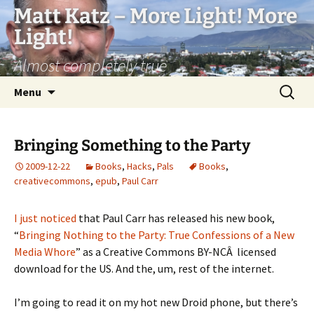
Matt Katz – More Light! More
Light!
Almost completely true
Skip
Search
Menu
to
for:
content
Bringing Something to the Party
2009-12-22
Books
,
Hacks
,
Pals
Books
,
creativecommons
,
epub
,
Paul Carr
I just noticed
that Paul Carr has released his new book,
“
Bringing Nothing to the Party: True Confessions of a New
Media Whore
” as a Creative Commons BY-NCÂ licensed
download for the US. And the, um, rest of the internet.
I’m going to read it on my hot new Droid phone, but there’s