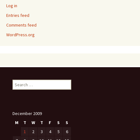
Log in
Entries feed
Comments feed
WordPress.org
Search
for:
December 2009
M
T
W
T
F
S
S
1
2
3
4
5
6