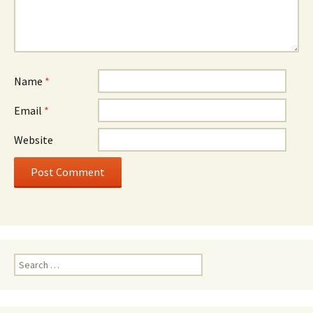
Name
*
Email
*
Website
Search
for: