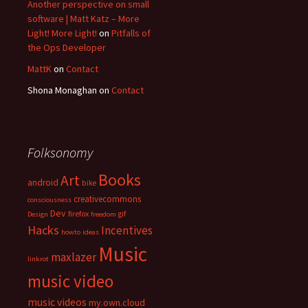
Another perspective on small
software | Matt Katz – More
Light! More Light!
on
Pitfalls of
the Ops Developer
MattK
on
Contact
Shona Monaghan
on
Contact
Folksonomy
Books
Art
android
bike
creativecommons
consciousness
Dev
firefox
gif
Design
freedom
Hacks
Incentives
howto
ideas
Music
maxlazer
linkrot
music video
music videos
my.own.cloud