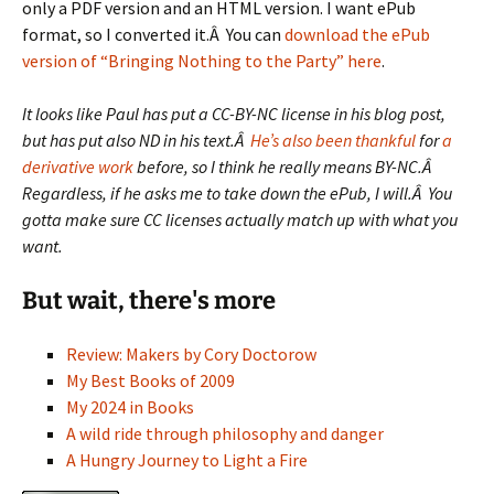
only a PDF version and an HTML version. I want ePub
format, so I converted it.Â You can
download the ePub
version of “Bringing Nothing to the Party” here
.
It looks like Paul has put a CC-BY-NC license in his blog post,
but has put also ND in his text.Â
He’s also been thankful
for
a
derivative work
before, so I think he really means BY-NC.Â
Regardless, if he asks me to take down the ePub, I will.Â You
gotta make sure CC licenses actually match up with what you
want.
But wait, there's more
Review: Makers by Cory Doctorow
My Best Books of 2009
My 2024 in Books
A wild ride through philosophy and danger
A Hungry Journey to Light a Fire