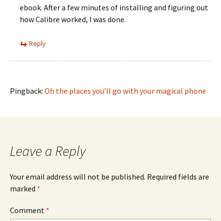
ebook. After a few minutes of installing and figuring out
how Calibre worked, I was done.
Reply
Pingback:
Oh the places you’ll go with your magical phone
Leave a Reply
Your email address will not be published.
Required fields are
marked
*
Comment
*