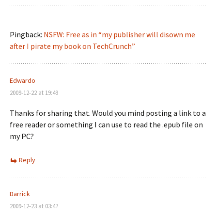
Pingback:
NSFW: Free as in “my publisher will disown me
after I pirate my book on TechCrunch”
Edwardo
2009-12-22 at 19:49
Thanks for sharing that. Would you mind posting a link to a
free reader or something I can use to read the .epub file on
my PC?
Reply
Darrick
2009-12-23 at 03:47