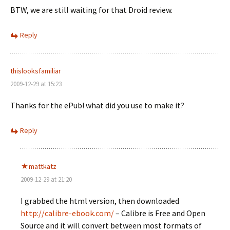
BTW, we are still waiting for that Droid review.
Reply
thislooksfamiliar
2009-12-29 at 15:23
Thanks for the ePub! what did you use to make it?
Reply
mattkatz
2009-12-29 at 21:20
I grabbed the html version, then downloaded
http://calibre-ebook.com/
– Calibre is Free and Open
Source and it will convert between most formats of