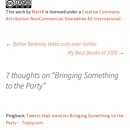
This work
by
MattK
is licensed under a
Creative Commons
Attribution-NonCommercial-ShareAlike 4.0 International
Post
←
Better Berkeley Webcasts even better
My Best Books of 2009
→
navigation
7 thoughts on “
Bringing Something
to the Party
”
Pingback:
Tweets that mention Bringing Something to the
Party -- Topsy.com