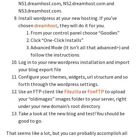
NS1.dreamhost.com, NS2.dreamhost.com and
NS3.dreamhost.com.
Install wordpress at your new hosting. If you’ve
chosen
dreamhost
, they will do it for you.
From your control panel choose “Goodies”
Click “One-Click Installs”
Advanced Mode (It isn’t all that advanced>) and
follow the instructions.
Log in to your new wordpress installation and import
your blog export file
Configure your themes, widgets, url structure and so
forth through the wordpress settings.
Use an FTP client like
Filezilla
or
FireFTP
to upload
your “oldimages” images folder to your server, right
under your new domain’s root directory.
Take a look at the new blog and test! You should be
good to go.
That seems like a lot, but you can probably accomplish all