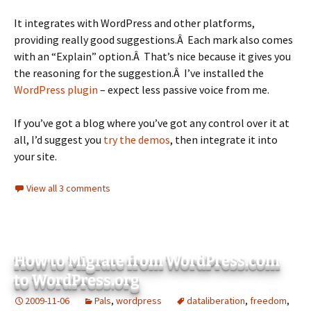
It integrates with WordPress and other platforms,
providing really good suggestions.Â Each mark also comes
with an “Explain” option.Â That’s nice because it gives you
the reasoning for the suggestion.Â I’ve installed the
WordPress plugin
– expect less passive voice from me.
If you’ve got a blog where you’ve got any control over it at
all, I’d suggest you
try the demos
, then integrate it into
your site.
View all 3 comments
How to Migrate from WordPress.com
to WordPress.org
2009-11-06
Pals
,
wordpress
dataliberation
,
freedom
,