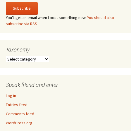
You'll get an email when I post something new.
You should also
subscribe via RSS
Taxonomy
Taxonomy
Speak friend and enter
Log in
Entries feed
Comments feed
WordPress.org