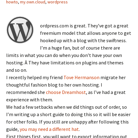
howto
,
my.own.cloud
,
wordpress
ordpress.com is great. They’ve got a great
freemium model that allows anyone to get
hooked up with a blog with the swiftness.
I’m a huge fan, but of course there are
limits in what you can do when you don’t have your own
hosting. Â They have limitations on plugins and themes
and so on.
I recently helped my friend
Tove Hermanson
migrate her
thoughtful fashion blog to her own hosting. I
recommended she
choose Dreamhost
, as I’ve had a great
experience with them.
We had a few setbacks when we did things out of order, so
I’m writing up a short guide to doing this so it will be easier
for other folks. If you still are unhappy after following this
guide,
you may need a different hat
.
First things first, you will want to export information out