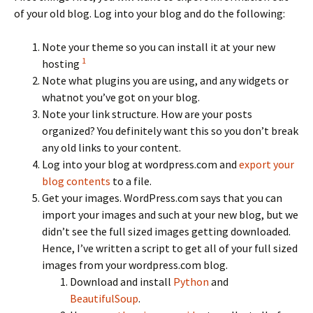
of your old blog. Log into your blog and do the following:
Note your theme so you can install it at your new
1
hosting
Note what plugins you are using, and any widgets or
whatnot you’ve got on your blog.
Note your link structure. How are your posts
organized? You definitely want this so you don’t break
any old links to your content.
Log into your blog at wordpress.com and
export your
blog contents
to a file.
Get your images. WordPress.com says that you can
import your images and such at your new blog, but we
didn’t see the full sized images getting downloaded.
Hence, I’ve written a script to get all of your full sized
images from your wordpress.com blog.
Download and install
Python
and
BeautifulSoup
.