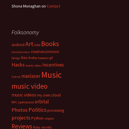
Shona Monaghan
on
Contact
Folksonomy
Books
Art
android
bike
creativecommons
consciousness
Dev
firefox
gif
Design
freedom
Hacks
Incentives
howto
ideas
Music
maxlazer
linkrot
music video
music videos
my.own.cloud
orbital
NYC
opensource
Politics
Photos
processing
projects
Python
religion
Reviews
Ruby
secrets