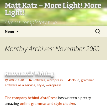
Matt Katz – More Light! More
Light!
Almost completely true
Skip
Search
Menu
to
for:
content
Monthly Archives: November 2009
Automattic Writing
2009-11-10
Software
,
wordpress
cloud
,
grammar
,
software as a service
,
style
,
wordpress
The company behind WordPress
has written a pretty
amazing
online grammar and style checker
.