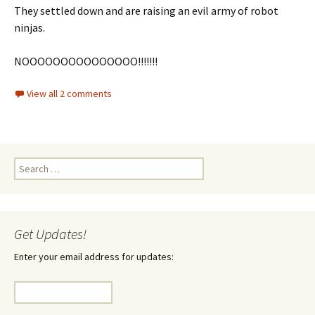
They settled down and are raising an evil army of robot
ninjas.
NOOOOOOOOOOOOOOO!!!!!!!
View all 2 comments
Search
for:
Get Updates!
Enter your email address for updates: