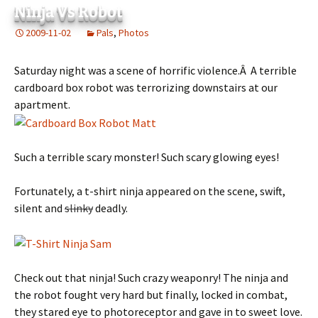
Ninja Vs Robot
2009-11-02
Pals
,
Photos
Saturday night was a scene of horrific violence.Â A terrible
cardboard box robot was terrorizing downstairs at our
apartment.
Such a terrible scary monster! Such scary glowing eyes!
Fortunately, a t-shirt ninja appeared on the scene, swift,
silent and
slinky
deadly.
Check out that ninja! Such crazy weaponry! The ninja and
the robot fought very hard but finally, locked in combat,
they stared eye to photoreceptor and gave in to sweet love.