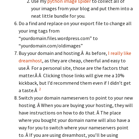
Use my
python image spider
to collect all of
your images from your blog and put them into a
neat little bundle for you.
Do a find and replace on your export file to change all
your img tags from
“yourdomain.files.wordpress.com” to
“yourdomain.com/oldimages”
Buy your domain and hosting.Â As before,
I really like
dreamhost
, as they are cheap, cheerful and easy to
use.Â For a personal site, those are the factors that
matter.Â Â Clicking those links will give me a 10%
kickback, but I’d recommend them even if I didn’t get
2
a taste.Â
Switch your domain nameservers to point to your new
hosting. Â When you are buying your hosting, they will
have instructions on how to do that. Â The place
where you bought your domain name will also have a
way for you to switch where your nameservers point
to. Â If you are using dreamhost, you’ll be using