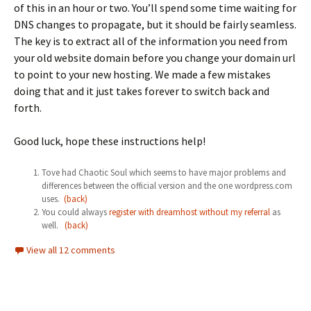
of this in an hour or two. You’ll spend some time waiting for
DNS changes to propagate, but it should be fairly seamless.
The key is to extract all of the information you need from
your old website domain before you change your domain url
to point to your new hosting. We made a few mistakes
doing that and it just takes forever to switch back and
forth.
Good luck, hope these instructions help!
Tove had Chaotic Soul which seems to have major problems and
differences between the official version and the one wordpress.com
uses.
(back)
You could always
register with dreamhost without my referral
as
well.
(back)
View all 12 comments