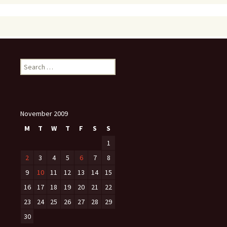
Search
for:
November 2009
M
T
W
T
F
S
S
1
2
3
4
5
6
7
8
9
10
11
12
13
14
15
16
17
18
19
20
21
22
23
24
25
26
27
28
29
30