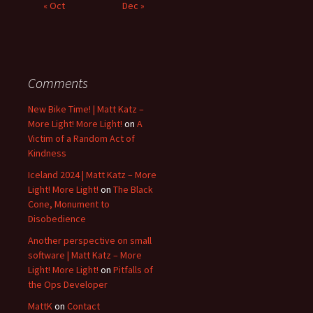
« Oct
Dec »
Comments
New Bike Time! | Matt Katz –
More Light! More Light!
on
A
Victim of a Random Act of
Kindness
Iceland 2024 | Matt Katz – More
Light! More Light!
on
The Black
Cone, Monument to
Disobedience
Another perspective on small
software | Matt Katz – More
Light! More Light!
on
Pitfalls of
the Ops Developer
MattK
on
Contact