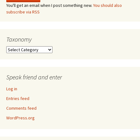
You'll get an email when I post something new.
You should also
subscribe via RSS
Taxonomy
Taxonomy
Speak friend and enter
Log in
Entries feed
Comments feed
WordPress.org