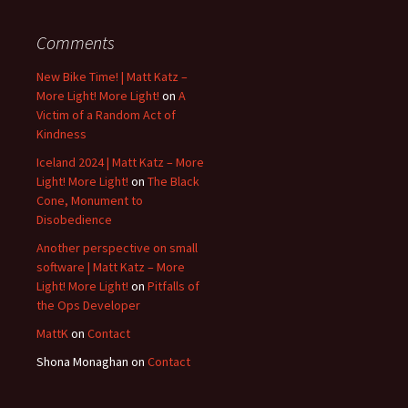
Comments
New Bike Time! | Matt Katz –
More Light! More Light!
on
A
Victim of a Random Act of
Kindness
Iceland 2024 | Matt Katz – More
Light! More Light!
on
The Black
Cone, Monument to
Disobedience
Another perspective on small
software | Matt Katz – More
Light! More Light!
on
Pitfalls of
the Ops Developer
MattK
on
Contact
Shona Monaghan
on
Contact