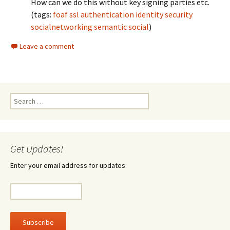
How can we do this without key signing parties etc.
(tags:
foaf
ssl
authentication
identity
security
socialnetworking
semantic
social
)
Leave a comment
Search
for:
Get Updates!
Enter your email address for updates: