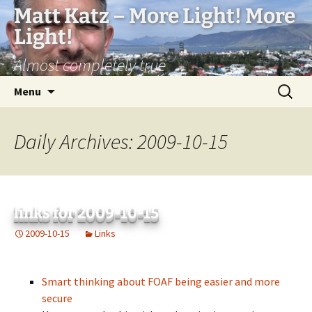
Matt Katz – More Light! More
Light!
Almost completely true
Skip
Search
Menu
to
for:
content
Daily Archives: 2009-10-15
links for 2009-10-15
2009-10-15
Links
Smart thinking about FOAF being easier and more
secure