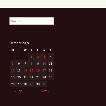
Search
for:
October 2009
M
T
W
T
F
S
S
1
2
3
4
5
6
7
8
9
10
11
12
13
14
15
16
17
18
19
20
21
22
23
24
25
26
27
28
29
30
31
« Sep
Nov »