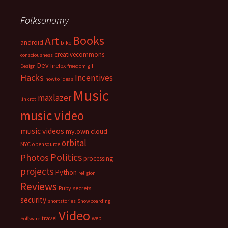
Folksonomy
Books
Art
android
bike
creativecommons
consciousness
Dev
firefox
gif
Design
freedom
Hacks
Incentives
howto
ideas
Music
maxlazer
linkrot
music video
music videos
my.own.cloud
orbital
NYC
opensource
Politics
Photos
processing
projects
Python
religion
Reviews
Ruby
secrets
security
shortstories
Snowboarding
Video
travel
web
Software